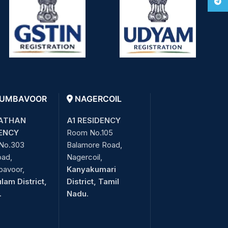
Tele
UMBAVOOR
NAGERCOIL
ATHAN
A1 RESIDENCY
ENCY
Room No.105
No.303
Balamore Road,
oad,
Nagercoil,
bavoor,
Kanyakumari
lam District,
District, Tamil
.
Nadu.