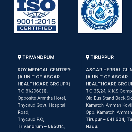
TRIVANDRUM
TIRUPPUR
ROY MEDICAL CENTRE®
ASGAR HERBAL CLI
(A UNIT OF ASGAR
(A UNIT OF ASGAR
HEALTHCARE GROUP
®)
HEALTHCARE GROU
T.C 81/2960(1),
T.C 35/24, K.K.S Comp
Opposite Amritha Hotel,
Old Bus Stand Back Si
Thycaud Govt. Hospital
Kamatchi Amman Kovil 
Road,
Opp. Kamatchi Amman 
Thycaud P.O,
Tirupur – 641 604, T
Trivandrum – 695014,
Nadu.