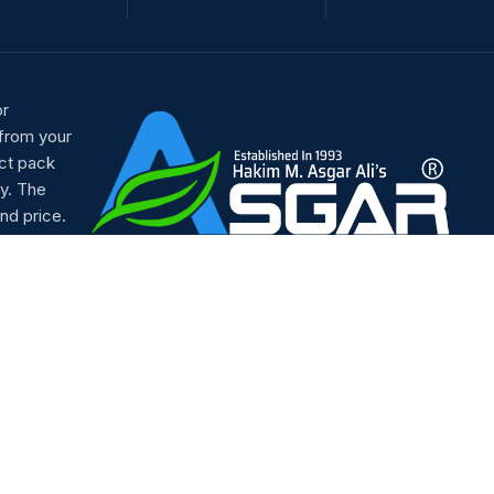
or
 from your
ct pack
y. The
nd price.
Our Social Links: