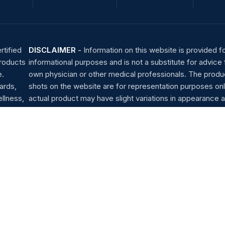
rtified
DISCLAIMER
-
Information on this website is provided f
products
informational purposes and is not a substitute for advice
e.
own physician or other medical professionals. The produ
ards,
shots on the website are for representation purposes onl
llness,
actual product may have slight variations in appearance a
Helpline : (+91) 96 4560 1111
Whatsapp: (+91) 96 4560 1111
Shipping System: