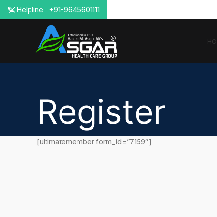
📞 Helpline : +91-9645601111
HO
Register
[ultimatemember form_id=”7159″]