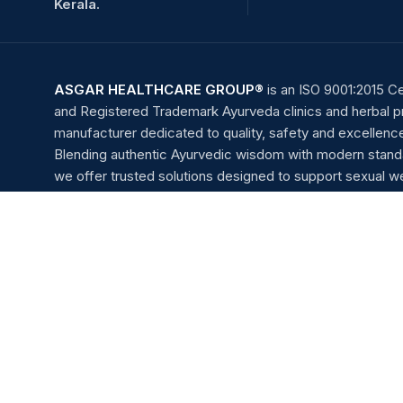
Kerala.
ASGAR HEALTHCARE GROUP®
is an ISO 9001:2015 Ce
and Registered Trademark Ayurveda clinics and herbal 
manufacturer dedicated to quality, safety and excellenc
Blending authentic Ayurvedic wisdom with modern stand
we offer trusted solutions designed to support sexual we
vitality, and overall well-being.
Monday to Saturday : 11.00AM to 7.00PM
Friday : 5.00PM to 7.00PM
Sunday : Appointment Only
Payment System: