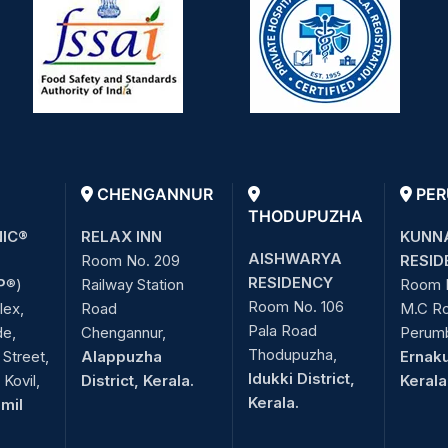
CHENGANNUR
PER
THODUPUZHA
NIC®
RELAX INN
KUNN
AISHWARYA
Room No. 209
RESID
RESIDENCY
P
®)
Railway Station
Room 
Room No. 106
lex,
Road
M.C R
Pala Road
de,
Chengannur,
Perum
Thodupuzha,
Street,
Alappuzha
Ernaku
Idukki District,
Kovil,
District, Kerala.
Kerala
Kerala.
amil