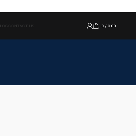
BLOG
CONTACT US
0
/
0.00