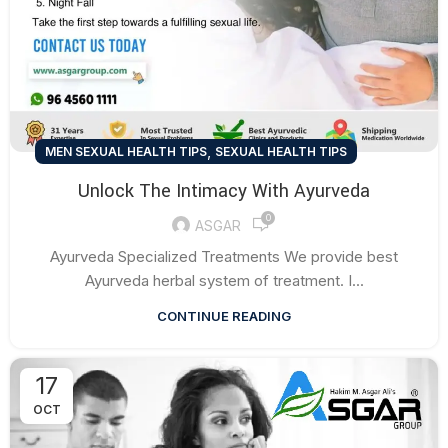
,
MEN SEXUAL HEALTH TIPS
SEXUAL HEALTH TIPS
Unlock The Intimacy With Ayurveda
0
ASGAR
Ayurveda Specialized Treatments We provide best
Ayurveda herbal system of treatment. I...
CONTINUE READING
17
OCT