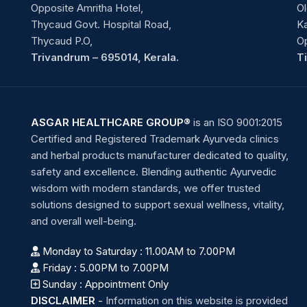
Opposite Amritha Hotel,
Ol
Thycaud Govt. Hospital Road,
Ka
Thycaud P.O,
O
Trivandrum – 695014, Kerala.
T
ASGAR HEALTHCARE GROUP®
is an ISO 9001:2015
Certified and Registered Trademark Ayurveda clinics
and herbal products manufacturer dedicated to quality,
safety and excellence. Blending authentic Ayurvedic
wisdom with modern standards, we offer trusted
solutions designed to support sexual wellness, vitality,
and overall well-being.
Monday to Saturday : 11.00AM to 7.00PM
Friday : 5.00PM to 7.00PM
Sunday : Appointment Only
DISCLAIMER
-
Information on this website is provided