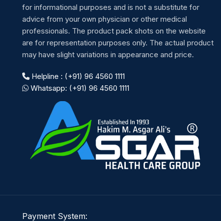
for informational purposes and is not a substitute for
advice from your own physician or other medical
professionals. The product pack shots on the website
are for representation purposes only. The actual product
may have slight variations in appearance and price.
Helpline : (+91) 96 4560 1111
Whatsapp: (+91) 96 4560 1111
Payment System: