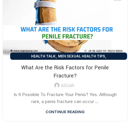
,
,
HEALTH TALK
MEN SEXUAL HEALTH TIPS
SEXUAL HEALTH TIPS
What Are the Risk Factors for Penile
Fracture?
ASGAR
Is It Possible To Fracture Your Penis? Yes. Although
rare, a penis fracture can occur ...
CONTINUE READING