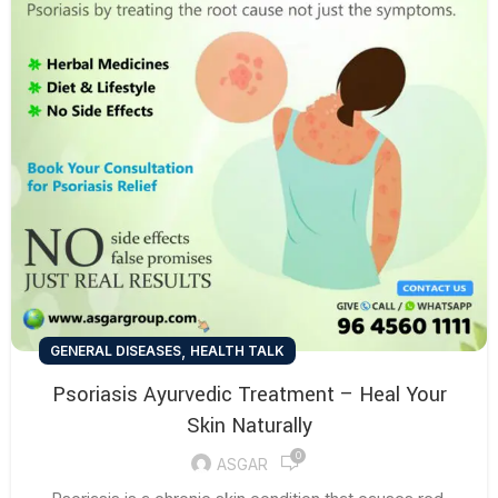
,
GENERAL DISEASES
HEALTH TALK
Psoriasis Ayurvedic Treatment – Heal Your
Skin Naturally
0
ASGAR