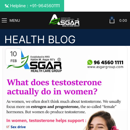
📞 Helpline : +91-9645601111
0
MENU
0.00
HEALTH BLOG
10
FEB