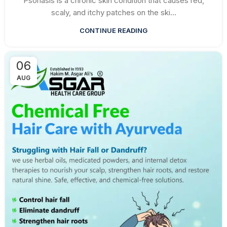
Psoriasis is a chronic skin condition that causes red,
scaly, and itchy patches on the ski...
CONTINUE READING
06
AUG