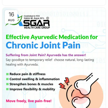
16
AUG