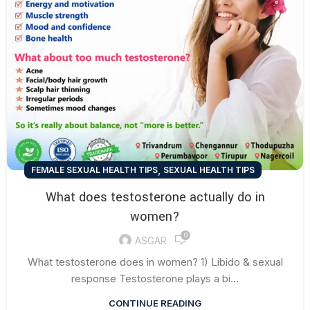
,
FEMALE SEXUAL HEALTH TIPS
SEXUAL HEALTH TIPS
What does testosterone actually do in
women?
0
ASGAR
What testosterone does in women? 1) Libido & sexual
response Testosterone plays a bi...
CONTINUE READING