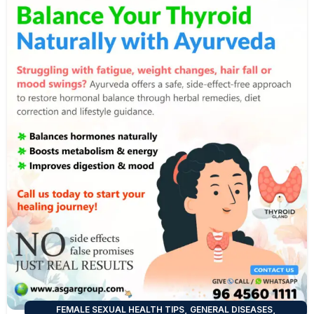
,
,
FEMALE SEXUAL HEALTH TIPS
GENERAL DISEASES