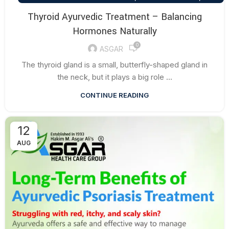
HEALTH TALK
Thyroid Ayurvedic Treatment – Balancing
Hormones Naturally
0
ASGAR
The thyroid gland is a small, butterfly-shaped gland in
the neck, but it plays a big role ...
CONTINUE READING
12
AUG