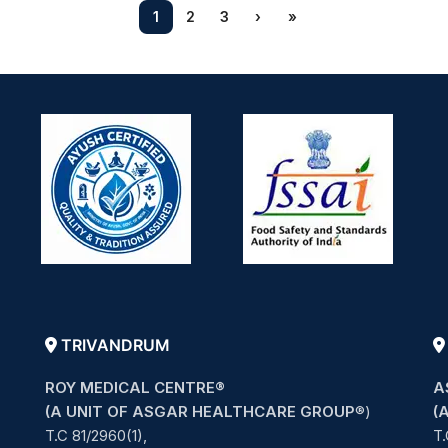
1
2
3
›
»
TRIVANDRUM
ROY MEDICAL CENTRE®
A
(A UNIT OF ASGAR HEALTHCARE GROUP
®)
(
T.C 81/2960(1),
T.