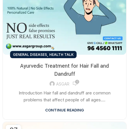
,
GENERAL DISEASES
HEALTH TALK
Ayurvedic Treatment for Hair Fall and
Dandruff
0
ASGAR
Introduction Hair fall and dandruff are common
problems that affect people of all ages....
CONTINUE READING