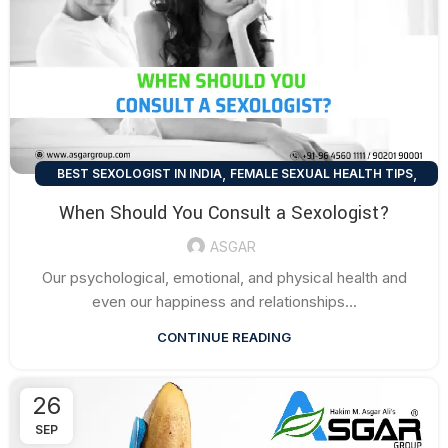
,
,
BEST SEXOLOGIST IN INDIA
FEMALE SEXUAL HEALTH TIPS
,
MEN SEXUAL HEALTH TIPS
SEXUAL HEALTH TIPS
When Should You Consult a Sexologist?
ASGAR
Our psychological, emotional, and physical health and
even our happiness and relationships...
CONTINUE READING
26
SEP