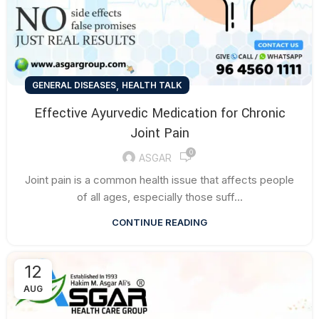
,
GENERAL DISEASES
HEALTH TALK
Effective Ayurvedic Medication for Chronic
Joint Pain
0
ASGAR
Joint pain is a common health issue that affects people
of all ages, especially those suff...
CONTINUE READING
12
AUG