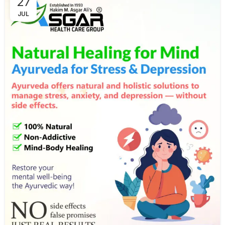
27
JUL