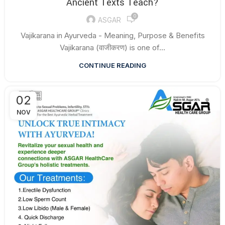
Ancient Texts Teach?
0
ASGAR
Vajikarana in Ayurveda - Meaning, Purpose & Benefits
Vajikarana (वाजीकरण) is one of...
CONTINUE READING
02
NOV