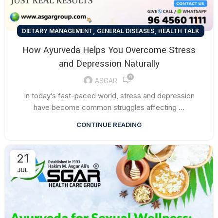
,
,
DIETARY MANAGEMENT
GENERAL DISEASES
HEALTH TALK
How Ayurveda Helps You Overcome Stress
and Depression Naturally
0
ASGAR
In today’s fast-paced world, stress and depression
have become common struggles affecting ...
CONTINUE READING
21
JUL