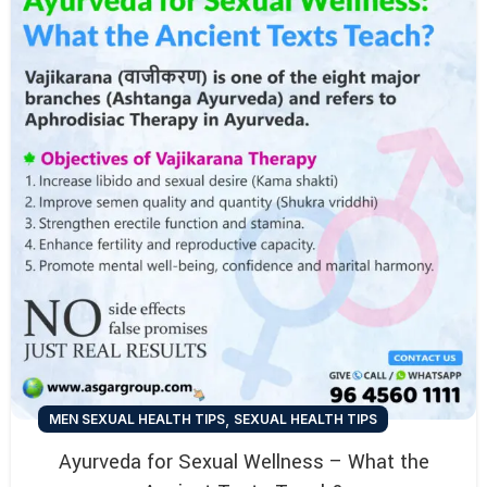
,
MEN SEXUAL HEALTH TIPS
SEXUAL HEALTH TIPS
Ayurveda for Sexual Wellness – What the