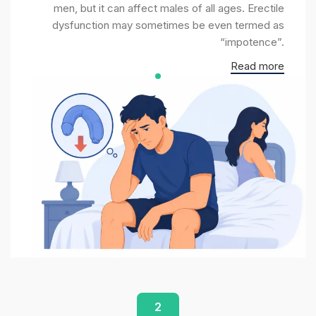
men, but it can affect males of all ages. Erectile
dysfunction may sometimes be even termed as
“impotence”.
Read more
2