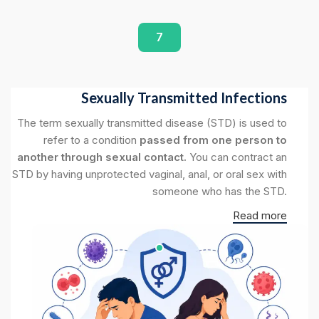
7
Sexually Transmitted Infections
The term sexually transmitted disease (STD) is used to
refer to a condition
passed from one person to
another through sexual contact.
You can contract an
STD by having unprotected vaginal, anal, or oral sex with
someone who has the STD.
Read more