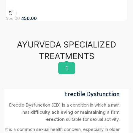
450.00
9
500.00
AYURVEDA SPECIALIZED
TREATMENTS
1
Erectile Dysfunction
Erectile Dysfunction (ED) is a condition in which a man
has
difficulty achieving or maintaining a firm
erection
suitable for sexual activity.
It is a common sexual health concern, especially in older