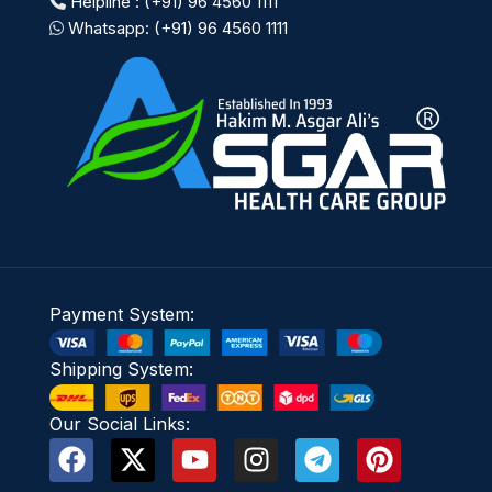
Helpline : (+91) 96 4560 1111
Whatsapp: (+91) 96 4560 1111
Payment System:
Shipping System:
Our Social Links: