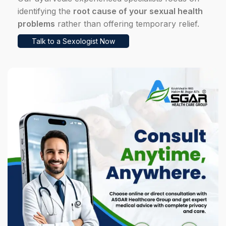
identifying the
root cause of your sexual health
problems
rather than offering temporary relief.
Talk to a Sexologist Now