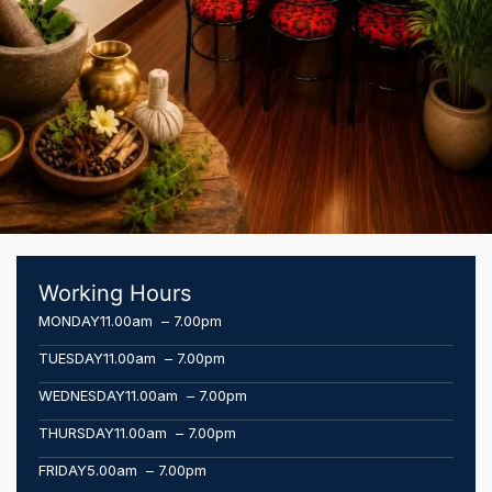
Working Hours
MONDAY
11.00am – 7.00pm
TUESDAY
11.00am – 7.00pm
WEDNESDAY
11.00am – 7.00pm
THURSDAY
11.00am – 7.00pm
FRIDAY
5.00am – 7.00pm