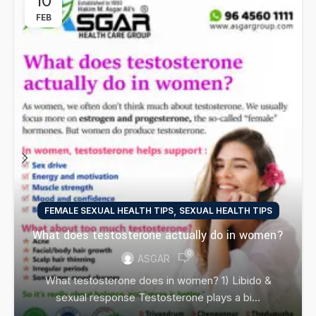
10
FEB
,
FEMALE SEXUAL HEALTH TIPS
SEXUAL HEALTH TIPS
What does testosterone actually do in women?
0
ASGAR
What testosterone does in women? 1) Libido &
sexual response Testosterone plays a bi...