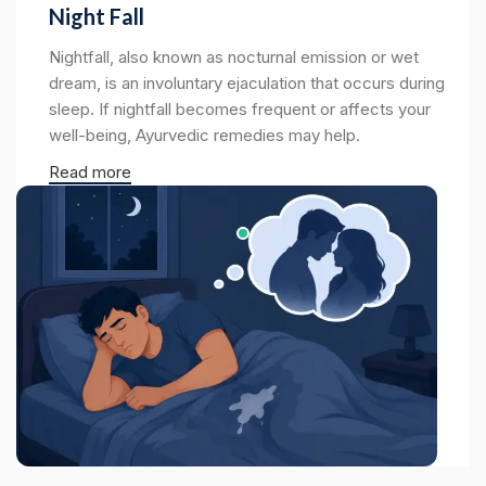
Night Fall
Nightfall, also known as nocturnal emission or wet
dream, is an involuntary ejaculation that occurs during
sleep. If nightfall becomes frequent or affects your
well-being, Ayurvedic remedies may help.
Read more