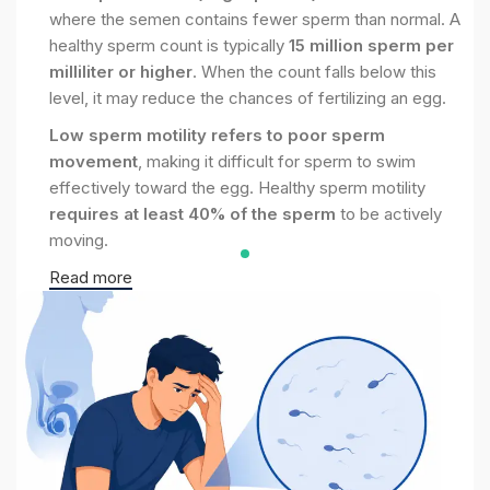
where the semen contains fewer sperm than normal. A
healthy sperm count is typically
15 million sperm per
milliliter or higher
. When the count falls below this
level, it may reduce the chances of fertilizing an egg.
Low sperm motility refers to poor sperm
movement
, making it difficult for sperm to swim
effectively toward the egg. Healthy sperm motility
requires at least 40% of the sperm
to be actively
moving.
Read more