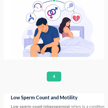
4
Low Sperm Count and Motility
Low sperm count (oligospermia)
refers to a condition