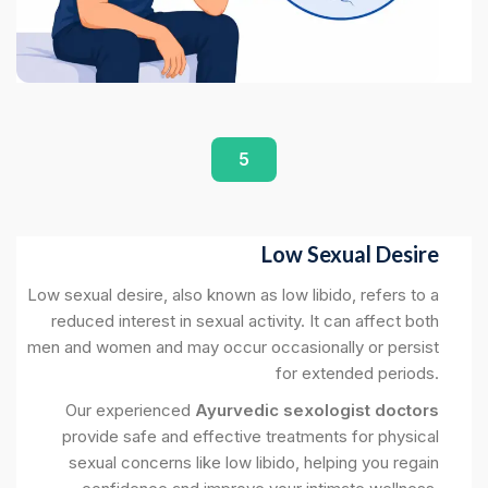
5
Low Sexual Desire
Low sexual desire, also known as low libido, refers to a
reduced interest in sexual activity. It can affect both
men and women and may occur occasionally or persist
for extended periods.
Our experienced
Ayurvedic sexologist doctors
provide safe and effective treatments for physical
sexual concerns like low libido, helping you regain