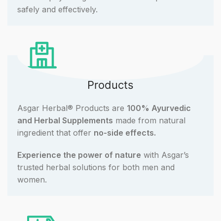
safely and effectively.
Products
Asgar Herbal® Products are
100% Ayurvedic
and Herbal Supplements
made from natural
ingredient that offer
no-side effects.
Experience the power of nature
with Asgar’s
trusted herbal solutions for both men and
women.