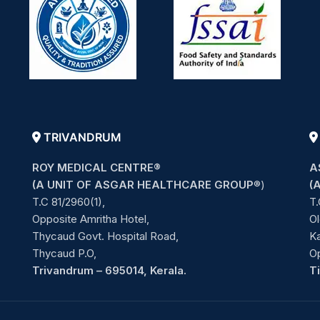
TRIVANDRUM
ROY MEDICAL CENTRE®
A
(A UNIT OF ASGAR HEALTHCARE GROUP
®)
(
T.C 81/2960(1),
T.
Opposite Amritha Hotel,
Ol
Thycaud Govt. Hospital Road,
Ka
Thycaud P.O,
O
Trivandrum – 695014, Kerala.
T