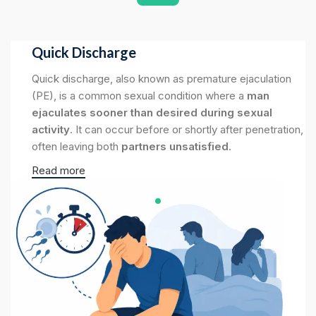
Quick Discharge
Quick discharge, also known as premature ejaculation
(PE), is a common sexual condition where a
man
ejaculates sooner than desired during sexual
activity
. It can occur before or shortly after penetration,
often leaving both
partners unsatisfied
.
Read more