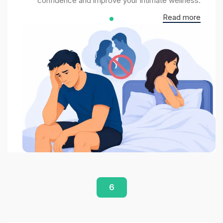
confidence and improve your intimate wellness.
Read more
6