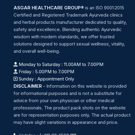
ASGAR HEALTHCARE GROUP®
is an ISO 9001:2015
Certified and Registered Trademark Ayurveda clinics
and herbal products manufacturer dedicated to quality,
safety and excellence. Blending authentic Ayurvedic
wisdom with modern standards, we offer trusted
solutions designed to support sexual wellness, vitality,
and overall well-being.
Monday to Saturday : 11.00AM to 7.00PM
Friday : 5.00PM to 7.00PM
Sunday : Appointment Only
DISCLAIMER
-
Information on this website is provided
for informational purposes and is not a substitute for
advice from your own physician or other medical
professionals. The product pack shots on the website
are for representation purposes only. The actual product
may have slight variations in appearance and price.