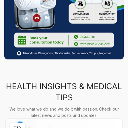
HEALTH INSIGHTS & MEDICAL
TIPS
We love what we do and we do it with passion. Check our
latest news and posts and updates.