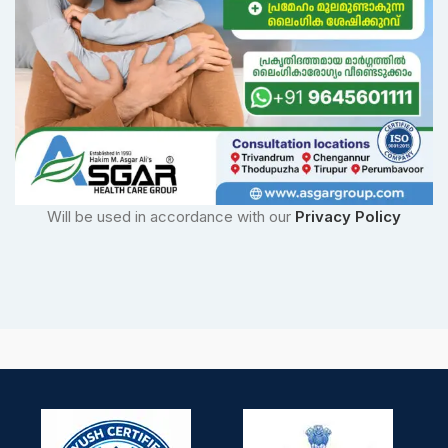
Will be used in accordance with our
Privacy Policy