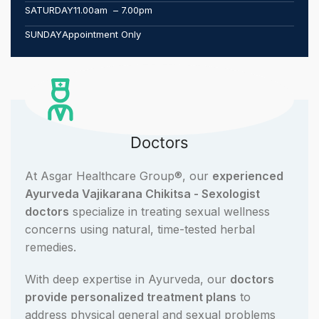
SATURDAY
11.00am – 7.00pm
SUNDAY
Appointment Only
Doctors
At Asgar Healthcare Group®, our
experienced
Ayurveda Vajikarana Chikitsa - Sexologist
doctors
specialize in treating sexual wellness
concerns using natural, time-tested herbal
remedies.
With deep expertise in Ayurveda, our
doctors
provide personalized treatment plans
to
address physical general and sexual problems