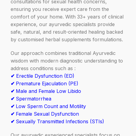
consultations for sexual health concerns,
ensuring you receive expert care from the
comfort of your home. With 33+ years of clinical
experience, our ayurvedic specialists provide
safe, natural, and result-oriented healing backed
by customised herbal supplements formulations.
Our approach combines traditional Ayurvedic
wisdom with modern diagnostic understanding to
address conditions such as :
✔
Erectile Dysfunction (ED)
✔
Premature Ejaculation (PE)
✔
Male and Female Low Libido
✔
Spermatorrhea
✔
Low Sperm Count and Motility
✔
Female Sexual Dysfunction
✔
Sexually Transmitted Infections (STIs)
Our ayurvedic experienced specialists focus on