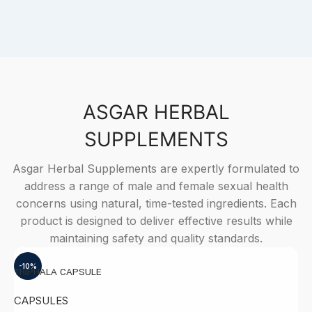
ASGAR HERBAL
SUPPLEMENTS
Asgar Herbal Supplements are expertly formulated to
address a range of male and female sexual health
concerns using natural, time-tested ingredients. Each
product is designed to deliver effective results while
maintaining safety and quality standards.
-10%
TRIPHALA CAPSULE
A
CAPSULES