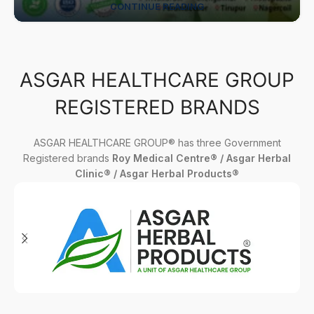
CONTINUE READING
ASGAR HEALTHCARE GROUP
REGISTERED BRANDS
ASGAR HEALTHCARE GROUP® has three Government
Registered brands
Roy Medical Centre® / Asgar Herbal
Clinic® / Asgar Herbal Products®