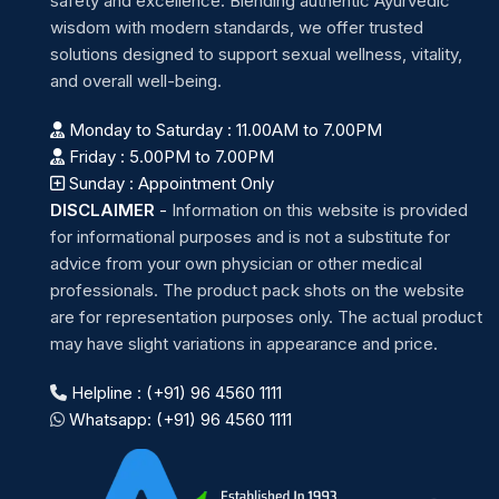
safety and excellence. Blending authentic Ayurvedic
wisdom with modern standards, we offer trusted
solutions designed to support sexual wellness, vitality,
and overall well-being.
Monday to Saturday : 11.00AM to 7.00PM
Friday : 5.00PM to 7.00PM
Sunday : Appointment Only
DISCLAIMER
-
Information on this website is provided
for informational purposes and is not a substitute for
advice from your own physician or other medical
professionals. The product pack shots on the website
are for representation purposes only. The actual product
may have slight variations in appearance and price.
Helpline : (+91) 96 4560 1111
Whatsapp: (+91) 96 4560 1111