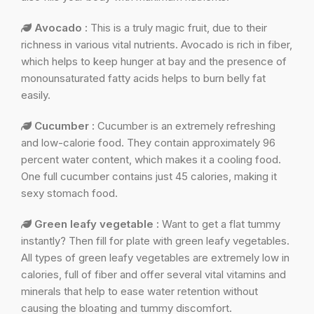
Avocado :
This is a truly magic fruit, due to their
richness in various vital nutrients. Avocado is rich in fiber,
which helps to keep hunger at bay and the presence of
monounsaturated fatty acids helps to burn belly fat
easily.
Cucumber :
Cucumber is an extremely refreshing
and low-calorie food. They contain approximately 96
percent water content, which makes it a cooling food.
One full cucumber contains just 45 calories, making it
sexy stomach food.
Green leafy vegetable :
Want to get a flat tummy
instantly? Then fill for plate with green leafy vegetables.
All types of green leafy vegetables are extremely low in
calories, full of fiber and offer several vital vitamins and
minerals that help to ease water retention without
causing the bloating and tummy discomfort.