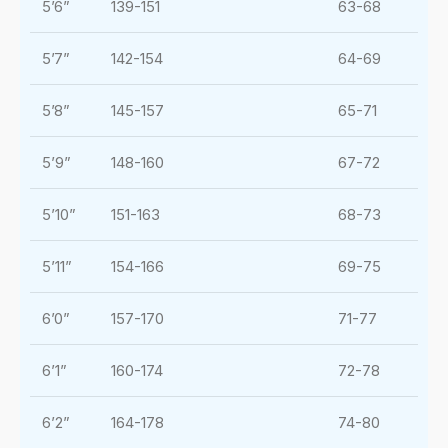
5’6”
139-151
63-68
5’7”
142-154
64-69
5’8”
145-157
65-71
5’9”
148-160
67-72
5’10”
151-163
68-73
5’11”
154-166
69-75
6’0”
157-170
71-77
6’1”
160-174
72-78
6’2”
164-178
74-80