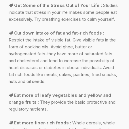
Get Some of the Stress Out of Your Life :
Studies
indicate that stress in your life makes some people eat
excessively. Try breathing exercises to calm yourself.
Cut down intake of fat and fat-rich foods :
Restrict the intake of visible fat. Give visible fats in the
form of cooking oils. Avoid ghee, butter or
hydrogenated fats-they have more of saturated fats
and cholesterol and tend to increase the possibility of
heart diseases or diabetes in obese individuals. Avoid
fat rich foods like meats, cakes, pastries, fried snacks,
nuts and oil seeds.
Eat more of leafy vegetables and yellow and
orange fruits :
They provide the basic protective and
regulatory nutrients.
Eat more fiber-rich foods :
Whole cereals, whole