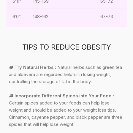
5’11”
145-159
65-72
6’0”
148-162
67-73
TIPS TO REDUCE OBESITY
Try Natural Herbs :
Natural herbs such as green tea
and aloevera are regarded helpful in losing weight,
controlling the storage of fat in the body.
Incorporate Different Spices into Your Food :
Certain spices added to your foods can help lose
weight and should be added to your weight loss tips.
Cinnamon, cayenne pepper, and black pepper are three
spices that will help lose weight.