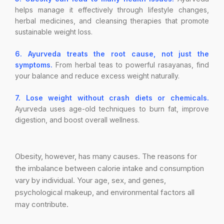
helps manage it effectively through lifestyle changes,
herbal medicines, and cleansing therapies that promote
sustainable weight loss.
6. Ayurveda treats the root cause, not just the
symptoms.
From herbal teas to powerful rasayanas, find
your balance and reduce excess weight naturally.
7. Lose weight without crash diets or chemicals.
Ayurveda uses age-old techniques to burn fat, improve
digestion, and boost overall wellness.
Obesity, however, has many causes. The reasons for
the imbalance between calorie intake and consumption
vary by individual. Your age, sex, and genes,
psychological makeup, and environmental factors all
may contribute.