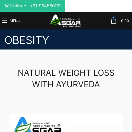
📞 Helpline : +91-9645601111
0
MENU
0.00
OBESITY
NATURAL WEIGHT LOSS
WITH AYURVEDA