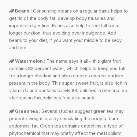
Beans :
Consuming means on a regular basis helps to
get rid of the body fat, develop body muscles and
improves digestion. Beans also help to feel full for a
longer duration, thus avoiding over indulgence. Add
beans to your diet, if you want your middle to be sexy
and firm.
Watermelon :
The name says it all – this giant fruit
contains 82 percent water, which helps to keep you full
for a longer duration and also removes excess sodium
present in the body. This super sweet fruit, is also rich in
vitamin C and contains barely 100 calories in one cup. So
start eating this delicious fruit as a snack.
Green tea :
Several studies suggest green tea may
promote weight loss by stimulating the body to burn
abdominal fat. Green tea contains catechins, a type of
phytochemical that may briefly affect the metabolism.