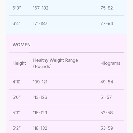
6’3”
167-182
75-82
6’4”
171-187
77-84
WOMEN
Healthy Weight Range
Height
Kilograms
(Pounds)
4’10”
109-121
49-54
5’0”
113-126
51-57
5’1”
115-129
52-58
5’2”
118-132
53-59