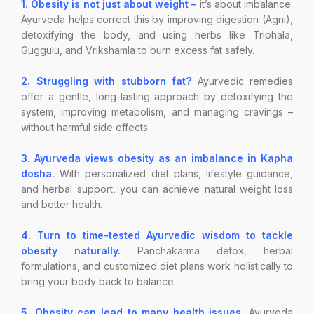
1. Obesity is not just about weight –
it’s about imbalance.
Ayurveda helps correct this by improving digestion (Agni),
detoxifying the body, and using herbs like Triphala,
Guggulu, and Vrikshamla to burn excess fat safely.
2. Struggling with stubborn fat?
Ayurvedic remedies
offer a gentle, long-lasting approach by detoxifying the
system, improving metabolism, and managing cravings –
without harmful side effects.
3. Ayurveda views obesity as an imbalance in Kapha
dosha.
With personalized diet plans, lifestyle guidance,
and herbal support, you can achieve natural weight loss
and better health.
4. Turn to time-tested Ayurvedic wisdom to tackle
obesity naturally.
Panchakarma detox, herbal
formulations, and customized diet plans work holistically to
bring your body back to balance.
5. Obesity can lead to many health issues.
Ayurveda