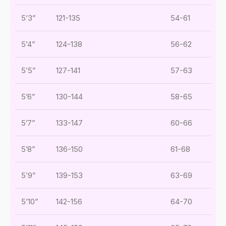
5’3”
121-135
54-61
5’4”
124-138
56-62
5’5”
127-141
57-63
5’6”
130-144
58-65
5’7”
133-147
60-66
5’8”
136-150
61-68
5’9”
139-153
63-69
5’10”
142-156
64-70