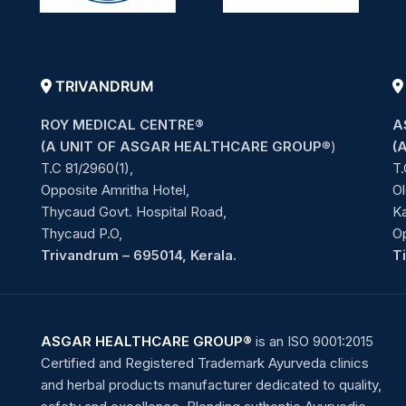
TRIVANDRUM
ROY MEDICAL CENTRE®
A
(A UNIT OF ASGAR HEALTHCARE GROUP
®)
(
T.C 81/2960(1),
T.
Opposite Amritha Hotel,
Ol
Thycaud Govt. Hospital Road,
Ka
Thycaud P.O,
O
Trivandrum – 695014, Kerala.
T
ASGAR HEALTHCARE GROUP®
is an ISO 9001:2015
Certified and Registered Trademark Ayurveda clinics
and herbal products manufacturer dedicated to quality,