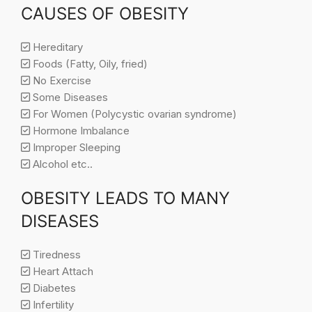
CAUSES OF OBESITY
Hereditary
Foods (Fatty, Oily, fried)
No Exercise
Some Diseases
For Women (Polycystic ovarian syndrome)
Hormone Imbalance
Improper Sleeping
Alcohol etc..
OBESITY LEADS TO MANY
DISEASES
Tiredness
Heart Attach
Diabetes
Infertility