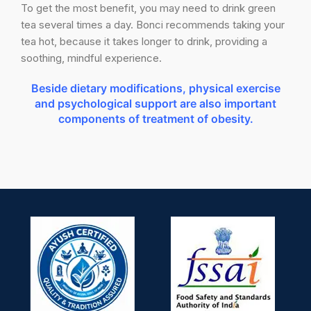
To get the most benefit, you may need to drink green
tea several times a day. Bonci recommends taking your
tea hot, because it takes longer to drink, providing a
soothing, mindful experience.
Beside dietary modifications, physical exercise
and psychological support are also important
components of treatment of obesity.