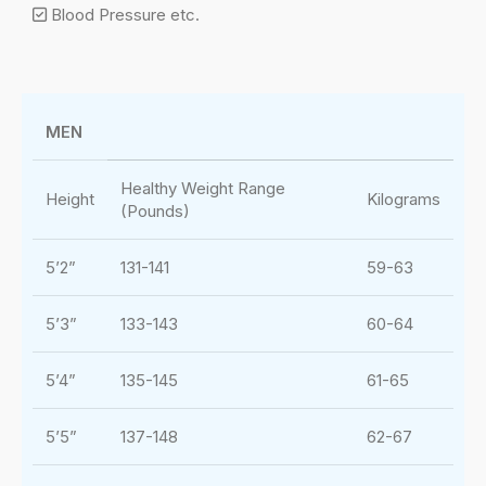
Blood Pressure etc.
MEN
Healthy Weight Range
Height
Kilograms
(Pounds)
5’2”
131-141
59-63
5’3”
133-143
60-64
5’4”
135-145
61-65
5’5”
137-148
62-67