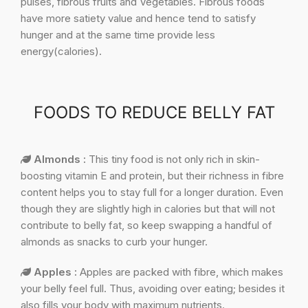
pulses, fibrous fruits and Vegetables. Fibrous foods
have more satiety value and hence tend to satisfy
hunger and at the same time provide less
energy(calories).
FOODS TO REDUCE BELLY FAT
Almonds :
This tiny food is not only rich in skin-
boosting vitamin E and protein, but their richness in fibre
content helps you to stay full for a longer duration. Even
though they are slightly high in calories but that will not
contribute to belly fat, so keep swapping a handful of
almonds as snacks to curb your hunger.
Apples :
Apples are packed with fibre, which makes
your belly feel full. Thus, avoiding over eating; besides it
also fills your body with maximum nutrients.