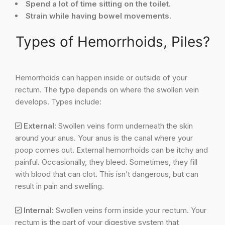
Spend a lot of time sitting on the toilet.
Strain while having bowel movements.
Types of Hemorrhoids, Piles?
Hemorrhoids can happen inside or outside of your
rectum. The type depends on where the swollen vein
develops. Types include:
External:
Swollen veins form underneath the skin
around your anus. Your anus is the canal where your
poop comes out. External hemorrhoids can be itchy and
painful. Occasionally, they bleed. Sometimes, they fill
with blood that can clot. This isn’t dangerous, but can
result in pain and swelling.
Internal:
Swollen veins form inside your rectum. Your
rectum is the part of your digestive system that