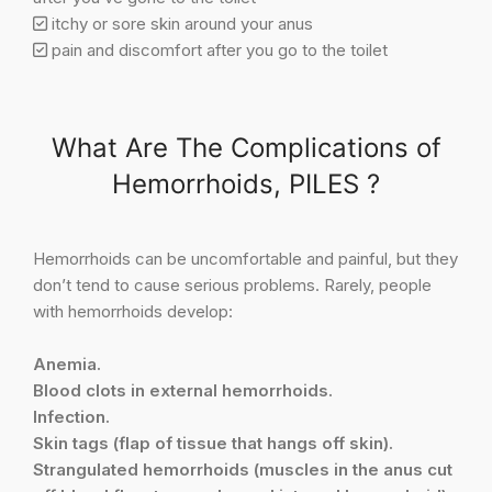
itchy or sore skin around your anus
pain and discomfort after you go to the toilet
What Are The Complications of
Hemorrhoids, PILES ?
Hemorrhoids can be uncomfortable and painful, but they
don’t tend to cause serious problems. Rarely, people
with hemorrhoids develop:
Anemia.
Blood clots in external hemorrhoids.
Infection.
Skin tags (flap of tissue that hangs off skin).
Strangulated hemorrhoids (muscles in the anus cut