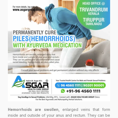
Hemorrhoids are swollen,
enlarged veins that form
inside and outside of your anus and rectum. They can be