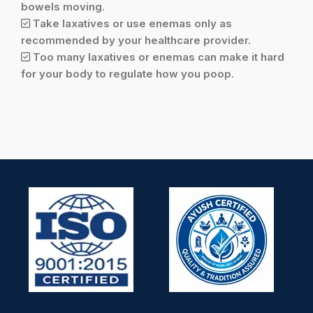
bowels moving.
Take laxatives or use enemas only as
recommended by your healthcare provider.
Too many laxatives or enemas can make it hard
for your body to regulate how you poop.