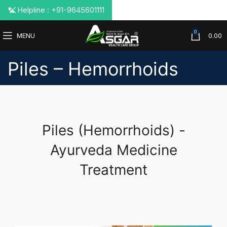
📞 Helpline : +91-9645601111
0
MENU
0.00
Piles – Hemorrhoids
Piles (Hemorrhoids) -
Ayurveda Medicine
Treatment