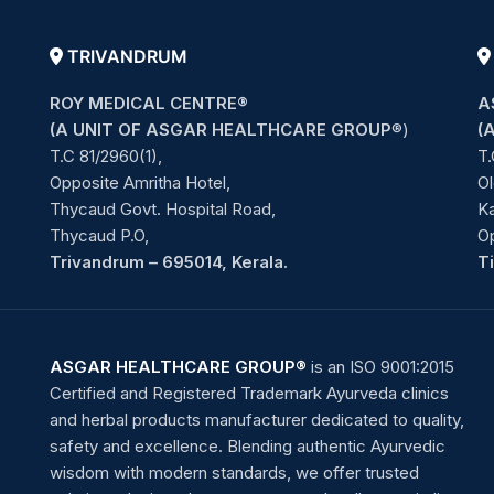
TRIVANDRUM
ROY MEDICAL CENTRE®
A
(A UNIT OF ASGAR HEALTHCARE GROUP
®)
(
T.C 81/2960(1),
T.
Opposite Amritha Hotel,
Ol
Thycaud Govt. Hospital Road,
Ka
Thycaud P.O,
O
Trivandrum – 695014, Kerala.
T
ASGAR HEALTHCARE GROUP®
is an ISO 9001:2015
Certified and Registered Trademark Ayurveda clinics
and herbal products manufacturer dedicated to quality,
safety and excellence. Blending authentic Ayurvedic
wisdom with modern standards, we offer trusted