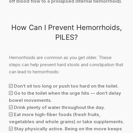
off blood flow to a prolapsed internal hemorrhoid).
How Can I Prevent Hemorrhoids,
PILES?
Hemorrhoids are common as you get older. These
steps can help prevent hard stools and constipation that
can lead to hemorrhoids:
Don’t sit too long or push too hard on the toilet.
Go to the toilet when the urge hits — don’t delay
bowel movements.
Drink plenty of water throughout the day.
Eat more high-fiber foods (fresh fruits,
vegetables and whole grains) or take supplements.
Stay physically active. Being on the move keeps