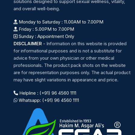
solutions designed to support sexual wellness, vitality,
and overall well-being.
Monday to Saturday : 11.00AM to 7.00PM
Friday : 5.00PM to 7.00PM
Sunday : Appointment Only
DISCLAIMER
-
Information on this website is provided
for informational purposes and is not a substitute for
advice from your own physician or other medical
professionals. The product pack shots on the website
are for representation purposes only. The actual product
may have slight variations in appearance and price.
Helpline : (+91) 96 4560 1111
Whatsapp: (+91) 96 4560 1111