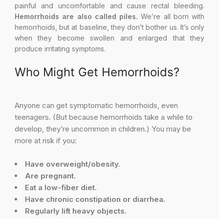
painful and uncomfortable and cause rectal bleeding.
Hemorrhoids are also called piles.
We’re all born with
hemorrhoids, but at baseline, they don’t bother us. It’s only
when they become swollen and enlarged that they
produce irritating symptoms.
Who Might Get Hemorrhoids?
Anyone can get symptomatic hemorrhoids, even
teenagers. (But because hemorrhoids take a while to
develop, they’re uncommon in children.) You may be
more at risk if you:
Have overweight/obesity.
Are pregnant.
Eat a low-fiber diet.
Have chronic constipation or diarrhea.
Regularly lift heavy objects.