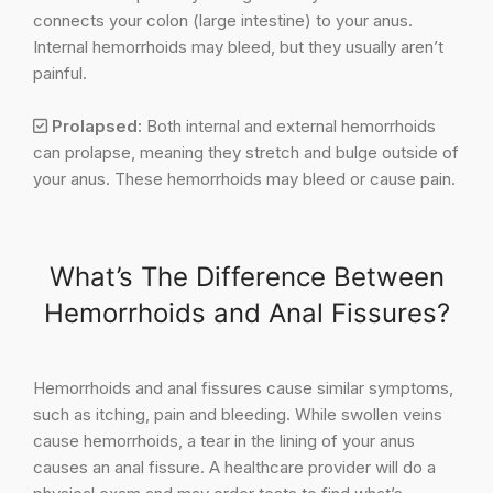
connects your colon (large intestine) to your anus.
Internal hemorrhoids may bleed, but they usually aren’t
painful.
Prolapsed:
Both internal and external hemorrhoids
can prolapse, meaning they stretch and bulge outside of
your anus. These hemorrhoids may bleed or cause pain.
What’s The Difference Between
Hemorrhoids and Anal Fissures?
Hemorrhoids and anal fissures cause similar symptoms,
such as itching, pain and bleeding. While swollen veins
cause hemorrhoids, a tear in the lining of your anus
causes an anal fissure. A healthcare provider will do a