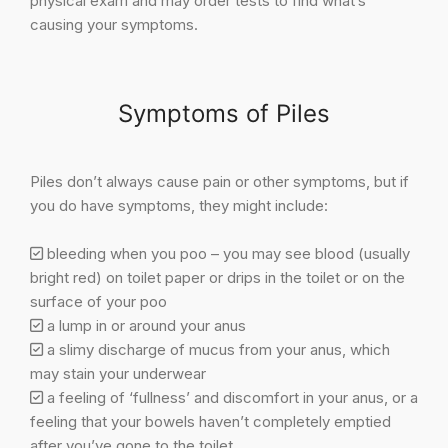
physical exam and may order tests to find what’s
causing your symptoms.
Symptoms of Piles
Piles don’t always cause pain or other symptoms, but if
you do have symptoms, they might include:
bleeding when you poo – you may see blood (usually
bright red) on toilet paper or drips in the toilet or on the
surface of your poo
a lump in or around your anus
a slimy discharge of mucus from your anus, which
may stain your underwear
a feeling of ‘fullness’ and discomfort in your anus, or a
feeling that your bowels haven’t completely emptied
after you’ve gone to the toilet