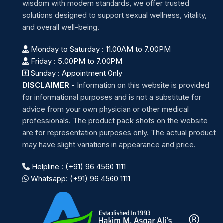
wisdom with modern standards, we offer trusted
solutions designed to support sexual wellness, vitality,
and overall well-being.
Monday to Saturday : 11.00AM to 7.00PM
Friday : 5.00PM to 7.00PM
Sunday : Appointment Only
DISCLAIMER
-
Information on this website is provided
for informational purposes and is not a substitute for
advice from your own physician or other medical
professionals. The product pack shots on the website
are for representation purposes only. The actual product
may have slight variations in appearance and price.
Helpline : (+91) 96 4560 1111
Whatsapp: (+91) 96 4560 1111