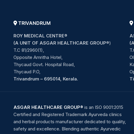
TRIVANDRUM
ROY MEDICAL CENTRE®
A
(A UNIT OF ASGAR HEALTHCARE GROUP
®)
(
T.C 81/2960(1),
T.
Opposite Amritha Hotel,
Ol
Thycaud Govt. Hospital Road,
Ka
Thycaud P.O,
O
Trivandrum – 695014, Kerala.
T
ASGAR HEALTHCARE GROUP®
is an ISO 9001:2015
Certified and Registered Trademark Ayurveda clinics
and herbal products manufacturer dedicated to quality,
safety and excellence. Blending authentic Ayurvedic