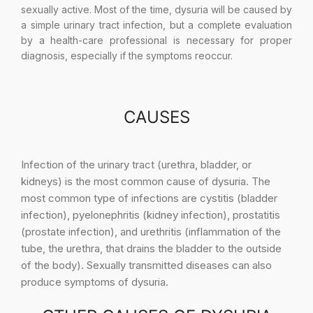
sexually active. Most of the time, dysuria will be caused by
a simple urinary tract infection, but a complete evaluation
by a health-care professional is necessary for proper
diagnosis, especially if the symptoms reoccur.
CAUSES
Infection of the urinary tract (urethra, bladder, or
kidneys) is the most common cause of dysuria. The
most common type of infections are cystitis (bladder
infection), pyelonephritis (kidney infection), prostatitis
(prostate infection), and urethritis (inflammation of the
tube, the urethra, that drains the bladder to the outside
of the body). Sexually transmitted diseases can also
produce symptoms of dysuria.