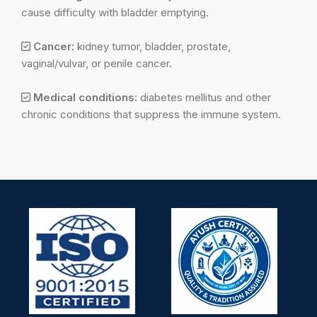
cause difficulty with bladder emptying.
Cancer:
kidney tumor, bladder, prostate,
vaginal/vulvar, or penile cancer.
Medical conditions:
diabetes mellitus and other
chronic conditions that suppress the immune system.