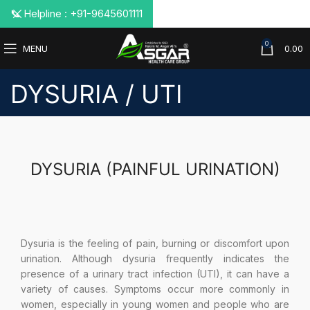
📞 Helpline : +91-9645601111
0
MENU
0.00
DYSURIA / UTI
DYSURIA (PAINFUL URINATION)
Dysuria is the feeling of pain, burning or discomfort upon
urination. Although dysuria frequently indicates the
presence of a urinary tract infection (UTI), it can have a
variety of causes. Symptoms occur more commonly in
women, especially in young women and people who are