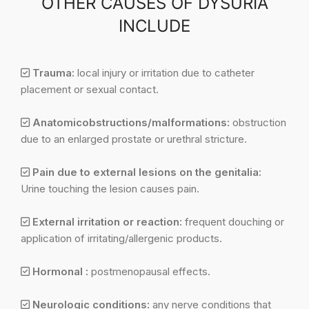
OTHER CAUSES OF DYSURIA
INCLUDE
Trauma:
local injury or irritation due to catheter
placement or sexual contact.
Anatomicobstructions/malformations:
obstruction
due to an enlarged prostate or urethral stricture.
Pain due to external lesions on the genitalia:
Urine touching the lesion causes pain.
External irritation or reaction:
frequent douching or
application of irritating/allergenic products.
Hormonal :
postmenopausal effects.
Neurologic conditions:
any nerve conditions that