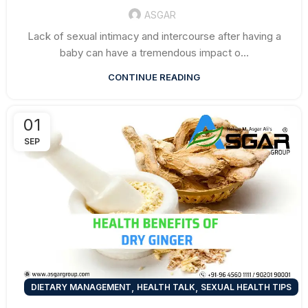
ASGAR
Lack of sexual intimacy and intercourse after having a
baby can have a tremendous impact o...
CONTINUE READING
01
SEP
,
,
DIETARY MANAGEMENT
HEALTH TALK
SEXUAL HEALTH TIPS