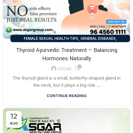
,
,
FEMALE SEXUAL HEALTH TIPS
GENERAL DISEASES
HEALTH TALK
Thyroid Ayurvedic Treatment – Balancing
Hormones Naturally
0
ASGAR
The thyroid gland is a small, butterfly-shaped gland in
the neck, but it plays a big role ...
CONTINUE READING
12
AUG