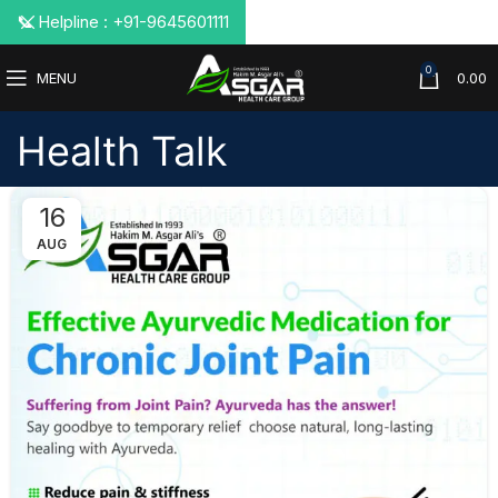
📞 Helpline : +91-9645601111
0
MENU
0.00
Health Talk
16
AUG