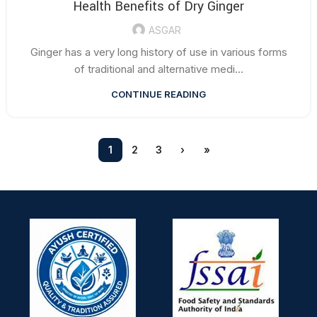
Health Benefits of Dry Ginger
ASGAR
Ginger has a very long history of use in various forms
of traditional and alternative medi...
CONTINUE READING
1
2
3
›
»