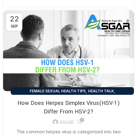
22
SEP
,
,
FEMALE SEXUAL HEALTH TIPS
HEALTH TALK
,
MEN SEXUAL HEALTH TIPS
SEXUAL HEALTH TIPS
How Does Herpes Simplex Virus(HSV-1)
Differ From HSV-2?
0
ASGAR
The common herpes virus is categorised into two