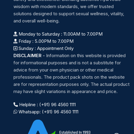
wisdom with modern standards, we offer trusted
solutions designed to support sexual wellness, vitality,
and overall well-being.
Monday to Saturday : 11.00AM to 7.00PM
Friday : 5.00PM to 7.00PM
Sunday : Appointment Only
DISCLAIMER
-
Information on this website is provided
for informational purposes and is not a substitute for
advice from your own physician or other medical
professionals. The product pack shots on the website
are for representation purposes only. The actual product
may have slight variations in appearance and price.
Helpline : (+91) 96 4560 1111
Whatsapp: (+91) 96 4560 1111