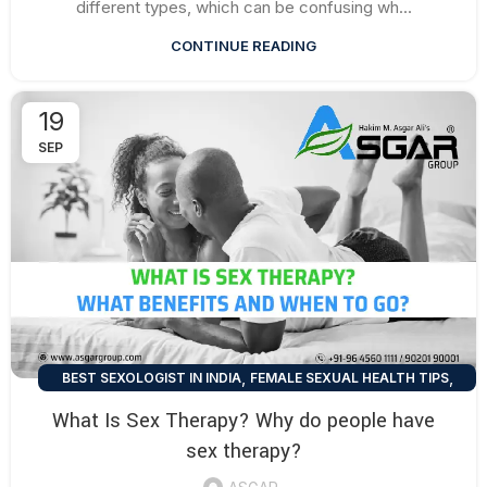
different types, which can be confusing wh...
CONTINUE READING
19
SEP
,
,
BEST SEXOLOGIST IN INDIA
FEMALE SEXUAL HEALTH TIPS
,
,
HEALTH TALK
MEN SEXUAL HEALTH TIPS
What Is Sex Therapy? Why do people have
SEXUAL HEALTH TIPS
sex therapy?