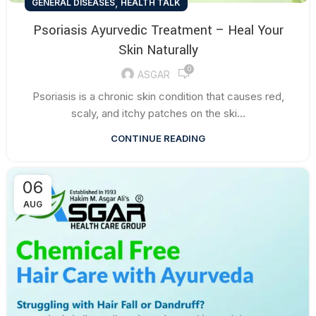
,
GENERAL DISEASES
HEALTH TALK
Psoriasis Ayurvedic Treatment – Heal Your
Skin Naturally
0
ASGAR
Psoriasis is a chronic skin condition that causes red,
scaly, and itchy patches on the ski...
CONTINUE READING
06
AUG