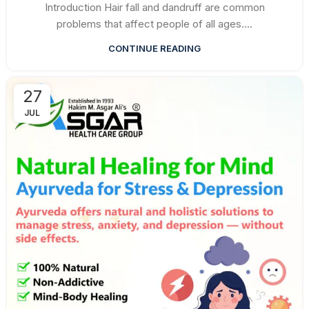
Introduction Hair fall and dandruff are common
problems that affect people of all ages....
CONTINUE READING
27
JUL