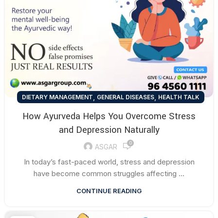
,
,
DIETARY MANAGEMENT
GENERAL DISEASES
HEALTH TALK
How Ayurveda Helps You Overcome Stress
and Depression Naturally
0
ASGAR
In today’s fast-paced world, stress and depression
have become common struggles affecting ...
CONTINUE READING