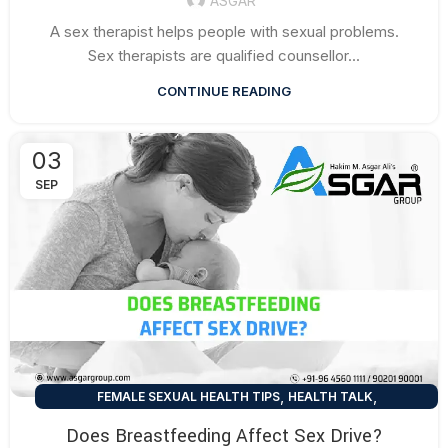
ASGAR
A sex therapist helps people with sexual problems.
Sex therapists are qualified counsellor...
CONTINUE READING
03
SEP
,
,
FEMALE SEXUAL HEALTH TIPS
HEALTH TALK
SEXUAL HEALTH TIPS
Does Breastfeeding Affect Sex Drive?