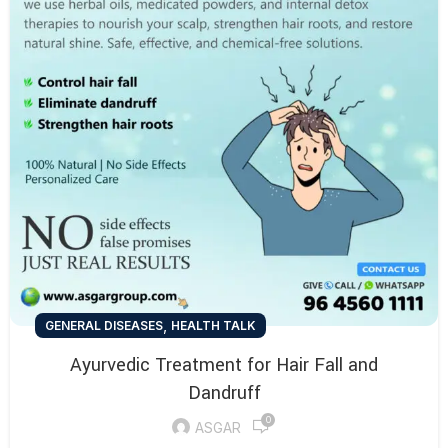
,
GENERAL DISEASES
HEALTH TALK
Ayurvedic Treatment for Hair Fall and
Dandruff
0
ASGAR