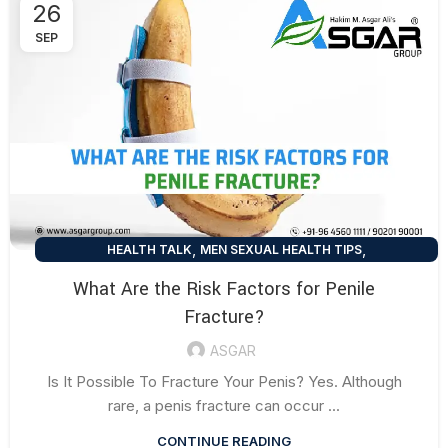
26
SEP
,
,
HEALTH TALK
MEN SEXUAL HEALTH TIPS
SEXUAL HEALTH TIPS
What Are the Risk Factors for Penile
Fracture?
ASGAR
Is It Possible To Fracture Your Penis? Yes. Although
rare, a penis fracture can occur ...
CONTINUE READING