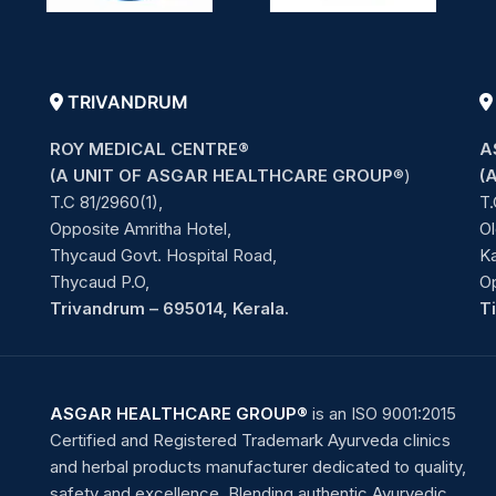
TRIVANDRUM
ROY MEDICAL CENTRE®
A
(A UNIT OF ASGAR HEALTHCARE GROUP
®)
(
T.C 81/2960(1),
T.
Opposite Amritha Hotel,
Ol
Thycaud Govt. Hospital Road,
Ka
Thycaud P.O,
O
Trivandrum – 695014, Kerala.
T
ASGAR HEALTHCARE GROUP®
is an ISO 9001:2015
Certified and Registered Trademark Ayurveda clinics
and herbal products manufacturer dedicated to quality,
safety and excellence. Blending authentic Ayurvedic