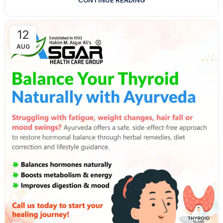
CONTINUE READING
12
AUG