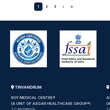
1
2
3
›
»
TRIVANDRUM
ROY MEDICAL CENTRE®
A
(A UNIT OF ASGAR HEALTHCARE GROUP
®)
(
T.C 81/2960(1),
T.