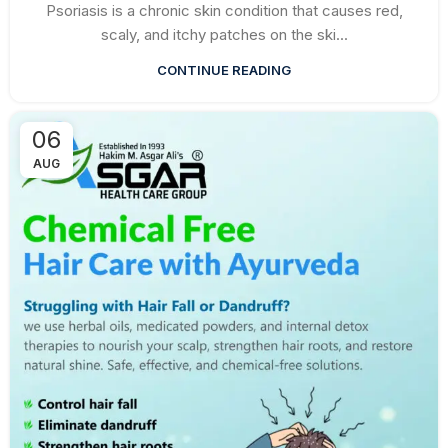
Psoriasis is a chronic skin condition that causes red,
scaly, and itchy patches on the ski...
CONTINUE READING
06
AUG