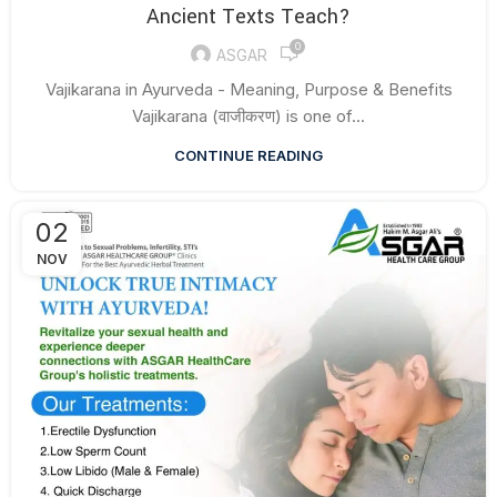
Ancient Texts Teach?
0
ASGAR
Vajikarana in Ayurveda - Meaning, Purpose & Benefits
Vajikarana (वाजीकरण) is one of...
CONTINUE READING
02
NOV