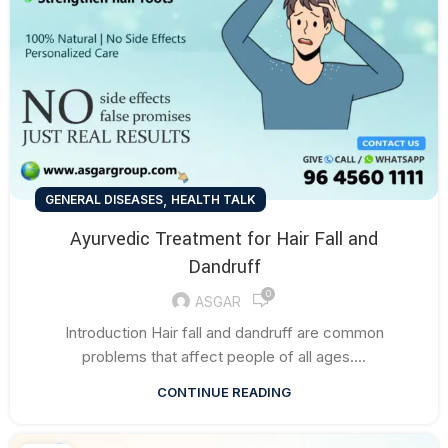
,
GENERAL DISEASES
HEALTH TALK
Ayurvedic Treatment for Hair Fall and
Dandruff
0
ASGAR
Introduction Hair fall and dandruff are common
problems that affect people of all ages....
CONTINUE READING