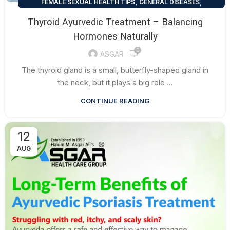
,
,
FEMALE SEXUAL HEALTH TIPS
GENERAL DISEASES
HEALTH TALK
Thyroid Ayurvedic Treatment – Balancing
Hormones Naturally
0
ASGAR
The thyroid gland is a small, butterfly-shaped gland in
the neck, but it plays a big role ...
CONTINUE READING
12
AUG