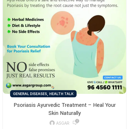
,
GENERAL DISEASES
HEALTH TALK
Psoriasis Ayurvedic Treatment – Heal Your
Skin Naturally
0
ASGAR