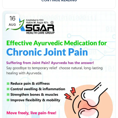
CONTINUE READING
16
AUG