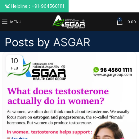
📞 Helpline : +91-9645601111
0
MENU
0.00
Posts by
ASGAR
10
FEB