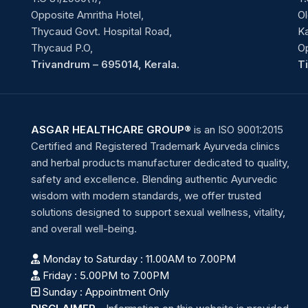
Opposite Amritha Hotel,
Ol
Thycaud Govt. Hospital Road,
Ka
Thycaud P.O,
O
Trivandrum – 695014, Kerala.
T
ASGAR HEALTHCARE GROUP®
is an ISO 9001:2015
Certified and Registered Trademark Ayurveda clinics
and herbal products manufacturer dedicated to quality,
safety and excellence. Blending authentic Ayurvedic
wisdom with modern standards, we offer trusted
solutions designed to support sexual wellness, vitality,
and overall well-being.
Monday to Saturday : 11.00AM to 7.00PM
Friday : 5.00PM to 7.00PM
Sunday : Appointment Only