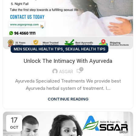
,
MEN SEXUAL HEALTH TIPS
SEXUAL HEALTH TIPS
Unlock The Intimacy With Ayurveda
0
ASGAR
Ayurveda Specialized Treatments We provide best
Ayurveda herbal system of treatment. I...
CONTINUE READING
17
OCT