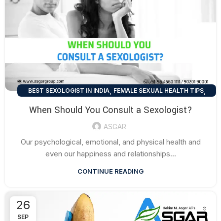
,
,
BEST SEXOLOGIST IN INDIA
FEMALE SEXUAL HEALTH TIPS
,
MEN SEXUAL HEALTH TIPS
SEXUAL HEALTH TIPS
When Should You Consult a Sexologist?
ASGAR
Our psychological, emotional, and physical health and
even our happiness and relationships...
CONTINUE READING
26
SEP