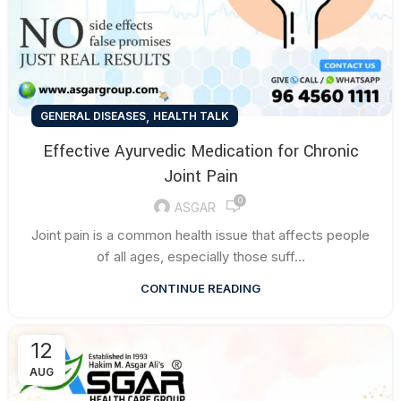
,
GENERAL DISEASES
HEALTH TALK
Effective Ayurvedic Medication for Chronic
Joint Pain
0
ASGAR
Joint pain is a common health issue that affects people
of all ages, especially those suff...
CONTINUE READING
12
AUG