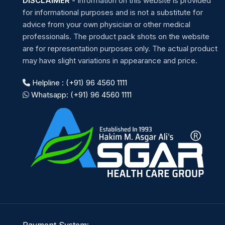
DISCLAIMER
-
Information on this website is provided
for informational purposes and is not a substitute for
advice from your own physician or other medical
professionals. The product pack shots on the website
are for representation purposes only. The actual product
may have slight variations in appearance and price.
Helpline : (+91) 96 4560 1111
Whatsapp: (+91) 96 4560 1111