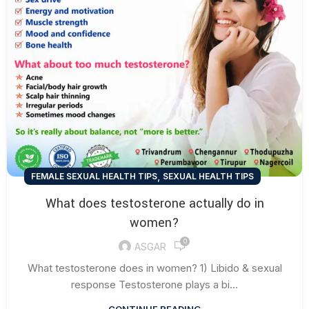
,
FEMALE SEXUAL HEALTH TIPS
SEXUAL HEALTH TIPS
What does testosterone actually do in
women?
0
ASGAR
What testosterone does in women? 1) Libido & sexual
response Testosterone plays a bi...