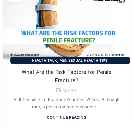
,
,
HEALTH TALK
MEN SEXUAL HEALTH TIPS
SEXUAL HEALTH TIPS
What Are the Risk Factors for Penile
Fracture?
ASGAR
Is It Possible To Fracture Your Penis? Yes. Although
rare, a penis fracture can occur ...
CONTINUE READING