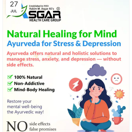
27
JUL