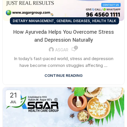
,
,
DIETARY MANAGEMENT
GENERAL DISEASES
HEALTH TALK
How Ayurveda Helps You Overcome Stress
and Depression Naturally
0
ASGAR
In today’s fast-paced world, stress and depression
have become common struggles affecting ...
CONTINUE READING
21
JUL