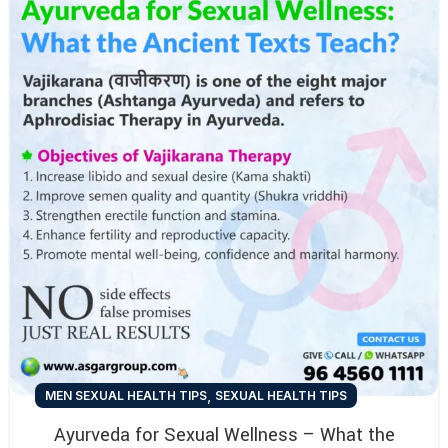
,
MEN SEXUAL HEALTH TIPS
SEXUAL HEALTH TIPS
Ayurveda for Sexual Wellness – What the