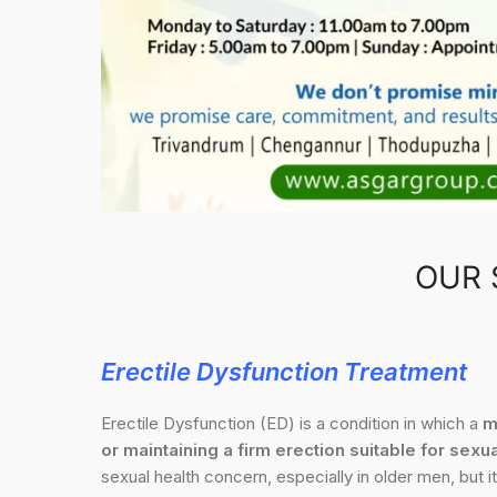
OUR 
Erectile Dysfunction Treatment
Erectile Dysfunction (ED) is a condition in which a
m
or maintaining a firm erection suitable for sexua
sexual health concern, especially in older men, but it