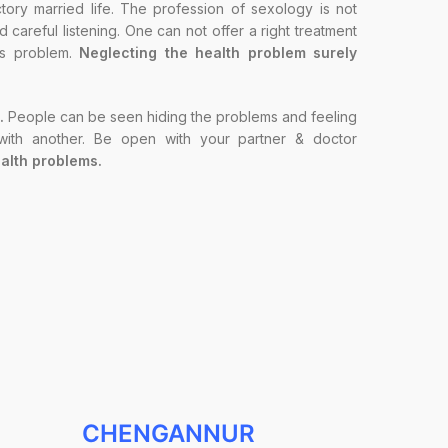
ory married life. The profession of sexology is not
careful listening. One can not offer a right treatment
t’s problem.
Neglecting the health problem surely
.
People can be seen hiding the problems and feeling
 with another. Be open with your partner & doctor
alth problems.
CHENGANNUR