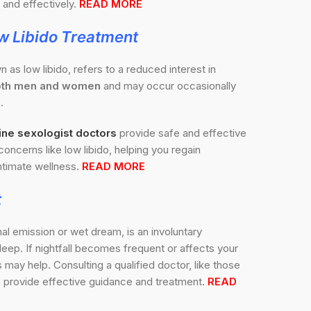
and effectively.
READ MORE
w Libido Treatment
n as low libido, refers to a reduced interest in
 both men and women
and may occur occasionally
.
ine sexologist doctors
provide safe and effective
concerns like low libido, helping you regain
timate wellness.
READ MORE
t
nal emission or wet dream, is an involuntary
sleep. If nightfall becomes frequent or affects your
may help. Consulting a qualified doctor, like those
 provide effective guidance and treatment.
READ