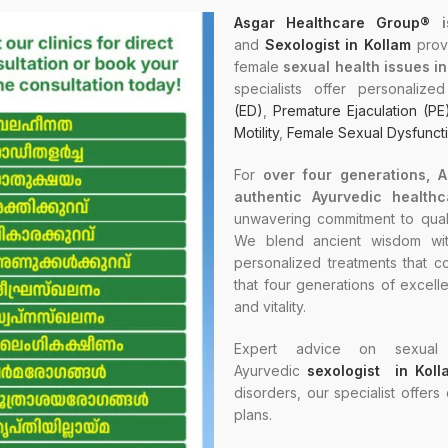
Asgar Healthcare Group®
i
and
Sexologist in Kollam
provi
female
sexual health issues i
specialists offer personaliz
(ED)
,
Premature Ejaculation (PE
Motility
,
Female Sexual Dysfunct
For
over four generations, 
authentic Ayurvedic healthc
unwavering commitment to quali
We blend ancient wisdom with
personalized treatments that co
that four generations of excell
and vitality.
Expert advice on sexual 
Ayurvedic
sexologist in Koll
disorders, our specialist offers
plans.