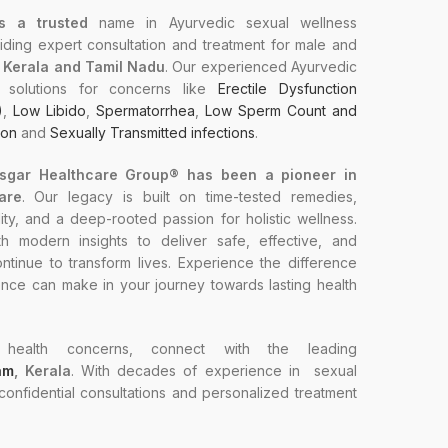
s a trusted
name in Ayurvedic sexual wellness
ding expert consultation and treatment for male and
n Kerala and Tamil Nadu
. Our experienced Ayurvedic
ed solutions for concerns like
Erectile Dysfunction
)
,
Low Libido
,
Spermatorrhea
,
Low Sperm Count and
ion
and
Sexually Transmitted infections
.
Asgar Healthcare Group® has been a pioneer in
are
. Our legacy is built on time-tested remedies,
ty, and a deep-rooted passion for holistic wellness.
 modern insights to deliver safe, effective, and
ntinue to transform lives. Experience the difference
ence can make in your journey towards lasting health
health concerns, connect with the leading
am
, Kerala
. With decades of experience in sexual
 confidential consultations and personalized treatment