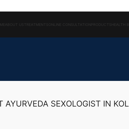
ME
ABOUT US
TREATMENTS
ONLINE CONSULTATION
PRODUCTS
HEALTH 
T AYURVEDA SEXOLOGIST IN KO