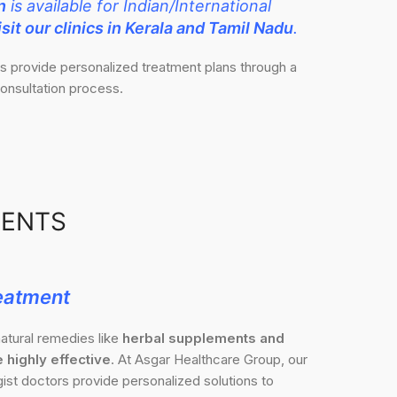
n
is available for Indian/International
sit our clinics in Kerala and Tamil Nadu
.
ts provide personalized treatment plans through a
onsultation process.
MENTS
eatment
atural remedies like
herbal supplements and
 highly effective
. At Asgar Healthcare Group, our
st doctors provide personalized solutions to