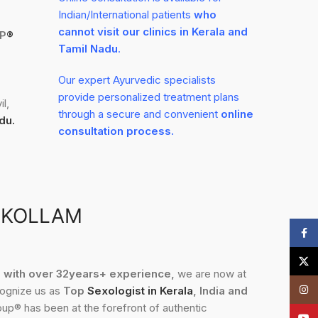
Indian/International patients
who
cannot visit our clinics in Kerala and
P
®
Tamil Nadu
.
Our expert Ayurvedic specialists
provide personalized treatment plans
l,
through a secure and convenient
online
du.
consultation process.
 KOLLAM
Face
X
3, with over 32years+ experience,
we are now at
Insta
cognize us as
Top
Sexologist in Kerala
, India and
up® has been at the forefront of authentic
YouT