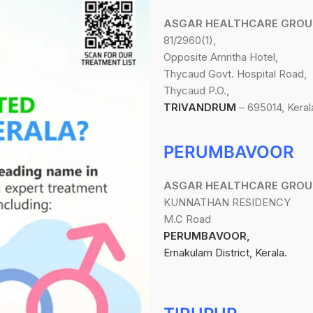
ASGAR HEALTHCARE GROU
81/2960(1),
Opposite Amritha Hotel,
Thycaud Govt. Hospital Road,
Thycaud P.O.,
TRIVANDRUM
– 695014, Keral
PERUMBAVOOR
ASGAR HEALTHCARE GROU
KUNNATHAN RESIDENCY
M.C Road
PERUMBAVOOR,
Ernakulam District, Kerala.