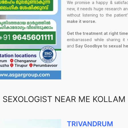
We promise a happy & satisfact
new, it needs huge research and 
without listening to the patien
make it worse.
Get the treatment at right time
embarrassed while sharing it
and
Say Goodbye to sexual he
SEXOLOGIST NEAR ME KOLLAM
TRIVANDRUM