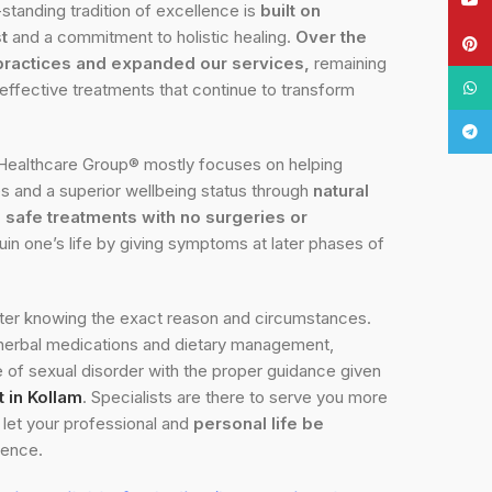
standing tradition of excellence is
built on
t
and a commitment to holistic healing.
Over the
Pinte
practices and expanded our services,
remaining
What
 effective treatments that continue to transform
Tele
Healthcare Group® mostly focuses on helping
es and a superior wellbeing status through
natural
safe treatments with no surgeries or
ruin one’s life by giving symptoms at later phases of
fter knowing the exact reason and circumstances.
 herbal medications and dietary management,
of sexual disorder with the proper guidance given
 in Kollam
. Specialists are there to serve you more
o let your professional and
personal life be
gence.