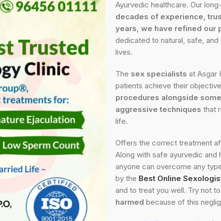
Ayurvedic healthcare. Our long-
decades of experience, trus
years, we have refined our 
dedicated to natural, safe, and
lives.
The
sex specialists
at Asgar 
patients achieve their objectiv
procedures alongside some 
aggressive techniques
that 
life.
Offers the correct treatment a
Along with safe ayurvedic and
anyone can overcome any type 
by the
Best Online Sexologist
and to treat you well. Try not t
harmed
because of this negli