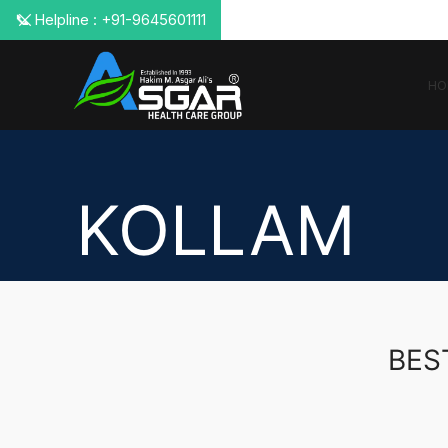
📞 Helpline : +91-9645601111
HO
KOLLAM
BES