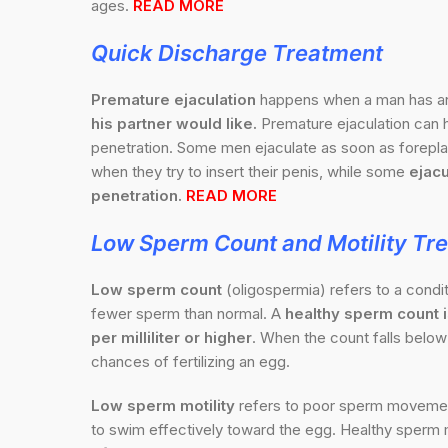
ages.
READ MORE
Quick Discharge
Treatment
Premature ejaculation
happens when a man has 
his partner would like.
Premature ejaculation can h
penetration. Some men ejaculate as soon as foreplay
when they try to insert their penis, while some
ejacu
penetration.
READ MORE
Low Sperm Count and Motility Tr
Low sperm count
(oligospermia) refers to a cond
fewer sperm than normal. A
healthy sperm count is
per milliliter or higher
. When the count falls below 
chances of fertilizing an egg.
Low sperm motility
refers to poor sperm movement,
to swim effectively toward the egg. Healthy sperm m