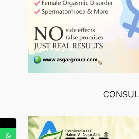
CONSUL
←