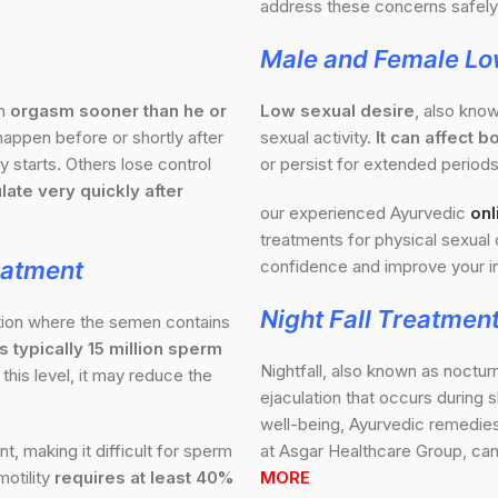
address these concerns safely 
Male and Female Lo
an
orgasm sooner than he or
Low sexual desire
, also know
appen before or shortly after
sexual activity.
It can affect
 starts. Others lose control
or persist for extended periods
late very quickly after
our experienced Ayurvedic
onl
treatments for physical sexual 
eatment
confidence and improve your in
Night Fall Treatmen
ition where the semen contains
 typically 15 million sperm
Nightfall, also known as noctur
this level, it may reduce the
ejaculation that occurs during 
well-being, Ayurvedic remedies 
 making it difficult for sperm
at Asgar Healthcare Group, can
otility
requires at least 40%
MORE