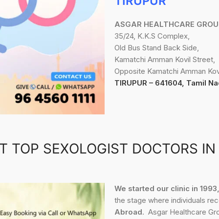
TIRUPUR
ASGAR HEALTHCARE GROU
35/24, K.K.S Complex,
Old Bus Stand Back Side,
Kamatchi Amman Kovil Street,
Opposite Kamatchi Amman Kovi
TIRUPUR – 641604, Tamil Na
T TOP SEXOLOGIST DOCTORS IN
We started our clinic in 199
the stage where individuals re
Abroad
. Asgar Healthcare Gro