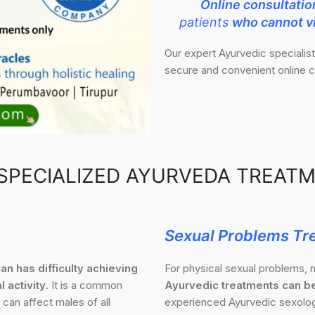
Online consultatio
patients
who cannot vi
Our expert Ayurvedic specialis
secure and convenient online c
SPECIALIZED AYURVEDA TREAT
Sexual Problems Tr
an has difficulty achieving
For physical sexual problems, n
l activity
. It is a common
Ayurvedic treatments can be
 can affect males of all
experienced Ayurvedic sexologi