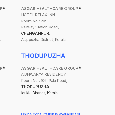
P
®
ASGAR HEALTHCARE GROUP
®
HOTEL RELAX INN
Room No : 209,
Railway Station Road,
CHENGANNUR,
a.
Alappuzha District, Kerala.
THODUPUZHA
P
®
ASGAR HEALTHCARE GROUP
®
AISHWARYA RESIDENCY
Room No : 106, Pala Road,
THODUPUZHA,
Idukki District, Kerala.
Online consultation is available for