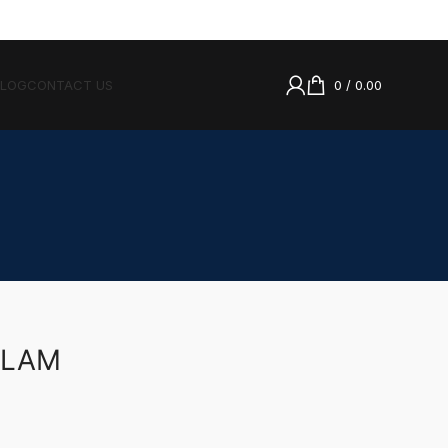
BLOG
CONTACT US
0
/
0.00
LLAM