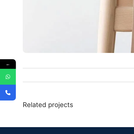
←
Related projects
Kitchen
Leo uteu ullamcorper