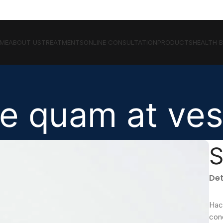
ME
ABOUT US
TREATMENTS
ONLINE CONSULTATION
PRODUCTS
HEALTH 
e quam at ves
S
Det
Hac
con