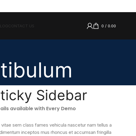
BLOG
CONTACT US
0
/
0.00
tibulum
ticky Sidebar
ails available with Every Demo
 vitae sem class fames vehicula nascetur nam tellus a
dimentum inceptos mus rhoncus et accumsan fringilla