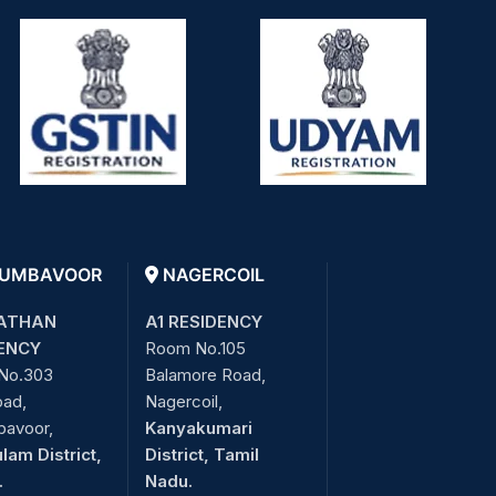
UMBAVOOR
NAGERCOIL
ATHAN
A1 RESIDENCY
ENCY
Room No.105
No.303
Balamore Road,
oad,
Nagercoil,
bavoor,
Kanyakumari
lam District,
District, Tamil
.
Nadu.