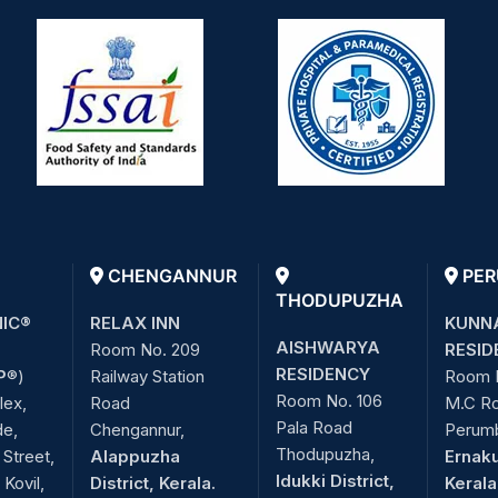
CHENGANNUR
PER
THODUPUZHA
NIC®
RELAX INN
KUNN
AISHWARYA
Room No. 209
RESID
RESIDENCY
P
®)
Railway Station
Room 
Room No. 106
lex,
Road
M.C R
Pala Road
de,
Chengannur,
Perum
Thodupuzha,
Street,
Alappuzha
Ernaku
Idukki District,
Kovil,
District, Kerala.
Kerala