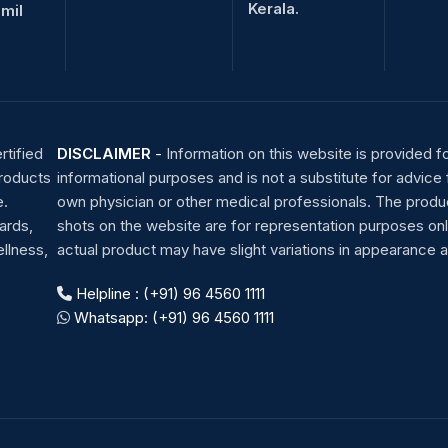
Kerala.
amil
rtified
DISCLAIMER
-
Information on this website is provided f
products
informational purposes and is not a substitute for advice
e.
own physician or other medical professionals. The produ
ards,
shots on the website are for representation purposes onl
llness,
actual product may have slight variations in appearance a
Helpline : (+91) 96 4560 1111
Whatsapp: (+91) 96 4560 1111