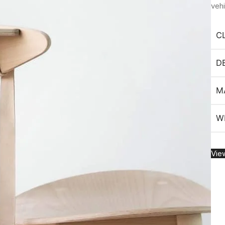
veh
C
D
M
W
Vie