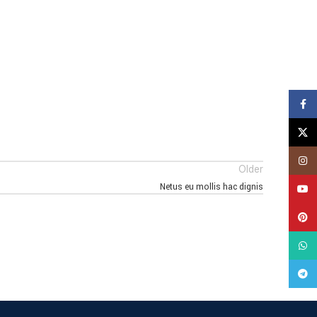
Face
X
Insta
Older
Netus eu mollis hac dignis
YouT
Pinte
What
Tele