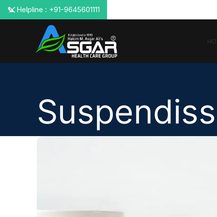
📞 Helpline : +91-9645601111
HO
Suspendiss