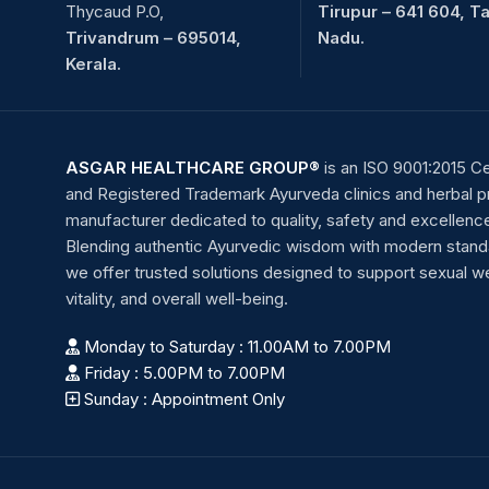
Thycaud P.O,
Tirupur – 641 604, T
Trivandrum – 695014,
Nadu.
Kerala.
ASGAR HEALTHCARE GROUP®
is an ISO 9001:2015 Ce
and Registered Trademark Ayurveda clinics and herbal 
manufacturer dedicated to quality, safety and excellenc
Blending authentic Ayurvedic wisdom with modern stand
we offer trusted solutions designed to support sexual we
vitality, and overall well-being.
Monday to Saturday : 11.00AM to 7.00PM
Friday : 5.00PM to 7.00PM
Sunday : Appointment Only