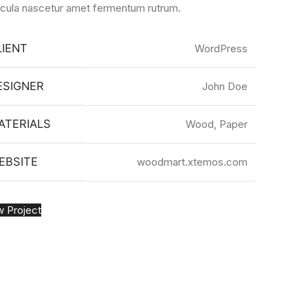
icula nascetur amet fermentum rutrum.
LIENT
WordPress
ESIGNER
John Doe
ATERIALS
Wood, Paper
EBSITE
woodmart.xtemos.com
w Project