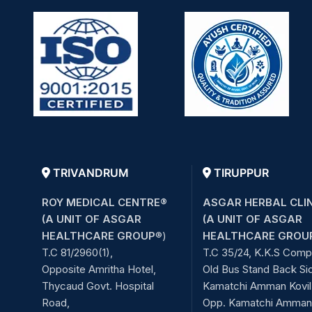
TRIVANDRUM
TIRUPPUR
ROY MEDICAL CENTRE®
ASGAR HERBAL CLI
(A UNIT OF ASGAR
(A UNIT OF ASGAR
HEALTHCARE GROUP
®)
HEALTHCARE GROU
T.C 81/2960(1),
T.C 35/24, K.K.S Comp
Opposite Amritha Hotel,
Old Bus Stand Back Si
Thycaud Govt. Hospital
Kamatchi Amman Kovil 
Road,
Opp. Kamatchi Amman 