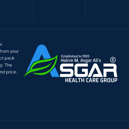
or
 from your
ct pack
y. The
nd price.