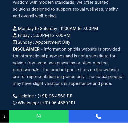
wisdom with modern standards, we offer trusted
solutions designed to support sexual wellness, vitality,
and overall well-being.
Monday to Saturday : 11.00AM to 7.00PM
Friday : 5.00PM to 7.00PM
Sunday : Appointment Only
DISCLAIMER
-
Information on this website is provided
for informational purposes and is not a substitute for
advice from your own physician or other medical
professionals. The product pack shots on the website
are for representation purposes only. The actual product
may have slight variations in appearance and price.
Helpline : (+91) 96 4560 1111
Whatsapp: (+91) 96 4560 1111
↓