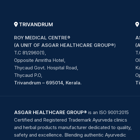
TRIVANDRUM
ROY MEDICAL CENTRE®
A
(A UNIT OF ASGAR HEALTHCARE GROUP
®)
(
T.C 81/2960(1),
T.
Opposite Amritha Hotel,
Ol
Thycaud Govt. Hospital Road,
Ka
Thycaud P.O,
O
Trivandrum – 695014, Kerala.
T
ASGAR HEALTHCARE GROUP®
is an ISO 9001:2015
Certified and Registered Trademark Ayurveda clinics
and herbal products manufacturer dedicated to quality,
safety and excellence. Blending authentic Ayurvedic