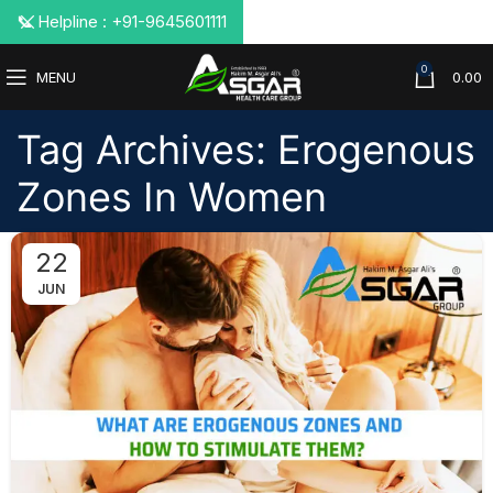
📞 Helpline : +91-9645601111
0
MENU
0.00
Tag Archives: Erogenous
Zones In Women
22
JUN