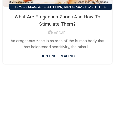
,
,
FEMALE SEXUAL HEALTH TIPS
MEN SEXUAL HEALTH TIPS
SEXUAL HEALTH TIPS
What Are Erogenous Zones And How To
Stimulate Them?
ASGAR
An erogenous zone is an area of the human body that
has heightened sensitivity, the stimul...
CONTINUE READING