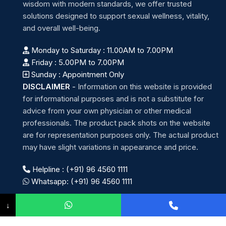
wisdom with modern standards, we offer trusted
solutions designed to support sexual wellness, vitality,
and overall well-being.
Monday to Saturday : 11.00AM to 7.00PM
Friday : 5.00PM to 7.00PM
Sunday : Appointment Only
DISCLAIMER
-
Information on this website is provided
for informational purposes and is not a substitute for
advice from your own physician or other medical
professionals. The product pack shots on the website
are for representation purposes only. The actual product
may have slight variations in appearance and price.
Helpline : (+91) 96 4560 1111
Whatsapp: (+91) 96 4560 1111
↓