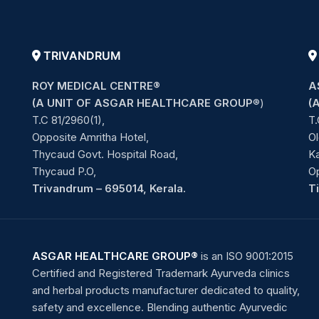
TRIVANDRUM
ROY MEDICAL CENTRE®
A
(A UNIT OF ASGAR HEALTHCARE GROUP
®)
(
T.C 81/2960(1),
T.
Opposite Amritha Hotel,
Ol
Thycaud Govt. Hospital Road,
Ka
Thycaud P.O,
O
Trivandrum – 695014, Kerala.
T
ASGAR HEALTHCARE GROUP®
is an ISO 9001:2015
Certified and Registered Trademark Ayurveda clinics
and herbal products manufacturer dedicated to quality,
safety and excellence. Blending authentic Ayurvedic