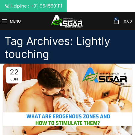
📞 Helpline : +91-9645601111
0
MENU
0.00
Tag Archives: Lightly
touching
22
JUN