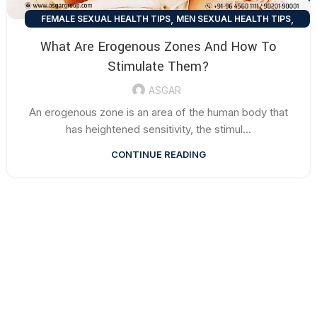
,
,
FEMALE SEXUAL HEALTH TIPS
MEN SEXUAL HEALTH TIPS
SEXUAL HEALTH TIPS
What Are Erogenous Zones And How To
Stimulate Them?
ASGAR
An erogenous zone is an area of the human body that
has heightened sensitivity, the stimul...
CONTINUE READING