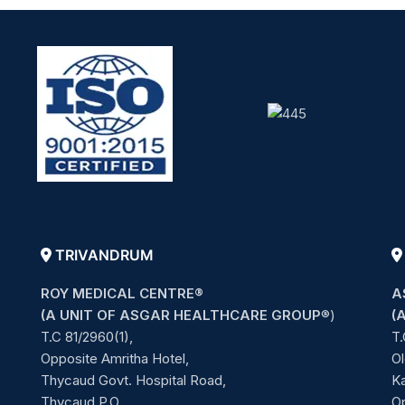
TRIVANDRUM
ROY MEDICAL CENTRE®
A
(A UNIT OF ASGAR HEALTHCARE GROUP
®)
(
T.C 81/2960(1),
T.
Opposite Amritha Hotel,
Ol
Thycaud Govt. Hospital Road,
Ka
Thycaud P.O,
O