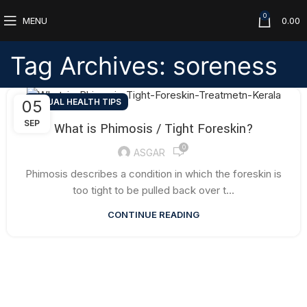
0
MENU
0.00
Tag Archives: soreness
SEXUAL HEALTH TIPS
05
SEP
What is Phimosis / Tight Foreskin?
0
ASGAR
Phimosis describes a condition in which the foreskin is
too tight to be pulled back over t...
CONTINUE READING