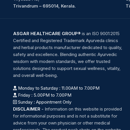
Trivandrum – 695014, Kerala.
T
ASGAR HEALTHCARE GROUP®
is an ISO 9001:2015
Certified and Registered Trademark Ayurveda clinics
and herbal products manufacturer dedicated to quality,
safety and excellence. Blending authentic Ayurvedic
wisdom with modern standards, we offer trusted
solutions designed to support sexual wellness, vitality,
and overall well-being.
Monday to Saturday : 11.00AM to 7.00PM
Friday : 5.00PM to 7.00PM
Sunday : Appointment Only
DISCLAIMER
-
Information on this website is provided
for informational purposes and is not a substitute for
advice from your own physician or other medical
professionals. The product pack shots on the website