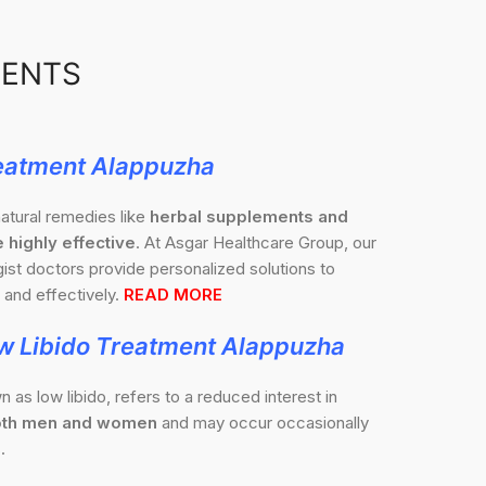
MENTS
eatment Alappuzha
atural remedies like
herbal supplements and
 highly effective
. At Asgar Healthcare Group, our
st doctors provide personalized solutions to
and effectively.
READ MORE
w Libido Treatment Alappuzha
n as low libido, refers to a reduced interest in
 both men and women
and may occur occasionally
.