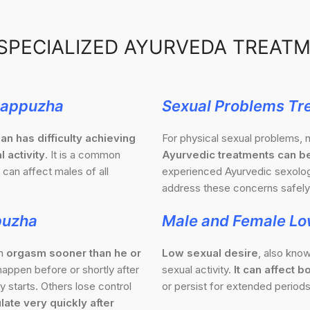
SPECIALIZED AYURVEDA TREAT
Alappuzha
Sexual Problems Tr
an has difficulty achieving
For physical sexual problems, n
l activity
. It is a common
Ayurvedic treatments can be
 can affect males of all
experienced Ayurvedic sexologi
address these concerns safely 
puzha
Male and Female Lo
an
orgasm sooner than he or
Low sexual desire
, also know
appen before or shortly after
sexual activity.
It can affect
 starts. Others lose control
or persist for extended periods
late very quickly after