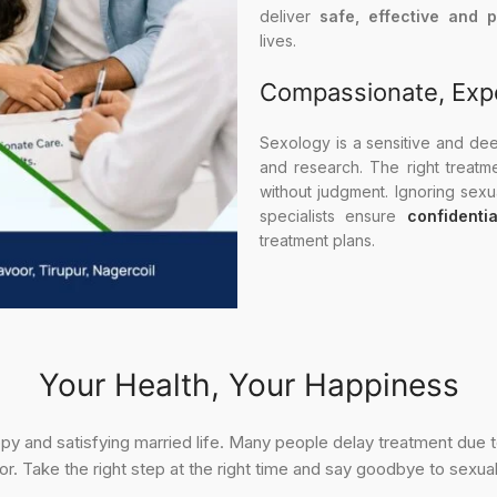
deliver
safe, effective and 
lives.
Compassionate, Exp
Sexology is a sensitive and deepl
and research. The right treatm
without judgment. Ignoring sex
specialists ensure
confidenti
treatment plans.
Your Health, Your Happiness
appy and satisfying married life. Many people delay treatment due
r. Take the right step at the right time and say goodbye to sexua