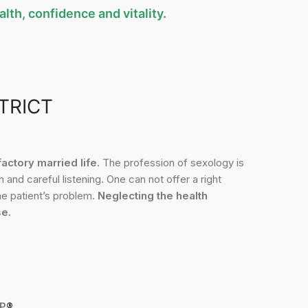
lth, confidence and vitality.
TRICT
ctory married life.
The profession of sexology is
 and careful listening. One can not offer a right
the patient’s problem.
Neglecting the health
se.
P
®