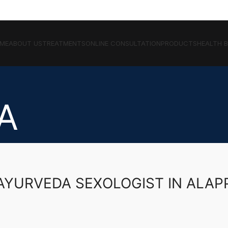
ME
ABOUT US
TREATMENTS
ONLINE CONSULTATION
PRODUCTS
HEALTH 
A
AYURVEDA SEXOLOGIST IN ALA