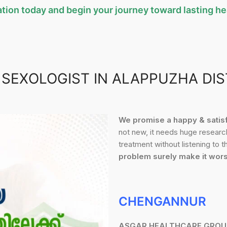
tion today and begin your journey toward lasting hea
 SEXOLOGIST IN ALAPPUZHA DIS
We promise a happy & satisfa
not new, it needs huge research
treatment without listening to 
problem surely make it wor
CHENGANNUR
ASGAR HEALTHCARE GROU