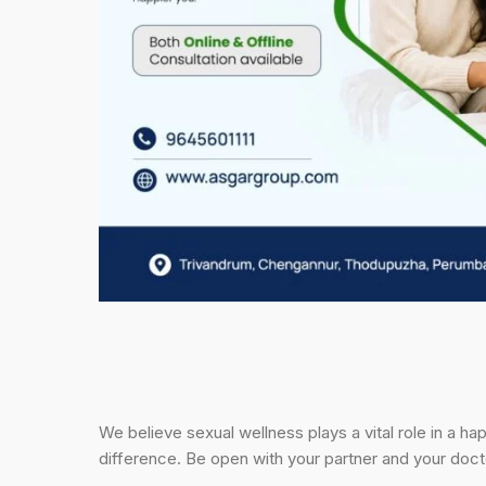
We believe sexual wellness plays a vital role in a h
difference. Be open with your partner and your docto