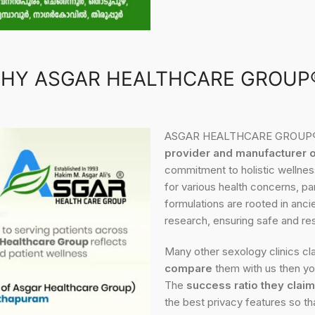
HY ASGAR HEALTHCARE GROUP
ASGAR HEALTHCARE GROUP® is
provider and manufacturer 
commitment to holistic wellness
for various health concerns, pa
formulations are rooted in anc
research, ensuring safe and res
Many other sexology clinics cla
compare
them with us then you
The
success ratio they claim
the best privacy features so th