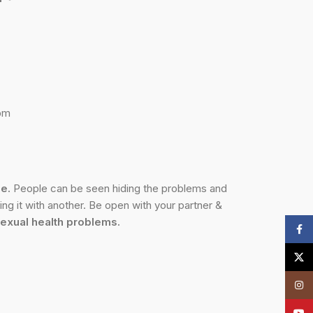
0pm
me.
People can be seen hiding the problems and
ng it with another. Be open with your partner &
exual health problems.
Face
X
Insta
YouT