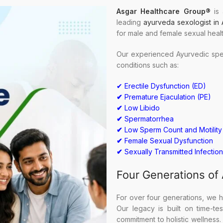
Asgar Healthcare Group
®
is 
leading
ayurveda sexologist in
for male and female sexual heal
Our experienced Ayurvedic spec
conditions such as:
✔ Erectile Dysfunction (ED)
✔
Premature Ejaculation (PE)
✔
Low Libido
✔
Spermatorrhea
✔
Low Sperm Count and Motility
✔
Female Sexual Dysfunction
✔
Sexually Transmitted Infection
Four Generations of
For over four generations, we h
Our legacy is built on time-t
commitment to holistic wellness