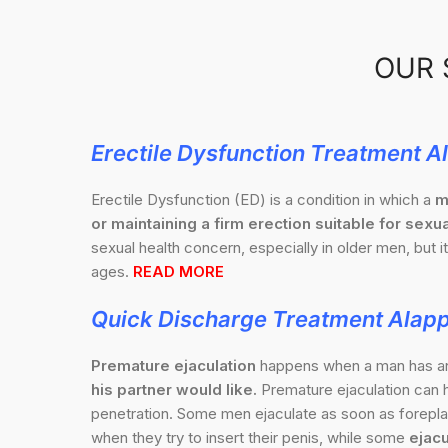
OUR 
Erectile Dysfunction Treatment 
Erectile Dysfunction (ED) is a condition in which a
m
or maintaining a firm erection suitable for sexua
sexual health concern, especially in older men, but it
ages.
READ MORE
Quick Discharge Treatment Alap
Premature ejaculation
happens when a man has 
his partner would like.
Premature ejaculation can h
penetration. Some men ejaculate as soon as foreplay
when they try to insert their penis, while some
ejacu