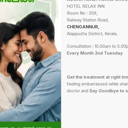
HOTEL RELAX INN
Room No : 209,
Railway Station Road,
CHENGANNUR,
Alappuzha District, Kerala.
Consultation : 10.00am to 5.0
Every Month 2nd Tuesday
Get the treatment at right ti
feeling embarrassed while shari
doctor and
Say Goodbye to s