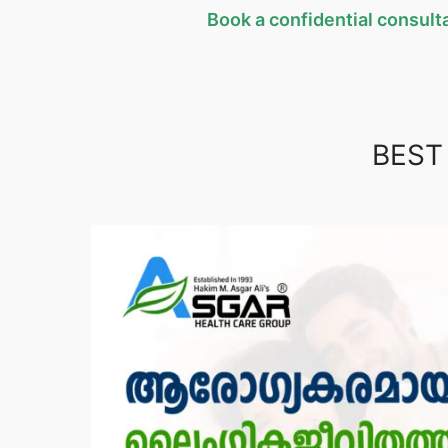
Book a confidential consulta
BEST