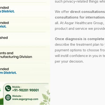
such privacy-related things wh
We offer
direct consultation
consultations for internation
all. At Asgar Healthcare Group, 
product and service we provid
Once diagnosis is complete
describe the treatment plan to y
payment options to choose fro
will instill confidence in you i
per your decision.