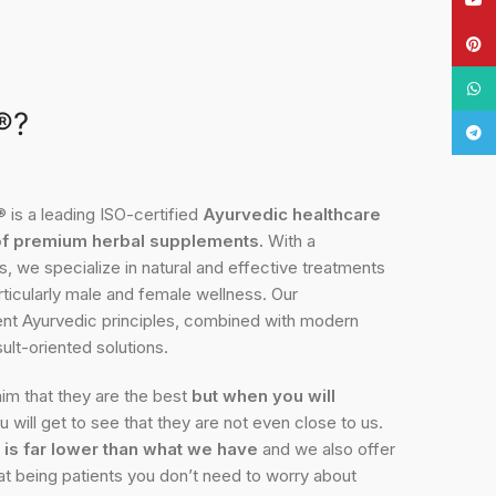
Pinte
What
®?
Tele
 a leading ISO-certified
Ayurvedic healthcare
of premium herbal supplements.
With a
, we specialize in natural and effective treatments
rticularly male and female wellness. Our
ient Ayurvedic principles, combined with modern
ult-oriented solutions.
im that they are the best
but when you will
 will get to see that they are not even close to us.
 is far lower than what we have
and we also offer
at being patients you don’t need to worry about