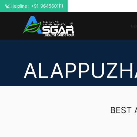
📞 Helpline : +91-9645601111
HO
ALAPPUZH
BEST 