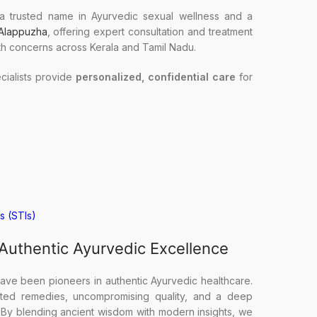
a trusted name in Ayurvedic sexual wellness and a
 Alappuzha
, offering expert consultation and treatment
th concerns across Kerala and Tamil Nadu.
ialists provide
personalized, confidential care
for
s (STIs)
 Authentic Ayurvedic Excellence
ave been pioneers in authentic Ayurvedic healthcare.
ested remedies, uncompromising quality, and a deep
. By blending ancient wisdom with modern insights, we