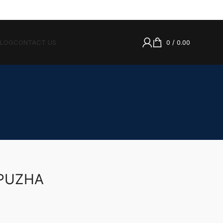
BLOG
CONTACT US
0
/
0.00
PPUZHA