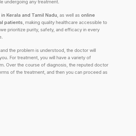
ile undergoing any treatment.
s in Kerala and Tamil Nadu
, as well as
online
al patients
, making quality healthcare accessible to
we prioritize purity, safety, and efficacy in every
e.
and the problem is understood, the doctor will
ou. For treatment, you will have a variety of
m. Over the course of diagnosis, the reputed doctor
n terms of the treatment, and then you can proceed as