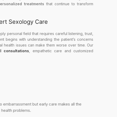
personalized treatments
that continue to transform
ert Sexology Care
y personal field that requires careful listening, trust,
ent begins with understanding the patient’s concerns
ual health issues can make them worse over time. Our
al consultations
, empathetic care and customized
 to embarrassment but early care makes all the
l health problems.