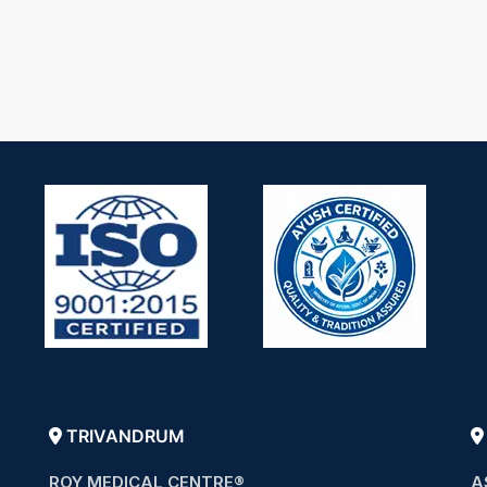
TRIVANDRUM
ROY MEDICAL CENTRE®
A