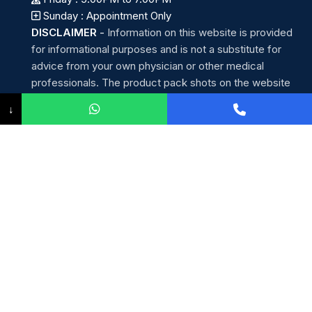
Sunday : Appointment Only
DISCLAIMER
-
Information on this website is provided
for informational purposes and is not a substitute for
advice from your own physician or other medical
professionals. The product pack shots on the website
are for representation purposes only. The actual product
↓
may have slight variations in appearance and price.
Helpline : (+91) 96 4560 1111
Whatsapp: (+91) 96 4560 1111