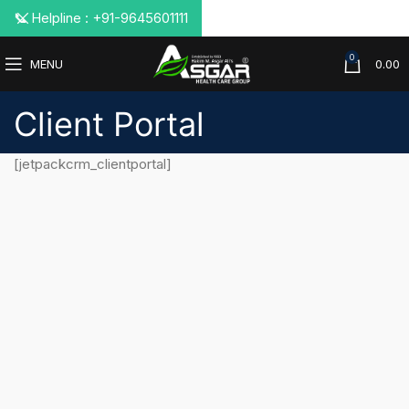
📞 Helpline : +91-9645601111
0
MENU
0.00
Client Portal
[jetpackcrm_clientportal]