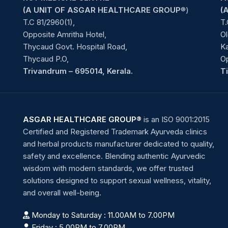
(A UNIT OF ASGAR HEALTHCARE GROUP
®)
(
T.C 81/2960(1),
T.
Opposite Amritha Hotel,
Ol
Thycaud Govt. Hospital Road,
Ka
Thycaud P.O,
O
Trivandrum – 695014, Kerala.
T
ASGAR HEALTHCARE GROUP®
is an ISO 9001:2015
Certified and Registered Trademark Ayurveda clinics
and herbal products manufacturer dedicated to quality,
safety and excellence. Blending authentic Ayurvedic
wisdom with modern standards, we offer trusted
solutions designed to support sexual wellness, vitality,
and overall well-being.
Monday to Saturday : 11.00AM to 7.00PM
Friday : 5.00PM to 7.00PM