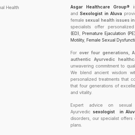
Asgar Healthcare Group®
i
and
Sexologist in Aluva
provi
female
sexual health issues i
specialists offer personaliz
(ED)
,
Premature Ejaculation (PE
Motility
,
Female Sexual Dysfunct
For
over four generations, 
authentic Ayurvedic healthc
unwavering commitment to quali
We blend ancient wisdom with
personalized treatments that co
that four generations of excell
and vitality.
Expert advice on sexual 
Ayurvedic
sexologist in Alu
disorders, our specialist offers
plans.