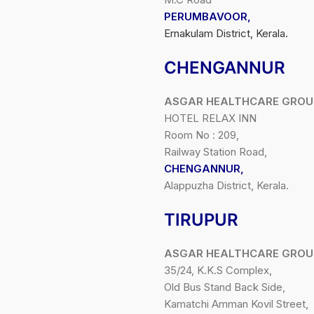
PERUMBAVOOR,
Ernakulam District, Kerala.
CHENGANNUR
ASGAR HEALTHCARE GROU
HOTEL RELAX INN
Room No : 209,
Railway Station Road,
CHENGANNUR,
Alappuzha District, Kerala.
TIRUPUR
ASGAR HEALTHCARE GROU
35/24, K.K.S Complex,
Old Bus Stand Back Side,
Kamatchi Amman Kovil Street,