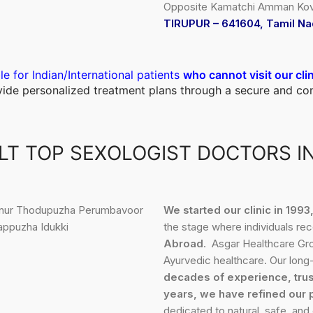
Opposite Kamatchi Amman Kovi
TIRUPUR – 641604, Tamil Na
le for Indian/International patients
who cannot visit our cli
ovide personalized treatment plans through a secure and c
T TOP SEXOLOGIST DOCTORS I
We started our clinic in 199
the stage where individuals re
Abroad
. Asgar Healthcare Gro
Ayurvedic healthcare. Our long-
decades of experience, trus
years, we have refined our 
dedicated to natural, safe, and