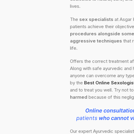
lives.
The
sex specialists
at Asgar 
patients achieve their objectiv
procedures alongside some 
aggressive techniques
that 
life.
Offers the correct treatment a
Along with safe ayurvedic and
anyone can overcome any type 
by the
Best Online Sexologist
and to treat you well. Try not t
harmed
because of this negli
Online consultatio
patients
who cannot vi
Our expert Ayurvedic specialis