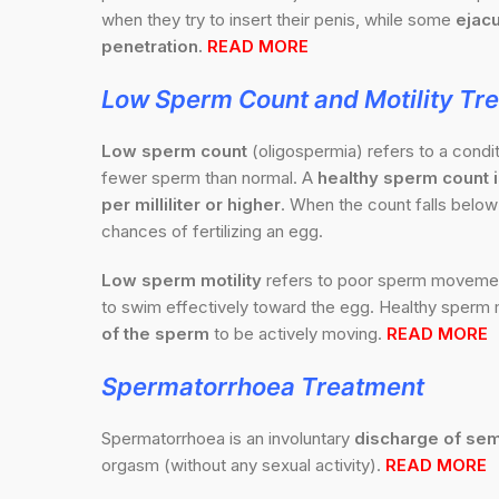
when they try to insert their penis, while some
ejacu
penetration.
READ MORE
Low Sperm Count and Motility Tr
Low sperm count
(oligospermia) refers to a cond
fewer sperm than normal. A
healthy sperm count is
per milliliter or higher
. When the count falls below 
chances of fertilizing an egg.
Low sperm motility
refers to poor sperm movement,
to swim effectively toward the egg. Healthy sperm m
of the sperm
to be actively moving.
READ MORE
Spermatorrhoea
Treatment
Spermatorrhoea is an involuntary
discharge of sem
orgasm (without any sexual activity).
READ MORE