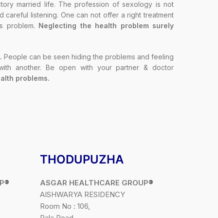
ory married life. The profession of sexology is not
careful listening. One can not offer a right treatment
t’s problem.
Neglecting the health problem surely
.
People can be seen hiding the problems and feeling
 with another. Be open with your partner & doctor
alth problems.
THODUPUZHA
P
®
ASGAR HEALTHCARE GROUP
®
AISHWARYA RESIDENCY
Room No : 106,
Pala Road,