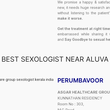
We promise a happy & satisfact
new, it needs huge research and 
without listening to the patien
make it worse.
Get the treatment at right time
embarrassed while sharing it
and
Say Goodbye to sexual he
BEST SEXOLOGIST NEAR ALUVA
PERUMBAVOOR
ASGAR HEALTHCARE GROU
KUNNATHAN RESIDENCY
Room No : 303,
M.C Road