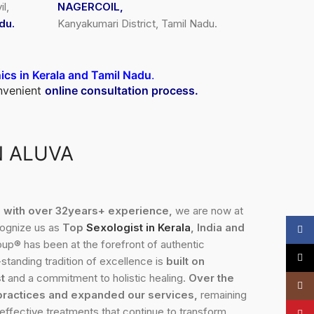
l,
NAGERCOIL,
du.
Kanyakumari District, Tamil Nadu.
nics in Kerala and Tamil Nadu
.
onvenient
online consultation process.
N ALUVA
3, with over 32years+ experience,
we are now at
cognize us as
Top
Sexologist in Kerala
, India and
Face
up® has been at the forefront of authentic
X
standing tradition of excellence is
built on
t
and a commitment to holistic healing.
Over the
Insta
practices and expanded our services,
remaining
 effective treatments that continue to transform
YouT