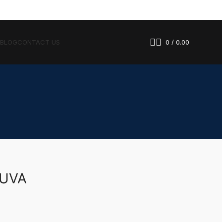
 BLOG
CONTACT US
0
/
0.00
LUVA