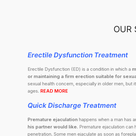
OUR 
Erectile Dysfunction Treatment
Erectile Dysfunction (ED) is a condition in which a
m
or maintaining a firm erection suitable for sexua
sexual health concern, especially in older men, but it
ages.
READ MORE
Quick Discharge
Treatment
Premature ejaculation
happens when a man has 
his partner would like.
Premature ejaculation can h
penetration. Some men ejaculate as soon as foreplay