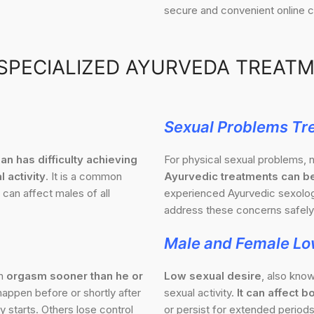
secure and convenient online c
SPECIALIZED AYURVEDA TREAT
Sexual Problems Tr
an has difficulty achieving
For physical sexual problems, n
l activity
. It is a common
Ayurvedic treatments can be
 can affect males of all
experienced Ayurvedic sexologi
address these concerns safely 
Male and Female Lo
an
orgasm sooner than he or
Low sexual desire
, also know
appen before or shortly after
sexual activity.
It can affect
 starts. Others lose control
or persist for extended periods