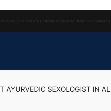
OME
ABOUT US
TREATMENTS
ONLINE CONSULTATION
PRODUCTS
HEALTH
T AYURVEDIC SEXOLOGIST IN A