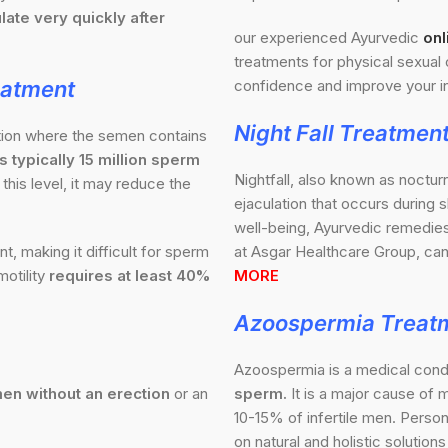
late very quickly after
our experienced Ayurvedic
onl
treatments for physical sexual 
eatment
confidence and improve your in
Night Fall Treatmen
ition where the semen contains
 typically 15 million sperm
Nightfall, also known as noctur
this level, it may reduce the
ejaculation that occurs during 
well-being, Ayurvedic remedies 
 making it difficult for sperm
at Asgar Healthcare Group, can
otility
requires at least 40%
MORE
Azoospermia Treat
Azoospermia is a medical condi
en without an erection
or an
sperm.
It is a major cause of m
10-15% of infertile men. Perso
on natural and holistic solutio