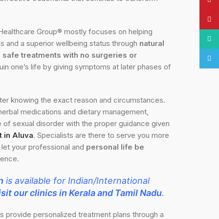
Pinte
Healthcare Group® mostly focuses on helping
What
es and a superior wellbeing status through
natural
safe treatments with no surgeries or
Tele
ruin one’s life by giving symptoms at later phases of
fter knowing the exact reason and circumstances.
 herbal medications and dietary management,
of sexual disorder with the proper guidance given
 in Aluva
. Specialists are there to serve you more
o let your professional and
personal life be
gence.
n
is available for Indian/International
sit our clinics in Kerala and Tamil Nadu
.
ts provide personalized treatment plans through a