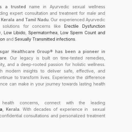
s a trusted
name in Ayurvedic sexual wellness
ding expert consultation and treatment for male and
n Kerala and Tamil Nadu
. Our experienced Ayurvedic
ed solutions for concerns like
Erectile Dysfunction
)
,
Low Libido
,
Spermatorrhea
,
Low Sperm Count and
ion
and
Sexually Transmitted infections
.
Asgar Healthcare Group® has been a pioneer in
are
. Our legacy is built on time-tested remedies,
ty, and a deep-rooted passion for holistic wellness.
 modern insights to deliver safe, effective, and
ntinue to transform lives. Experience the difference
ence can make in your journey towards lasting health
health concerns, connect with the leading
va
, Kerala
. With decades of experience in sexual
 confidential consultations and personalized treatment