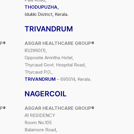
THODUPUZHA,
Idukki District, Kerala.
TRIVANDRUM
P
®
ASGAR HEALTHCARE GROUP
®
81/2960(1),
Opposite Amritha Hotel,
Thycaud Govt. Hospital Road,
Thycaud P.O.,
TRIVANDRUM
– 695014, Kerala.
NAGERCOIL
P
®
ASGAR HEALTHCARE GROUP
®
A1 RESIDENCY
Room No.105
Balamore Road,