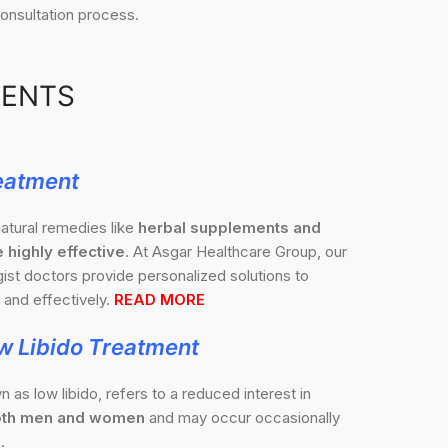
onsultation process.
MENTS
eatment
atural remedies like
herbal supplements and
 highly effective
. At Asgar Healthcare Group, our
st doctors provide personalized solutions to
and effectively.
READ MORE
w Libido Treatment
n as low libido, refers to a reduced interest in
 both men and women
and may occur occasionally
.