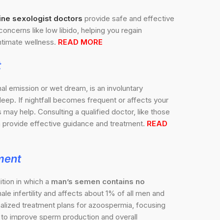
ine sexologist doctors
provide safe and effective
concerns like low libido, helping you regain
timate wellness.
READ MORE
t
nal emission or wet dream, is an involuntary
sleep. If nightfall becomes frequent or affects your
may help. Consulting a qualified doctor, like those
 provide effective guidance and treatment.
READ
ment
tion in which a
man’s semen contains no
ale infertility and affects about 1% of all men and
nalized treatment plans for azoospermia, focusing
ns to improve sperm production and overall