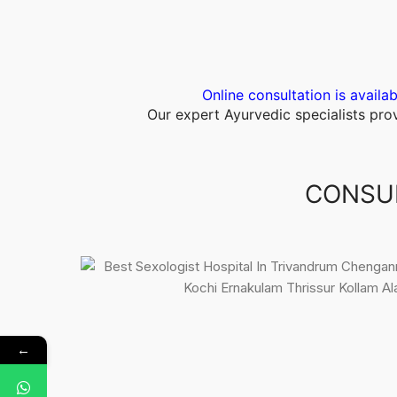
Online consultation is availab
Our expert Ayurvedic specialists pr
CONSUL
←