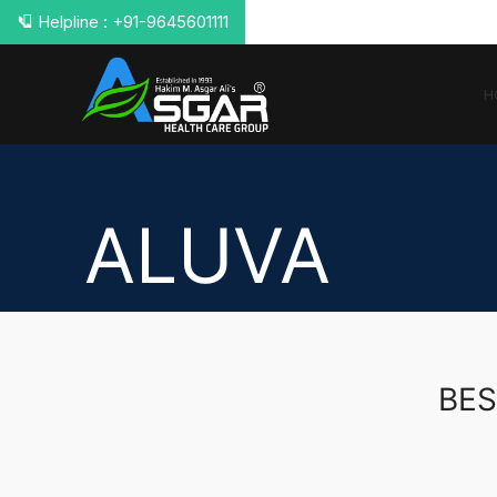
📞 Helpline : +91-9645601111
H
ALUVA
BES