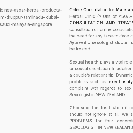
Online Consultation
for
Male an
Herbal Clinic (A Unit of ASGA
CONSULTATION AND TREATM
consultation or online consultati
the need for any face-to-face co
Ayurvedic sexologist doctor 
be treated.
Sexual health
plays a vital role
or sexual orientation. In additio
a couple’s relationship. Dynamic
problems such as
erectile d
complaint with regards to se
Sexologist in NEW ZEALAND.
Choosing the best
when it c
should not ignore at all. We a
PROBLEMS
for four genera
SEXOLOGIST IN NEW ZEALAND