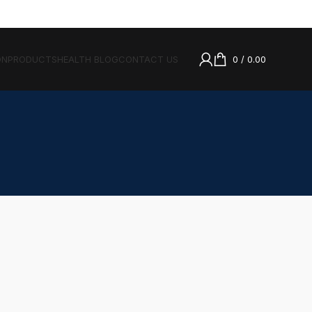
ON
PRODUCTS
HEALTH BLOG
CONTACT US
0
/
0.00