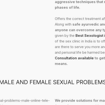
aggressive techniques that r
phases of life.
Offers the correct treatment a
Along with
safe ayurvedic an
anyone can overcome any ty
given by the
Best Sexologist
of the sex clinic in India is to
are there to serve you more and 
and personal life be harmed bec
Consultation available
to get
means.
MALE AND FEMALE SEXUAL PROBLEM
We provide solutions for m