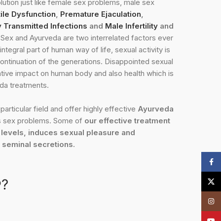
lution just like female sex problems, male sex
ile Dysfunction
,
Premature Ejaculation
,
y Transmitted Infections
and
Male Infertility
and
Sex and Ayurveda are two interrelated factors ever
integral part of human way of life, sexual activity is
ontinuation of the generations. Disappointed sexual
ative impact on human body and also health which is
da treatments.
particular field and offer highly effective
Ayurveda
 sex problems. Some of
our effective treatment
 levels, induces sexual pleasure and
e seminal secretions.
Face
?
X
Insta
YouT