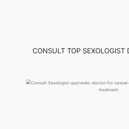
CONSULT TOP SEXOLOGIST 