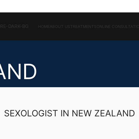
HOME
ABOUT US
TREATMENTS
ONLINE CONSULTATI
AND
SEXOLOGIST IN NEW ZEALAND