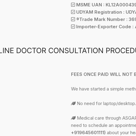
MSME UAN : KL12A00043
UDYAM Registration : UD
®Trade Mark Number : 369
Importer-Exporter Code :
LINE DOCTOR CONSULTATION PROCED
FEES ONCE PAID WILL NOT
We have started a simple met
No need for laptop/desktop.
Medical care through ASGAR 
need to schedule an appointme
+919645601111)
about your hea