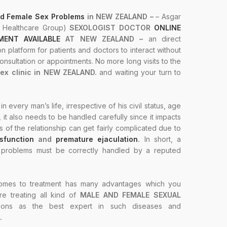
d Female Sex Problems
in NEW ZEALAND –
– Asgar
R Healthcare Group)
SEXOLOGIST DOCTOR
ONLINE
ENT AVAILABLE
AT NEW ZEALAND –
an direct
on platform for patients and doctors to interact without
nsultation or appointments. No more long visits to the
sex clinic in NEW ZEALAND.
and waiting your turn to
 in every man’s life, irrespective of his civil status, age
n, it also needs to be handled carefully since it impacts
s of the relationship can get fairly complicated due to
ysfunction
and
premature ejaculation
.
In short, a
x problems must be correctly handled by a reputed
omes to treatment has many advantages which you
re treating all kind of
MALE AND FEMALE SEXUAL
tions as the best expert in such diseases and
.