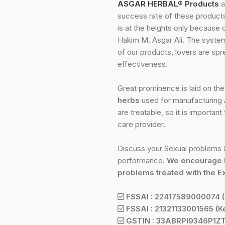
ASGAR HERBAL® Products
a
success rate of these products 
is at the heights only because 
Hakim M. Asgar Ali. The system
of our products, lovers are spr
effectiveness.
Great prominence is laid on th
herbs
used for manufacturing A
are treatable, so it is importan
care provider.
Discuss your Sexual problems &
performance.
We encourage 
problems treated with the E
FSSAI : 22417589000074 (
FSSAI : 21321133001565 (Ke
GSTIN : 33ABRPI9346P1Z