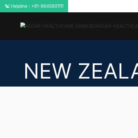
📞 Helpline : +91-9645601111
NEW ZEAL