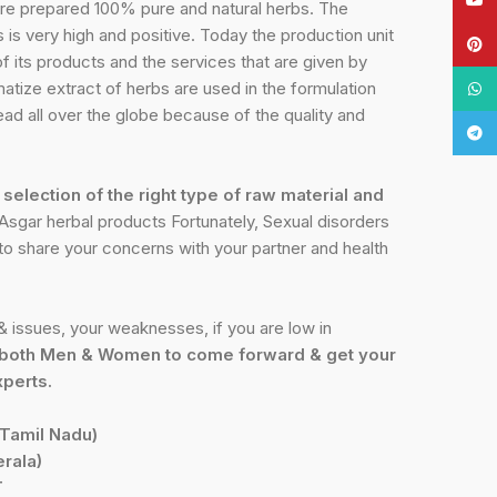
re prepared 100% pure and natural herbs. The
is very high and positive. Today the production unit
Pinte
of its products and the services that are given by
atize extract of herbs are used in the formulation
What
ead all over the globe because of the quality and
Tele
e
selection of the right type of raw material and
sgar herbal products Fortunately, Sexual disorders
t to share your concerns with your partner and health
 issues, your weaknesses, if you are low in
both Men & Women to come forward & get your
xperts.
Tamil Nadu)
rala)
T