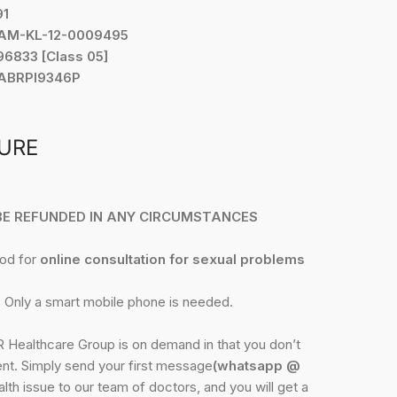
91
YAM-KL-12-0009495
6833 [Class 05]
 ABRPI9346P
URE
 BE REFUNDED IN ANY CIRCUMSTANCES
hod for
online consultation for sexual problems
 Only a smart mobile phone is needed.
Healthcare Group is on demand in that you don’t
nt. Simply send your first message
(whatsapp @
lth issue to our team of doctors, and you will get a