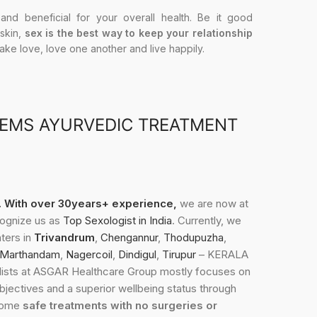
 and beneficial for your overall health. Be it good
 skin,
sex is the best way to keep your relationship
Make love, love one another and live happily.
LEMS AYURVEDIC TREATMENT
3. With over 30years+ experience,
we are now at
cognize us as
Top Sexologist in India
. Currently, we
nters in
Trivandrum
,
Chengannur
,
Thodupuzha
,
Marthandam
,
Nagercoil
,
Dindigul
,
Tirupur
– KERALA
sts at ASGAR Healthcare Group mostly focuses on
objectives and a superior wellbeing status through
 some
safe treatments with no surgeries or