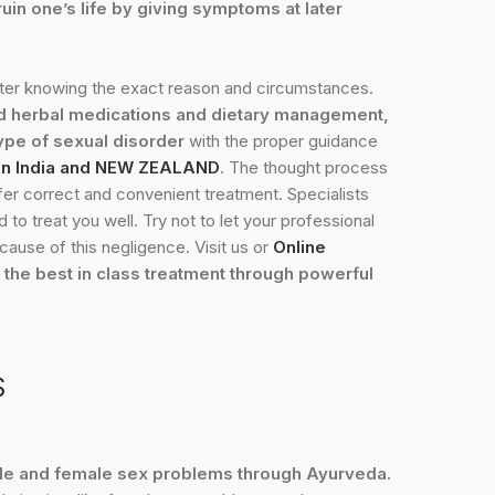
uin one’s life by giving symptoms at later
fter knowing the exact reason and circumstances.
d herbal medications and dietary management,
pe of sexual disorder
with the proper guidance
 in India and NEW ZEALAND
. The thought process
 offer correct and convenient treatment. Specialists
to treat you well. Try not to let your professional
ause of this negligence. Visit us or
Online
 the best in class treatment through powerful
S
ale and female sex problems through Ayurveda.