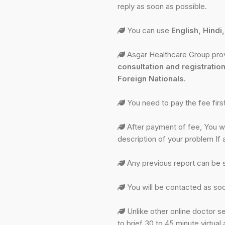
reply as soon as possible.
You can use
English, Hindi
Asgar Healthcare Group provi
consultation and registration
Foreign Nationals.
You need to pay the fee fir
After payment of fee, You wil
description of your problem If 
Any previous report can be 
You will be contacted as soo
Unlike other online doctor se
to brief 30 to 45 minute virtu