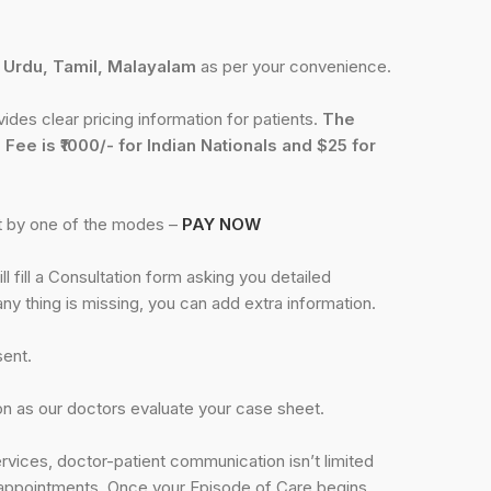
, Urdu, Tamil, Malayalam
as per your convenience.
des clear pricing information for patients.
The
 Fee is ₹1000/- for Indian Nationals and $25 for
st by one of the modes –
PAY NOW
l fill a Consultation form asking you detailed
any thing is missing, you can add extra information.
sent.
n as our doctors evaluate your case sheet.
rvices, doctor-patient communication isn’t limited
al appointments. Once your Episode of Care begins,