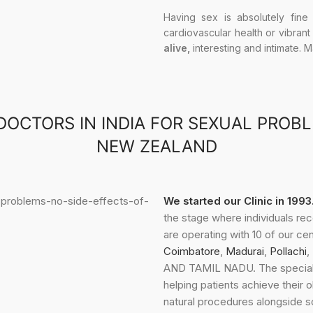
Having sex is absolutely fine
cardiovascular health or vibrant
alive,
interesting and intimate. 
DOCTORS IN INDIA FOR SEXUAL PROB
NEW ZEALAND
We started our Clinic in 199
the stage where individuals re
are operating with 10 of our ce
Coimbatore
,
Madurai
,
Pollachi
,
AND TAMIL NADU. The speciali
helping patients achieve their 
natural procedures alongside