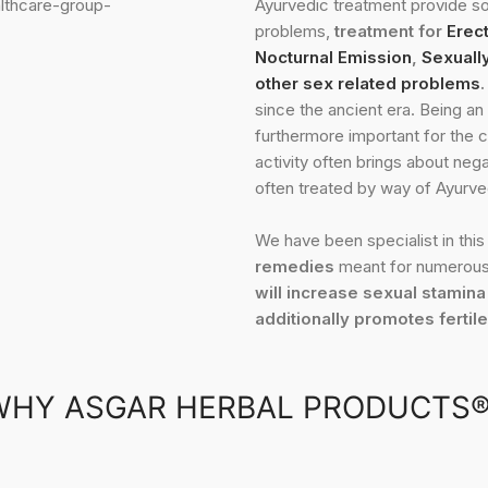
Ayurvedic treatment provide so
problems,
treatment for
Erect
Nocturnal Emission
,
Sexuall
other sex related problems
.
since the ancient era. Being an 
furthermore important for the c
activity often brings about neg
often treated by way of Ayurve
We have been specialist in this 
remedies
meant for numerous
will increase sexual stamina
additionally promotes fertil
WHY ASGAR HERBAL PRODUCTS®