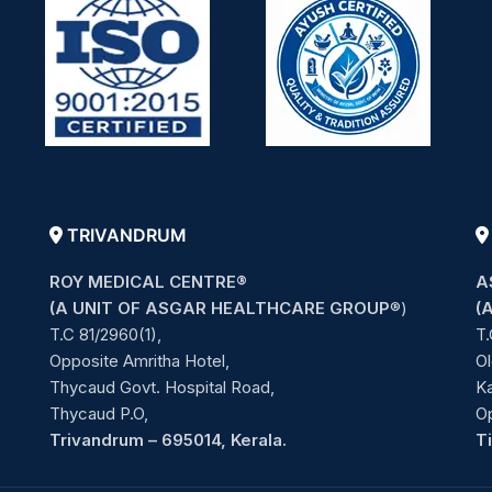
TRIVANDRUM
ROY MEDICAL CENTRE®
A
(A UNIT OF ASGAR HEALTHCARE GROUP
®)
(
T.C 81/2960(1),
T.
Opposite Amritha Hotel,
Ol
Thycaud Govt. Hospital Road,
Ka
Thycaud P.O,
O
Trivandrum – 695014, Kerala.
T