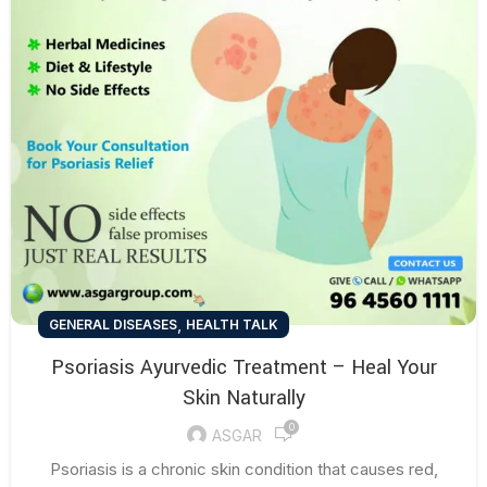
,
GENERAL DISEASES
HEALTH TALK
Psoriasis Ayurvedic Treatment – Heal Your
Skin Naturally
0
ASGAR
Psoriasis is a chronic skin condition that causes red,