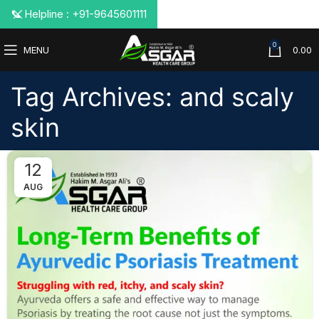
📞 Helpline : +91-9645601111
0
MENU
0.00
Tag Archives: and scaly
skin
12
AUG