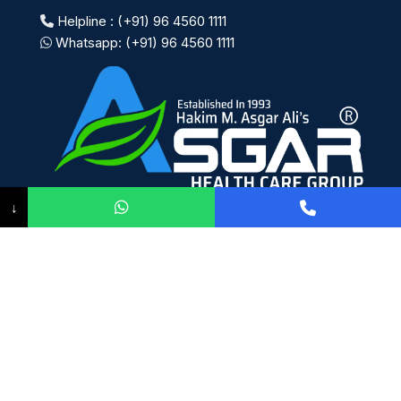
Helpline : (+91) 96 4560 1111
Whatsapp: (+91) 96 4560 1111
↓
Payment System:
Shipping System:
Our Social Links: