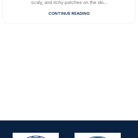
scaly, and itchy patches on the ski...
CONTINUE READING