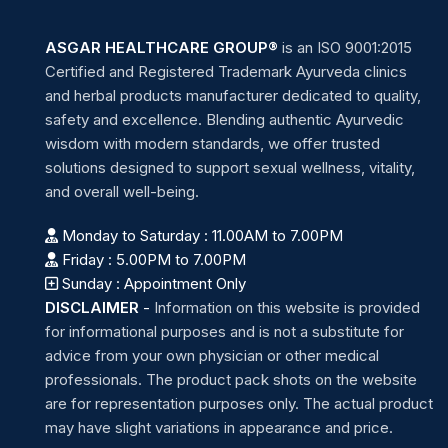
ASGAR HEALTHCARE GROUP®
is an ISO 9001:2015
Certified and Registered Trademark Ayurveda clinics
and herbal products manufacturer dedicated to quality,
safety and excellence. Blending authentic Ayurvedic
wisdom with modern standards, we offer trusted
solutions designed to support sexual wellness, vitality,
and overall well-being.
Monday to Saturday : 11.00AM to 7.00PM
Friday : 5.00PM to 7.00PM
Sunday : Appointment Only
DISCLAIMER
-
Information on this website is provided
for informational purposes and is not a substitute for
advice from your own physician or other medical
professionals. The product pack shots on the website
are for representation purposes only. The actual product
may have slight variations in appearance and price.