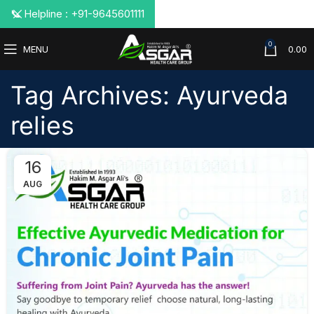
📞 Helpline : +91-9645601111
0
MENU
0.00
Tag Archives: Ayurveda
relies
16
AUG