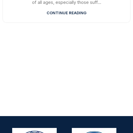
of all ages, especially those suff...
CONTINUE READING