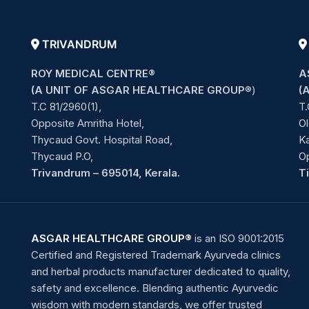
TRIVANDRUM
ROY MEDICAL CENTRE®
A
(A UNIT OF ASGAR HEALTHCARE GROUP
®)
(
T.C 81/2960(1),
T.
Opposite Amritha Hotel,
Ol
Thycaud Govt. Hospital Road,
Ka
Thycaud P.O,
O
Trivandrum – 695014, Kerala.
T
ASGAR HEALTHCARE GROUP®
is an ISO 9001:2015
Certified and Registered Trademark Ayurveda clinics
and herbal products manufacturer dedicated to quality,
safety and excellence. Blending authentic Ayurvedic
wisdom with modern standards, we offer trusted