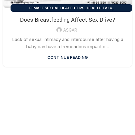
,
,
FEMALE SEXUAL HEALTH TIPS
HEALTH TALK
SEXUAL HEALTH TIPS
Does Breastfeeding Affect Sex Drive?
ASGAR
Lack of sexual intimacy and intercourse after having a
baby can have a tremendous impact o...
CONTINUE READING