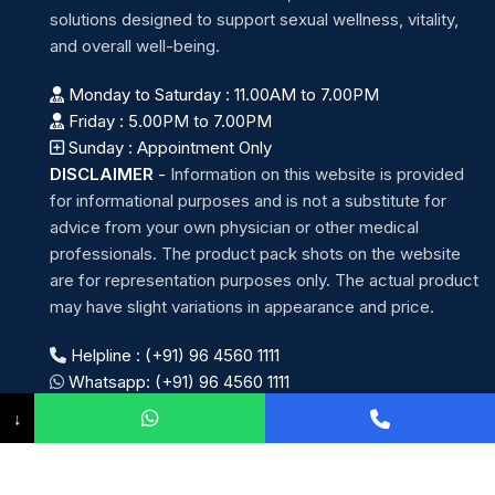
solutions designed to support sexual wellness, vitality,
and overall well-being.
Monday to Saturday : 11.00AM to 7.00PM
Friday : 5.00PM to 7.00PM
Sunday : Appointment Only
DISCLAIMER
-
Information on this website is provided
for informational purposes and is not a substitute for
advice from your own physician or other medical
professionals. The product pack shots on the website
are for representation purposes only. The actual product
may have slight variations in appearance and price.
Helpline : (+91) 96 4560 1111
Whatsapp: (+91) 96 4560 1111
↓