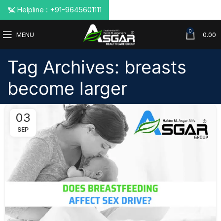
📞 Helpline : +91-9645601111
0
MENU
0.00
Tag Archives: breasts
become larger
03
SEP