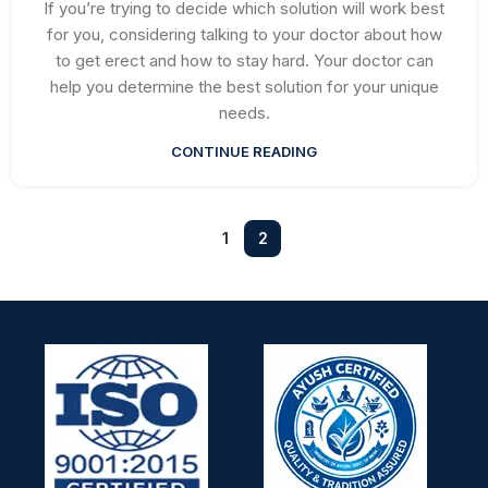
If you’re trying to decide which solution will work best
for you, considering talking to your doctor about how
to get erect and how to stay hard. Your doctor can
help you determine the best solution for your unique
needs.
CONTINUE READING
1
2