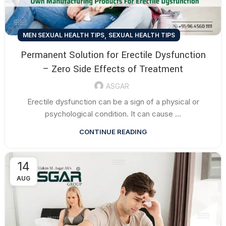
,
MEN SEXUAL HEALTH TIPS
SEXUAL HEALTH TIPS
Permanent Solution for Erectile Dysfunction
– Zero Side Effects of Treatment
ASGAR
Erectile dysfunction can be a sign of a physical or
psychological condition. It can cause ...
CONTINUE READING
14
AUG