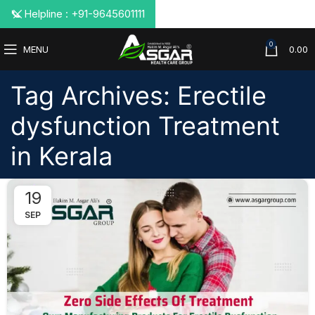
📞 Helpline : +91-9645601111
0
MENU
0.00
Tag Archives: Erectile
dysfunction Treatment
in Kerala
19
SEP