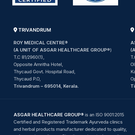
TRIVANDRUM
ROY MEDICAL CENTRE®
A
(A UNIT OF ASGAR HEALTHCARE GROUP
®)
(
T.C 81/2960(1),
T.
Opposite Amritha Hotel,
Ol
Thycaud Govt. Hospital Road,
Ka
Thycaud P.O,
O
Trivandrum – 695014, Kerala.
T
ASGAR HEALTHCARE GROUP®
is an ISO 9001:2015
Certified and Registered Trademark Ayurveda clinics
and herbal products manufacturer dedicated to quality,