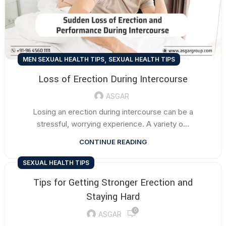
,
MEN SEXUAL HEALTH TIPS
SEXUAL HEALTH TIPS
Loss of Erection During Intercourse
ASGAR
Losing an erection during intercourse can be a
stressful, worrying experience. A variety o...
CONTINUE READING
SEXUAL HEALTH TIPS
Tips for Getting Stronger Erection and
Staying Hard
0
ASGAR