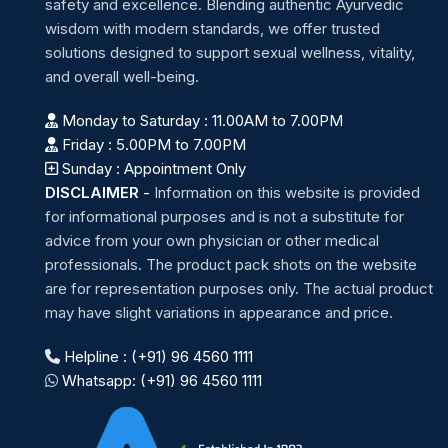
safety and excellence. Blending authentic Ayurvedic
wisdom with modern standards, we offer trusted
solutions designed to support sexual wellness, vitality,
and overall well-being.
Monday to Saturday : 11.00AM to 7.00PM
Friday : 5.00PM to 7.00PM
Sunday : Appointment Only
DISCLAIMER
-
Information on this website is provided
for informational purposes and is not a substitute for
advice from your own physician or other medical
professionals. The product pack shots on the website
are for representation purposes only. The actual product
may have slight variations in appearance and price.
Helpline : (+91) 96 4560 1111
Whatsapp: (+91) 96 4560 1111