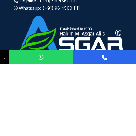
Helpline : (+91) 96 4560 1111
Whatsapp: (+91) 96 4560 1111
↓
Payment System:
Shipping System:
Our Social Links: