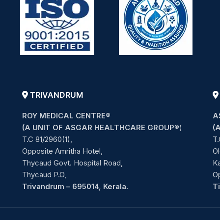
TRIVANDRUM
ROY MEDICAL CENTRE®
A
(A UNIT OF ASGAR HEALTHCARE GROUP
®)
(
T.C 81/2960(1),
T.
Opposite Amritha Hotel,
Ol
Thycaud Govt. Hospital Road,
Ka
Thycaud P.O,
O
Trivandrum – 695014, Kerala.
T