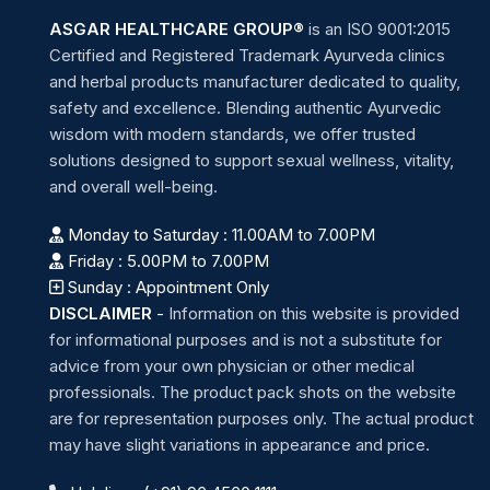
ASGAR HEALTHCARE GROUP®
is an ISO 9001:2015
Certified and Registered Trademark Ayurveda clinics
and herbal products manufacturer dedicated to quality,
safety and excellence. Blending authentic Ayurvedic
wisdom with modern standards, we offer trusted
solutions designed to support sexual wellness, vitality,
and overall well-being.
Monday to Saturday : 11.00AM to 7.00PM
Friday : 5.00PM to 7.00PM
Sunday : Appointment Only
DISCLAIMER
-
Information on this website is provided
for informational purposes and is not a substitute for
advice from your own physician or other medical
professionals. The product pack shots on the website
are for representation purposes only. The actual product
may have slight variations in appearance and price.