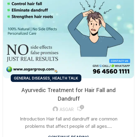
,
GENERAL DISEASES
HEALTH TALK
Ayurvedic Treatment for Hair Fall and
Dandruff
0
ASGAR
Introduction Hair fall and dandruff are common
problems that affect people of all ages....