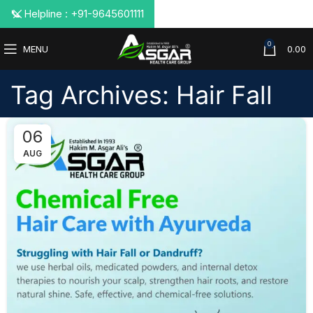
📞 Helpline : +91-9645601111
0
MENU
0.00
Tag Archives: Hair Fall
06
AUG