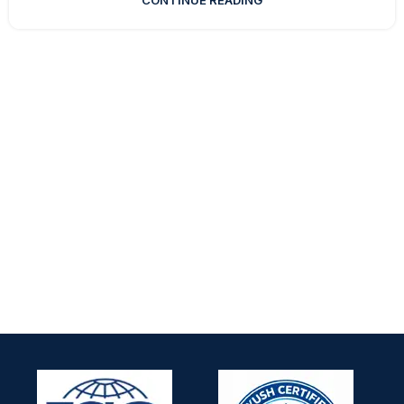
CONTINUE READING