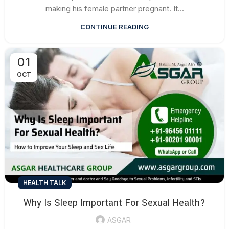
making his female partner pregnant. It...
CONTINUE READING
01
OCT
HEALTH TALK
Why Is Sleep Important For Sexual Health?
ASGAR