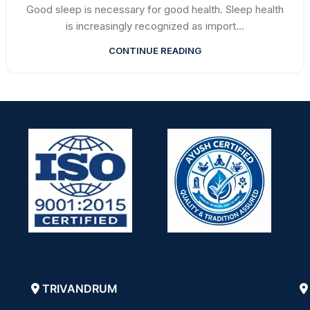
Good sleep is necessary for good health. Sleep health
is increasingly recognized as import...
CONTINUE READING
TRIVANDRUM