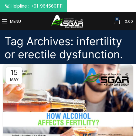
📞 Helpline : +91-9645601111
0
MENU
0.00
Tag Archives: infertility
or erectile dysfunction.
15
MAY