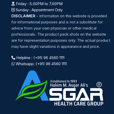
Friday : 5.00PM to 7.00PM
Sunday : Appointment Only
DISCLAIMER
-
Information on this website is provided
for informational purposes and is not a substitute for
advice from your own physician or other medical
professionals. The product pack shots on the website
are for representation purposes only. The actual product
may have slight variations in appearance and price.
Helpline : (+91) 96 4560 1111
Whatsapp: (+91) 96 4560 1111