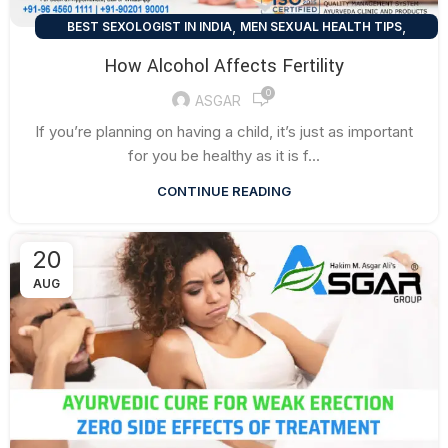
,
,
BEST SEXOLOGIST IN INDIA
MEN SEXUAL HEALTH TIPS
SEXUAL HEALTH TIPS
How Alcohol Affects Fertility
0
ASGAR
If you’re planning on having a child, it’s just as important
for you be healthy as it is f...
CONTINUE READING
20
AUG