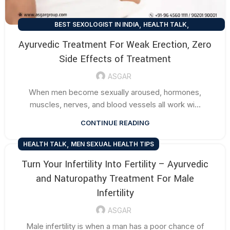
,
,
BEST SEXOLOGIST IN INDIA
HEALTH TALK
,
MEN SEXUAL HEALTH TIPS
SEXUAL HEALTH TIPS
Ayurvedic Treatment For Weak Erection, Zero
Side Effects of Treatment
ASGAR
When men become sexually aroused, hormones,
muscles, nerves, and blood vessels all work wi...
CONTINUE READING
,
HEALTH TALK
MEN SEXUAL HEALTH TIPS
Turn Your Infertility Into Fertility – Ayurvedic
and Naturopathy Treatment For Male
Infertility
ASGAR
Male infertility is when a man has a poor chance of