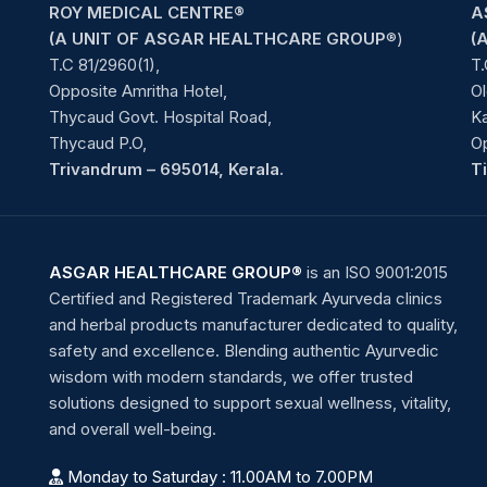
ROY MEDICAL CENTRE®
A
(A UNIT OF ASGAR HEALTHCARE GROUP
®)
(
T.C 81/2960(1),
T.
Opposite Amritha Hotel,
Ol
Thycaud Govt. Hospital Road,
Ka
Thycaud P.O,
O
Trivandrum – 695014, Kerala.
T
ASGAR HEALTHCARE GROUP®
is an ISO 9001:2015
Certified and Registered Trademark Ayurveda clinics
and herbal products manufacturer dedicated to quality,
safety and excellence. Blending authentic Ayurvedic
wisdom with modern standards, we offer trusted
solutions designed to support sexual wellness, vitality,
and overall well-being.
Monday to Saturday : 11.00AM to 7.00PM