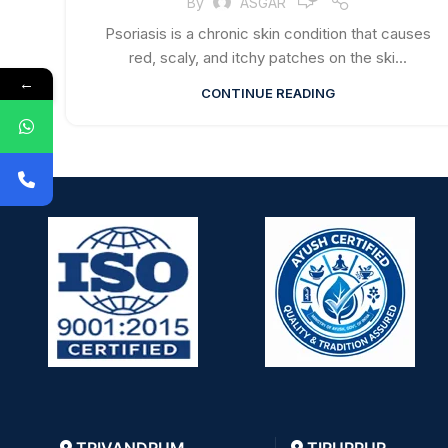
By
ASGAR
Psoriasis is a chronic skin condition that causes
red, scaly, and itchy patches on the ski...
←
CONTINUE READING