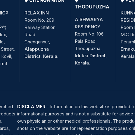
CHENGANNUR
PER
THODUPUZHA
NIC®
RELAX INN
KUNN
AISHWARYA
Room No. 209
RESID
RESIDENCY
P
®)
Railway Station
Room 
Room No. 106
lex,
Road
M.C R
Pala Road
de,
Chengannur,
Perum
Thodupuzha,
Street,
Alappuzha
Ernaku
Idukki District,
Kovil,
District, Kerala.
Kerala
Kerala.
amil
rtified
DISCLAIMER
-
Information on this website is provided f
products
informational purposes and is not a substitute for advice
e.
own physician or other medical professionals. The produ
ards,
shots on the website are for representation purposes onl