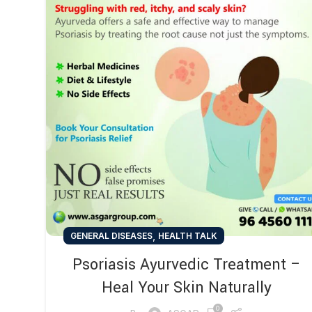
,
GENERAL DISEASES
HEALTH TALK
Psoriasis Ayurvedic Treatment –
Heal Your Skin Naturally
0