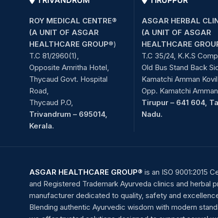
TRIVANDRUM
TIRUPPUR
ROY MEDICAL CENTRE®
ASGAR HERBAL CLI
(A UNIT OF ASGAR
(A UNIT OF ASGAR
HEALTHCARE GROUP
®)
HEALTHCARE GROU
T.C 81/2960(1),
T.C 35/24, K.K.S Comp
Opposite Amritha Hotel,
Old Bus Stand Back Si
Thycaud Govt. Hospital
Kamatchi Amman Kovil 
Road,
Opp. Kamatchi Amman 
Thycaud P.O,
Tirupur – 641 604, T
Trivandrum – 695014,
Nadu.
Kerala.
ASGAR HEALTHCARE GROUP®
is an ISO 9001:2015 Ce
and Registered Trademark Ayurveda clinics and herbal 
manufacturer dedicated to quality, safety and excellenc
Blending authentic Ayurvedic wisdom with modern stand