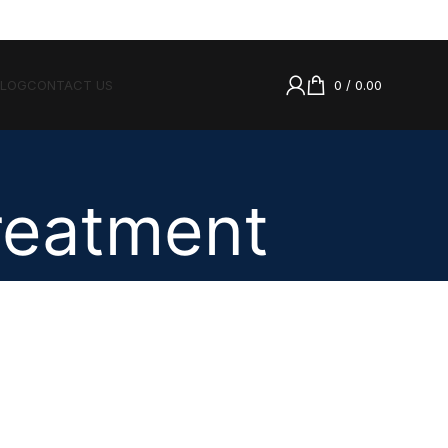
BLOG
CONTACT US
0
/
0.00
Treatment