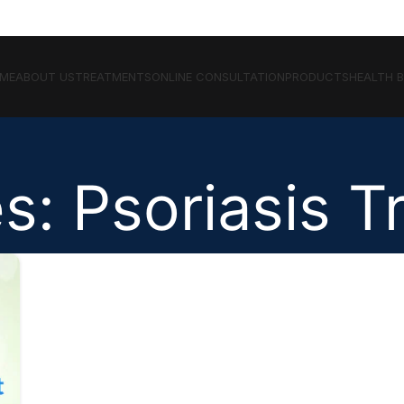
ME
ABOUT US
TREATMENTS
ONLINE CONSULTATION
PRODUCTS
HEALTH 
s: Psoriasis 