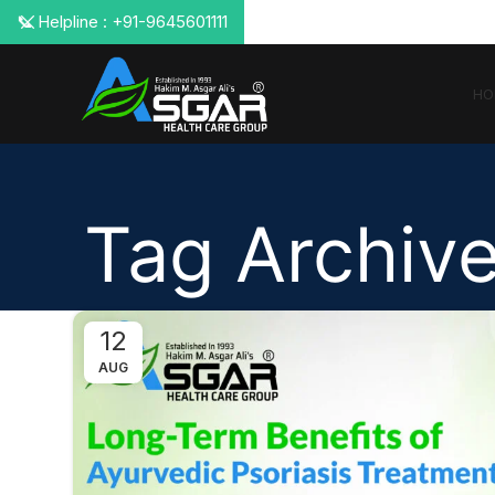
📞 Helpline : +91-9645601111
HO
Tag Archive
12
AUG