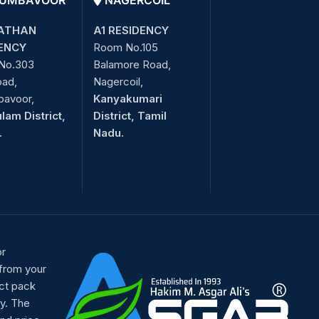
UMBAVOOR
NAGERCOIL
ATHAN
A1 RESIDENCY
ENCY
Room No.105
No.303
Balamore Road,
oad,
Nagercoil,
bavoor,
Kanyakumari
lam District,
District, Tamil
.
Nadu.
or
 from your
ct pack
y. The