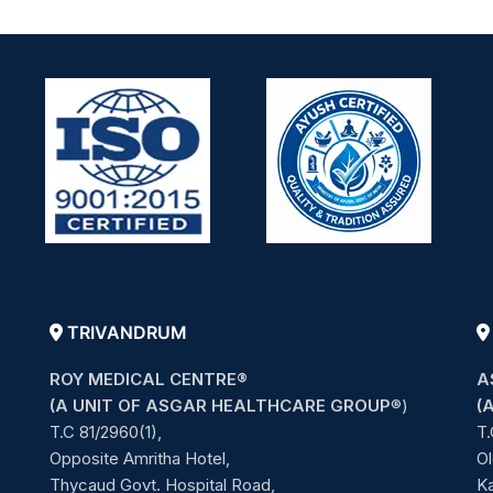
TRIVANDRUM
ROY MEDICAL CENTRE®
A
(A UNIT OF ASGAR HEALTHCARE GROUP
®)
(
T.C 81/2960(1),
T.
Opposite Amritha Hotel,
Ol
Thycaud Govt. Hospital Road,
Ka