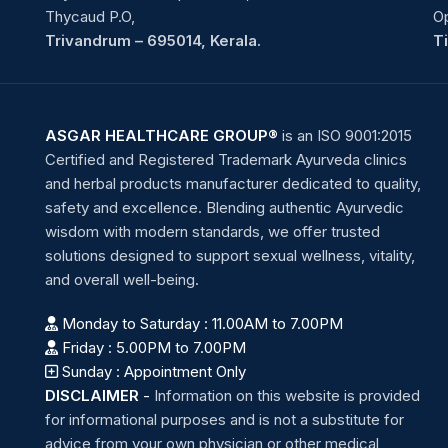
Thycaud P.O,
O
Trivandrum – 695014, Kerala.
T
ASGAR HEALTHCARE GROUP®
is an ISO 9001:2015
Certified and Registered Trademark Ayurveda clinics
and herbal products manufacturer dedicated to quality,
safety and excellence. Blending authentic Ayurvedic
wisdom with modern standards, we offer trusted
solutions designed to support sexual wellness, vitality,
and overall well-being.
Monday to Saturday : 11.00AM to 7.00PM
Friday : 5.00PM to 7.00PM
Sunday : Appointment Only
DISCLAIMER
-
Information on this website is provided
for informational purposes and is not a substitute for
advice from your own physician or other medical