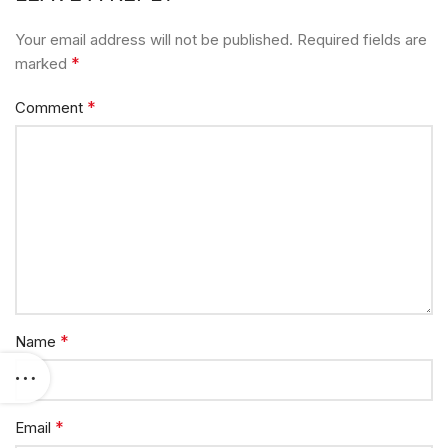
Your email address will not be published.
Required fields are
*
marked
*
Comment
*
Name
*
Email