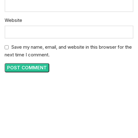
Website
Save my name, email, and website in this browser for the
next time I comment.