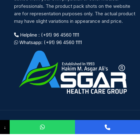
professionals. The product pack shots on the website
are for representation purposes only. The actual product
may have slight variations in appearance and price.
Helpline : (+91) 96 4560 1111
Whatsapp: (+91) 96 4560 1111
Payment System:
↓
Shipping System: