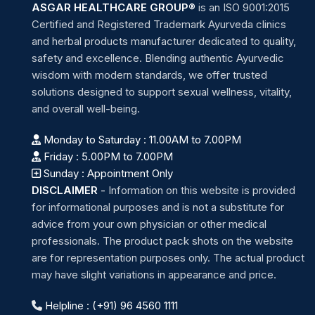
ASGAR HEALTHCARE GROUP®
is an ISO 9001:2015
Certified and Registered Trademark Ayurveda clinics
and herbal products manufacturer dedicated to quality,
safety and excellence. Blending authentic Ayurvedic
wisdom with modern standards, we offer trusted
solutions designed to support sexual wellness, vitality,
and overall well-being.
Monday to Saturday : 11.00AM to 7.00PM
Friday : 5.00PM to 7.00PM
Sunday : Appointment Only
DISCLAIMER
-
Information on this website is provided
for informational purposes and is not a substitute for
advice from your own physician or other medical
professionals. The product pack shots on the website
are for representation purposes only. The actual product
may have slight variations in appearance and price.
Helpline : (+91) 96 4560 1111