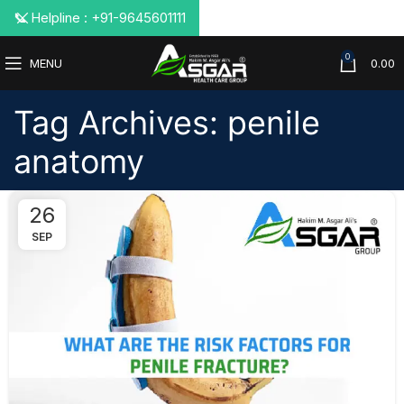
📞 Helpline : +91-9645601111
0
MENU
0.00
Tag Archives: penile
anatomy
26
SEP