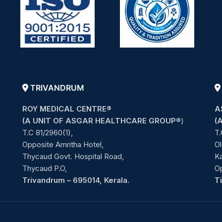
TRIVANDRUM
ROY MEDICAL CENTRE®
A
(A UNIT OF ASGAR HEALTHCARE GROUP
®)
(
T.C 81/2960(1),
T.
Opposite Amritha Hotel,
Ol
Thycaud Govt. Hospital Road,
Ka
Thycaud P.O,
O
Trivandrum – 695014, Kerala.
T