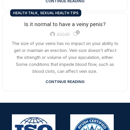
CONTINUE READING
,
HEALTH TALK
SEXUAL HEALTH TIPS
Is it normal to have a veiny penis?
0
ASGAR
The size of your veins has no impact on your ability to
get or maintain an erection. Vein size doesn’t affect
the strength or volume of your ejaculation, either.
Some conditions that impede blood flow, such as
blood clots, can affect vein size.
CONTINUE READING