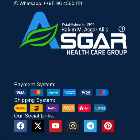
Whatsapp: (+91) 96 4560 1111
Payment System:
Shipping System:
Our Social Links: