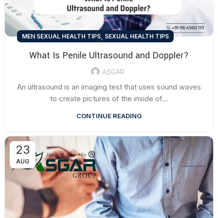
,
MEN SEXUAL HEALTH TIPS
SEXUAL HEALTH TIPS
What Is Penile Ultrasound and Doppler?
ASGAR
An ultrasound is an imaging test that uses sound waves
to create pictures of the inside of...
CONTINUE READING
23
AUG