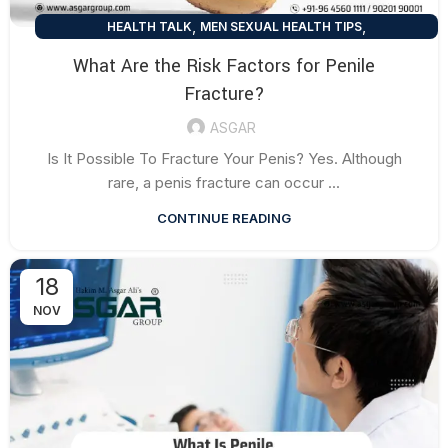
,
,
HEALTH TALK
MEN SEXUAL HEALTH TIPS
SEXUAL HEALTH TIPS
What Are the Risk Factors for Penile
Fracture?
ASGAR
Is It Possible To Fracture Your Penis? Yes. Although
rare, a penis fracture can occur ...
CONTINUE READING
18
NOV