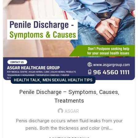
,
HEALTH TALK
MEN SEXUAL HEALTH TIPS
Penile Discharge – Symptoms, Causes,
Treatments
ASGAR
Penis discharge occurs when fluid leaks from your
penis. Both the thickness and color (mil...