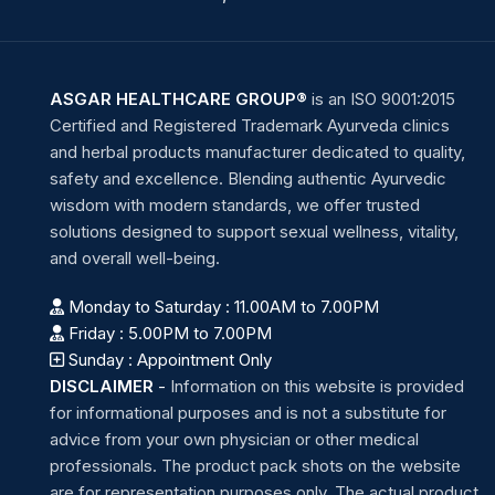
ASGAR HEALTHCARE GROUP®
is an ISO 9001:2015
Certified and Registered Trademark Ayurveda clinics
and herbal products manufacturer dedicated to quality,
safety and excellence. Blending authentic Ayurvedic
wisdom with modern standards, we offer trusted
solutions designed to support sexual wellness, vitality,
and overall well-being.
Monday to Saturday : 11.00AM to 7.00PM
Friday : 5.00PM to 7.00PM
Sunday : Appointment Only
DISCLAIMER
-
Information on this website is provided
for informational purposes and is not a substitute for
advice from your own physician or other medical
professionals. The product pack shots on the website
are for representation purposes only. The actual product