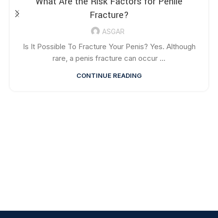
What Are the Risk Factors for Penile
Fracture?
ASGAR
Is It Possible To Fracture Your Penis? Yes. Although
rare, a penis fracture can occur ...
CONTINUE READING