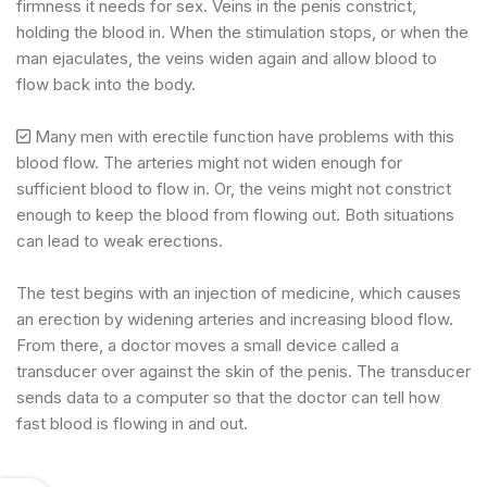
firmness it needs for sex. Veins in the penis constrict,
holding the blood in. When the stimulation stops, or when the
man ejaculates, the veins widen again and allow blood to
flow back into the body.
Many men with erectile function have problems with this
blood flow. The arteries might not widen enough for
sufficient blood to flow in. Or, the veins might not constrict
enough to keep the blood from flowing out. Both situations
can lead to weak erections.
The test begins with an injection of medicine, which causes
an erection by widening arteries and increasing blood flow.
From there, a doctor moves a small device called a
transducer over against the skin of the penis. The transducer
sends data to a computer so that the doctor can tell how
fast blood is flowing in and out.