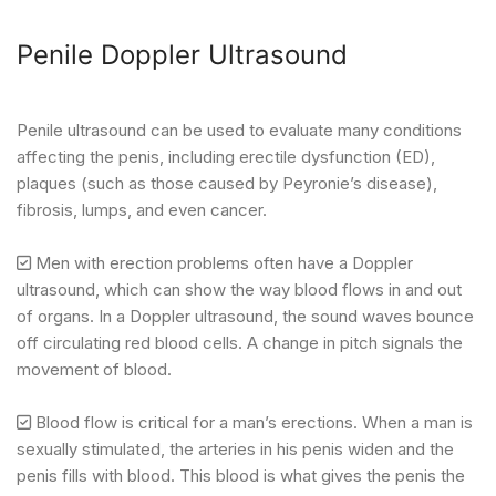
Penile Doppler Ultrasound
Penile ultrasound can be used to evaluate many conditions
affecting the penis, including erectile dysfunction (ED),
plaques (such as those caused by Peyronie’s disease),
fibrosis, lumps, and even cancer.
Men with erection problems often have a Doppler
ultrasound, which can show the way blood flows in and out
of organs. In a Doppler ultrasound, the sound waves bounce
off circulating red blood cells. A change in pitch signals the
movement of blood.
Blood flow is critical for a man’s erections. When a man is
sexually stimulated, the arteries in his penis widen and the
penis fills with blood. This blood is what gives the penis the