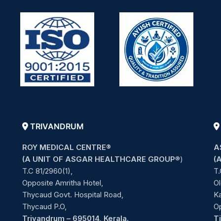
TRIVANDRUM
ROY MEDICAL CENTRE®
A
(A UNIT OF ASGAR HEALTHCARE GROUP
®)
(
T.C 81/2960(1),
T.
Opposite Amritha Hotel,
Ol
Thycaud Govt. Hospital Road,
Ka
Thycaud P.O,
O
Trivandrum – 695014, Kerala.
T