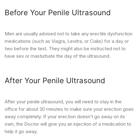
Before Your Penile Ultrasound
Men are usually advised not to take any erectile dysfunction
medications (such as Viagra, Levitra, or Cialis) for a day or
two before the test. They might also be instructed not to
have sex or masturbate the day of the ultrasound.
After Your Penile Ultrasound
After your penile ultrasound, you will need to stay in the
office for about 30 minutes to make sure your erection goes
away completely. If your erection doesn’t go away on its
own, the Doctor will give you an injection of a medication to
help it go away.