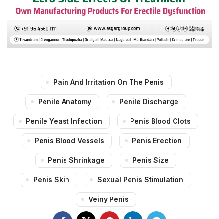
Pain And Irritation On The Penis
Penile Anatomy
Penile Discharge
Penile Yeast Infection
Penis Blood Clots
Penis Blood Vessels
Penis Erection
Penis Shrinkage
Penis Size
Penis Skin
Sexual Penis Stimulation
Veiny Penis