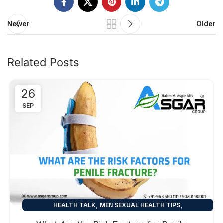
Newer
Older
Related Posts
26
SEP
,
,
HEALTH TALK
MEN SEXUAL HEALTH TIPS
SEXUAL HEALTH TIPS