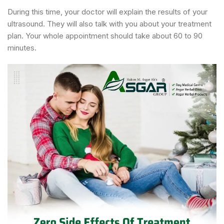
During this time, your doctor will explain the results of your
ultrasound. They will also talk with you about your treatment
plan. Your whole appointment should take about 60 to 90
minutes.