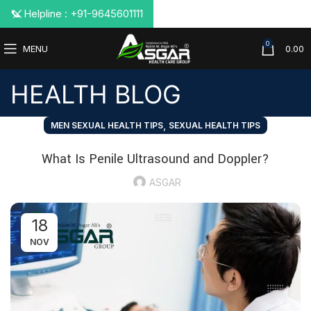
📞 Helpline : +91-9645601111
0
MENU
0.00
HEALTH BLOG
,
MEN SEXUAL HEALTH TIPS
SEXUAL HEALTH TIPS
What Is Penile Ultrasound and Doppler?
ASGAR
18
NOV