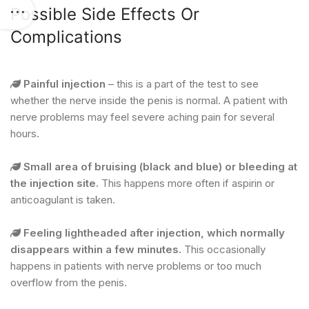
Possible Side Effects Or
Complications
Painful injection
– this is a part of the test to see
whether the nerve inside the penis is normal. A patient with
nerve problems may feel severe aching pain for several
hours.
Small area of bruising (black and blue) or bleeding at
the injection site.
This happens more often if aspirin or
anticoagulant is taken.
Feeling lightheaded after injection, which normally
disappears within a few minutes.
This occasionally
happens in patients with nerve problems or too much
overflow from the penis.