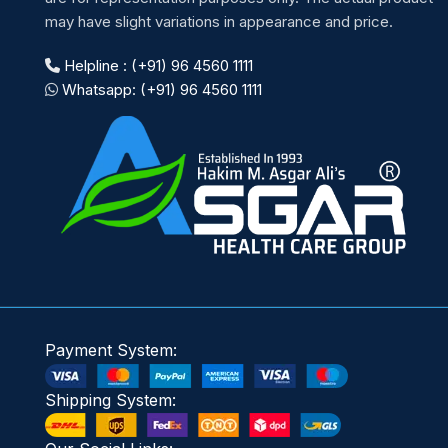
may have slight variations in appearance and price.
Helpline : (+91) 96 4560 1111
Whatsapp: (+91) 96 4560 1111
Payment System:
Shipping System: