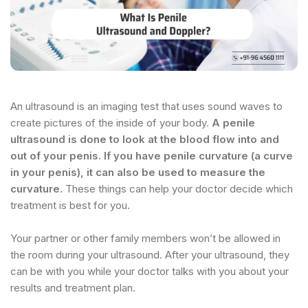
An ultrasound is an imaging test that uses sound waves to
create pictures of the inside of your body.
A penile
ultrasound is done to look at the blood flow into and
out of your penis. If you have penile curvature (a curve
in your penis), it can also be used to measure the
curvature.
These things can help your doctor decide which
treatment is best for you.
Your partner or other family members won’t be allowed in
the room during your ultrasound. After your ultrasound, they
can be with you while your doctor talks with you about your
results and treatment plan.