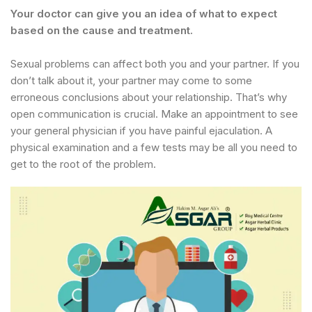
Your doctor can give you an idea of what to expect
based on the cause and treatment.
Sexual problems can affect both you and your partner. If you
don’t talk about it, your partner may come to some
erroneous conclusions about your relationship. That’s why
open communication is crucial. Make an appointment to see
your general physician if you have painful ejaculation. A
physical examination and a few tests may be all you need to
get to the root of the problem.