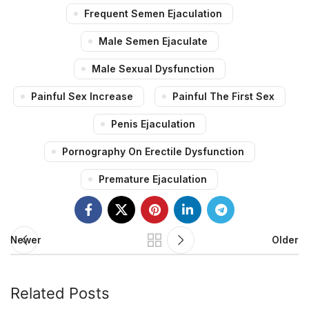
Frequent Semen Ejaculation
Male Semen Ejaculate
Male Sexual Dysfunction
Painful Sex Increase
Painful The First Sex
Penis Ejaculation
Pornography On Erectile Dysfunction
Premature Ejaculation
Newer
Older
Related Posts