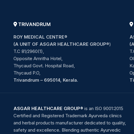
TRIVANDRUM
ROY MEDICAL CENTRE®
A
(A UNIT OF ASGAR HEALTHCARE GROUP
®)
(
T.C 81/2960(1),
T.
Opposite Amritha Hotel,
Ol
Thycaud Govt. Hospital Road,
Ka
Thycaud P.O,
O
Trivandrum – 695014, Kerala.
T
ASGAR HEALTHCARE GROUP®
is an ISO 9001:2015
Certified and Registered Trademark Ayurveda clinics
and herbal products manufacturer dedicated to quality,
safety and excellence. Blending authentic Ayurvedic