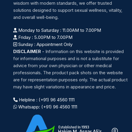
wisdom with modern standards, we offer trusted
solutions designed to support sexual wellness, vitality,
and overall well-being.
Monday to Saturday : 11.00AM to 7.00PM
Friday : 5.00PM to 7.00PM
Sunday : Appointment Only
DISCLAIMER
-
Information on this website is provided
for informational purposes and is not a substitute for
advice from your own physician or other medical
professionals. The product pack shots on the website
are for representation purposes only. The actual product
may have slight variations in appearance and price.
Helpline : (+91) 96 4560 1111
Whatsapp: (+91) 96 4560 1111