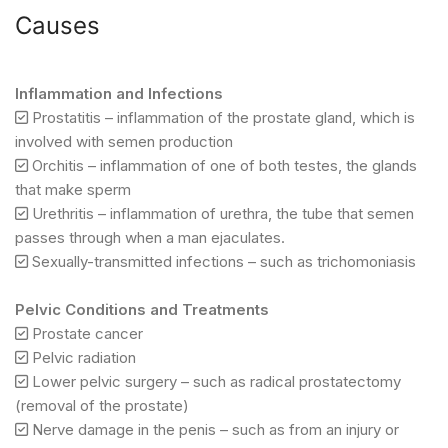
Causes
Inflammation and Infections
Prostatitis – inflammation of the prostate gland, which is
involved with semen production
Orchitis – inflammation of one of both testes, the glands
that make sperm
Urethritis – inflammation of urethra, the tube that semen
passes through when a man ejaculates.
Sexually-transmitted infections – such as trichomoniasis
Pelvic Conditions and Treatments
Prostate cancer
Pelvic radiation
Lower pelvic surgery – such as radical prostatectomy
(removal of the prostate)
Nerve damage in the penis – such as from an injury or