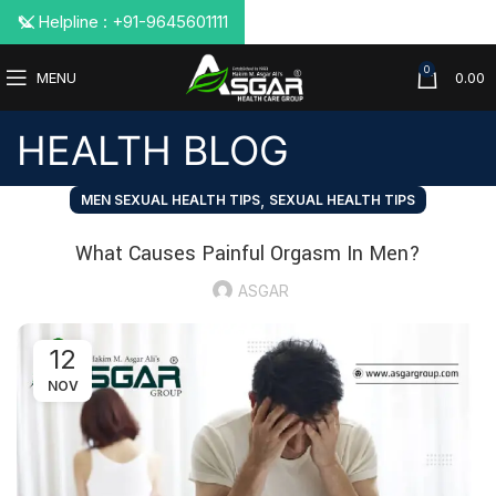
📞 Helpline : +91-9645601111
0
MENU
0.00
HEALTH BLOG
,
MEN SEXUAL HEALTH TIPS
SEXUAL HEALTH TIPS
What Causes Painful Orgasm In Men?
ASGAR
12
NOV