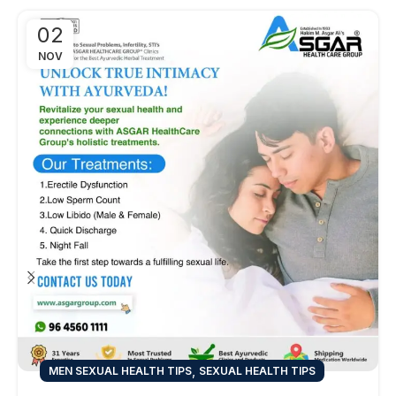
02
NOV
,
MEN SEXUAL HEALTH TIPS
SEXUAL HEALTH TIPS