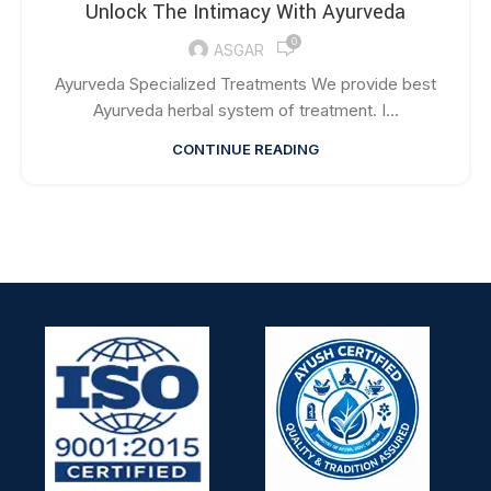
Unlock The Intimacy With Ayurveda
0
ASGAR
Ayurveda Specialized Treatments We provide best
Ayurveda herbal system of treatment. I...
CONTINUE READING