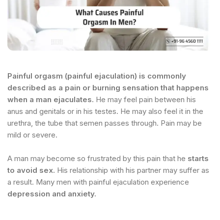
Painful orgasm (painful ejaculation) is commonly
described as a pain or burning sensation that happens
when a man ejaculates.
He may feel pain between his
anus and genitals or in his testes. He may also feel it in the
urethra, the tube that semen passes through. Pain may be
mild or severe.
A man may become so frustrated by this pain that he
starts
to avoid sex.
His relationship with his partner may suffer as
a result. Many men with painful ejaculation experience
depression and anxiety.