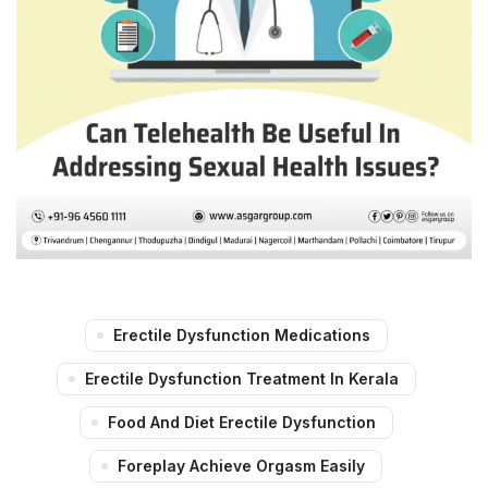
Erectile Dysfunction Medications
Erectile Dysfunction Treatment In Kerala
Food And Diet Erectile Dysfunction
Foreplay Achieve Orgasm Easily