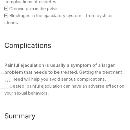
complications of diabetes.
Chronic pain in the pelvis
Blockages in the ejaculatory system – from cysts or
stones
Complications
Painful ejaculation is usually a symptom of a larger
problem that needs to be treated.
Getting the treatment
you need will help you avoid serious complications.
Untreated, painful ejaculation can have an adverse effect on
your sexual behaviors.
Summary