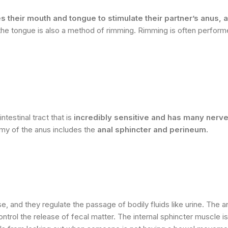
heir mouth and tongue to stimulate their partner’s anus, a
the tongue is also a method of rimming. Rimming is often perform
testinal tract that is
incredibly sensitive and has many nerv
omy of the anus includes the
anal sphincter and perineum.
, and they regulate the passage of bodily fluids like urine. The a
ntrol the release of fecal matter. The internal sphincter muscle is