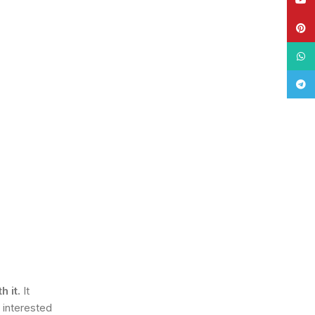
Pinte
What
Tele
 it.
It
 interested