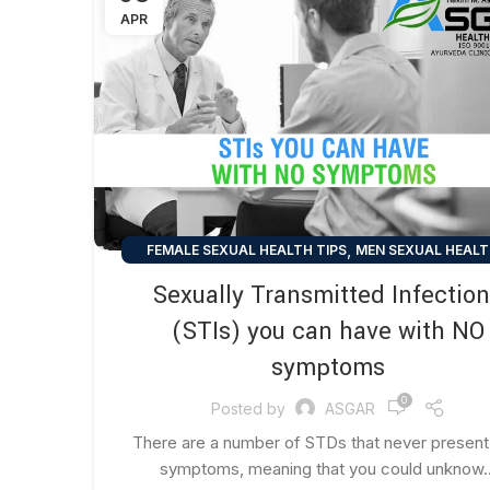
APR
,
FEMALE SEXUAL HEALTH TIPS
MEN SEXUAL HEALT
,
SEXUAL HEALTH TIPS
UNCATEGORIZED
Sexually Transmitted Infectio
(STIs) you can have with NO
symptoms
0
Posted by
ASGAR
There are a number of STDs that never present
symptoms, meaning that you could unknow..