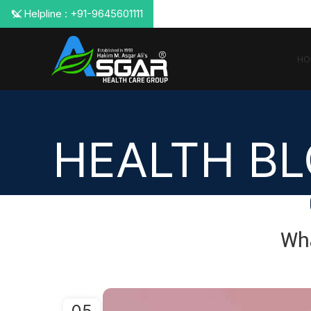
📞 Helpline : +91-9645601111
HO
HEALTH B
Wh
05