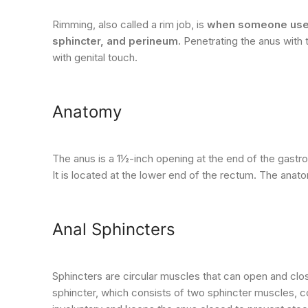
Rimming, also called a rim job, is
when someone uses t
sphincter, and perineum.
Penetrating the anus with 
with genital touch.
Anatomy
The anus is a 1½-inch opening at the end of the gastroin
It is located at the lower end of the rectum. The anat
Anal Sphincters
Sphincters are circular muscles that can open and close
sphincter, which consists of two sphincter muscles, co