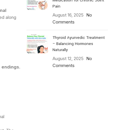
Medication for Chronic Joint
Pain
nal
August 16, 2025
No
ed along
Comments
Thyroid Ayurvedic Treatment
– Balancing Hormones
Naturally
August 12, 2025
No
Comments
e endings.
nal