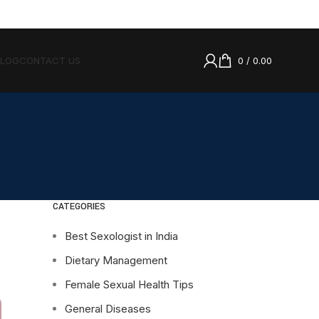
BLOG
CONTACT US
0
/
0.00
CATEGORIES
Best Sexologist in India
Dietary Management
Female Sexual Health Tips
General Diseases