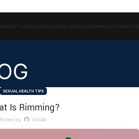
ME
ABOUT US
TREATMENTS
ONLINE CONSULTATION
PRODUCTS
HEALTH 
LOG
SEXUAL HEALTH TIPS
at Is Rimming?
Posted by
ASGAR