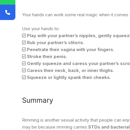
Your hands can work some real magic when it comes to
Use your hands to:
Play with your partner’s nipples, gently squeezi
Rub your partner’s clitoris.
Penetrate their vagina with your fingers.
Stroke their penis.
Gently squeeze and caress your partner’s scr
Caress their neck, back, or inner thighs.
Squeeze or lightly spank their cheeks.
Summary
Rimming is another sexual activity that people can enjo
may be because rimming carries
STDs and bacterial 