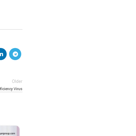
Older
iciency Virus
16