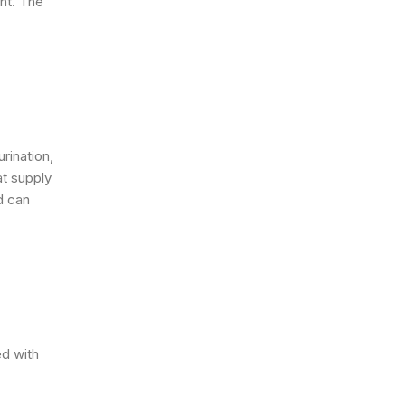
nt. The
urination,
at supply
d can
d with