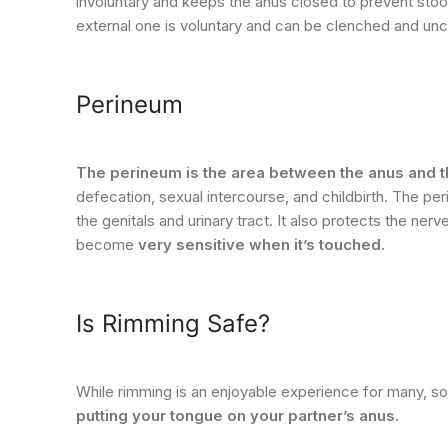
involuntary and keeps the anus closed to prevent st
external one is voluntary and can be clenched and unc
Perineum
The perineum is the area between the anus and t
defecation, sexual intercourse, and childbirth. The pe
the genitals and urinary tract. It also protects the n
become
very sensitive when it’s touched.
Is Rimming Safe?
While rimming is an enjoyable experience for many, 
putting your tongue on your partner’s anus.