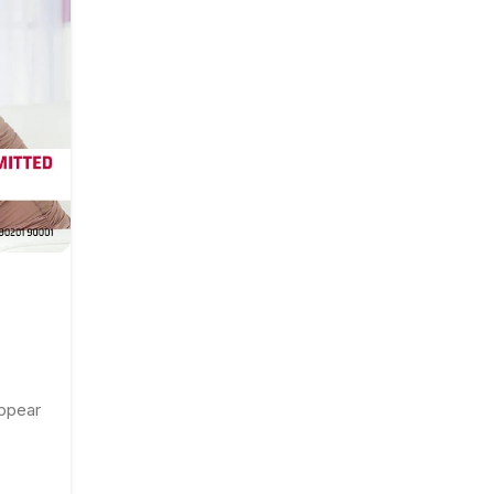
DEC
,
,
GENERAL DISEASES
HEALTH TALK
SEXUAL HEALTH T
What Is Human Papillomaviru
Infection(HPV)? How Is It
Transmitted?
appear
Posted by
ASGAR
HPV stands for human papillomavirus. It’s the 
common sexually transmitted infection. ...