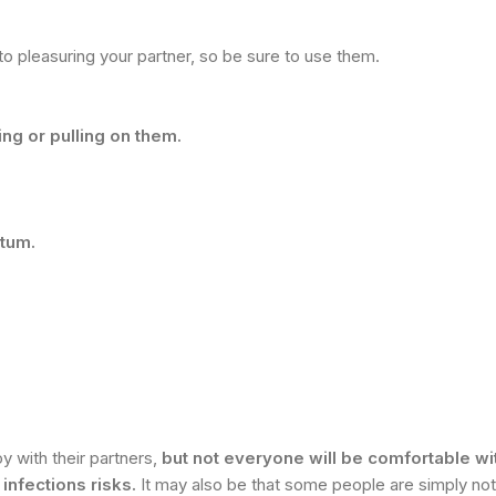
 pleasuring your partner, so be sure to use them.
ng or pulling on them.
otum.
y with their partners,
but not everyone will be comfortable with
infections risks.
It may also be that some people are simply not