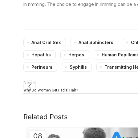
in rimming. The choice to engage in rimming can be a
Anal Oral Sex
Anal Sphincters
Ch
Hepatitis
Herpes
Human Papilloma
Perineum
Syphilis
Transmitting H
Newer
Why Do Women Get Facial Hair?
Related Posts
08