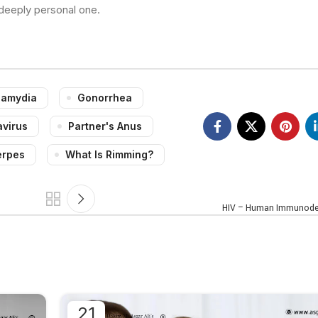
 deeply personal one.
lamydia
Gonorrhea
virus
Partner's Anus
erpes
What Is Rimming?
HIV – Human Immunodef
21