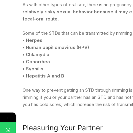
As with other types of oral sex, there is no pregnanc
relatively risky sexual behavior because it may 
fecal-oral route.
Some of the STDs that can be transmitted by rimming 
• Herpes
• Human papillomavirus (HPV)
• Chlamydia
• Gonorrhea
• Syphilis
• Hepatitis A and B
One way to prevent getting an STD through rimming is
rimming if you or your partner has an STD and has not f
you has cold sores, which increase the risk of transmi
←
Pleasuring Your Partner