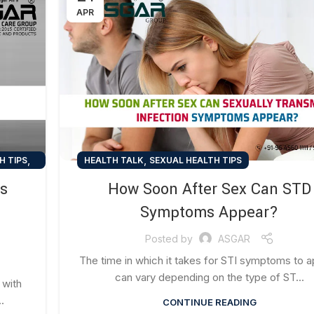
APR
,
,
H TIPS
HEALTH TALK
SEXUAL HEALTH TIPS
ns
How Soon After Sex Can STD
Symptoms Appear?
Posted by
ASGAR
The time in which it takes for STI symptoms to 
can vary depending on the type of ST...
 with
.
CONTINUE READING