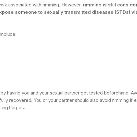
y risk associated with rimming. However,
rimming is still conside
expose someone to sexually transmitted diseases (STDs) vi
include:
 by having you and your sexual partner get tested beforehand. Av
ully recovered. You or your partner should also avoid rimming if e
tting herpes.