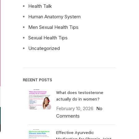
Health Talk
Human Anatomy System
Men Sexual Health Tips
Sexual Health Tips
Uncategorized
RECENT POSTS
What does testosterone
actually do in women?
February 10, 2026
No
Comments
Effective Ayurvedic