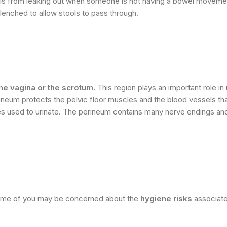
ools from leaking out when someone is not having a bowel moveme
lenched to allow stools to pass through.
he vagina or the scrotum.
This region plays an important role in 
rineum protects the pelvic floor muscles and the blood vessels th
erves used to urinate. The perineum contains many nerve endings an
some of you may be concerned about the
hygiene risks
associate