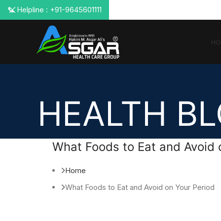
📞 Helpline : +91-9645601111
HO
HEALTH B
What Foods to Eat and Avoid 
Home
What Foods to Eat and Avoid on Your Period