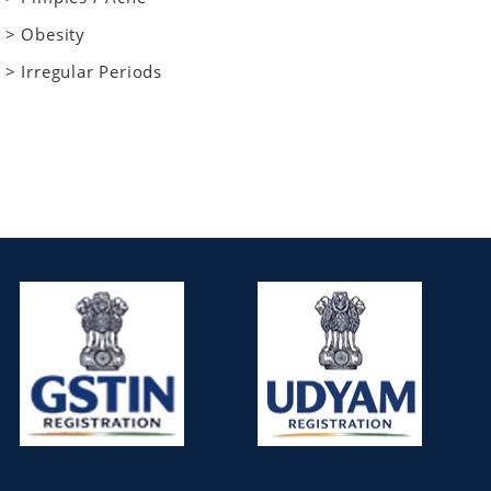
> Obesity
> Irregular Periods