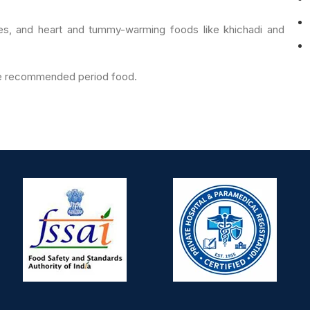
s, and heart and tummy-warming foods like khichadi and
are recommended period food.