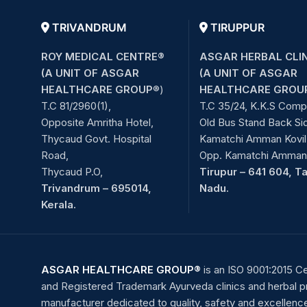
TRIVANDRUM
TIRUPPUR
ROY MEDICAL CENTRE®
ASGAR HERBAL CLI
(A UNIT OF ASGAR
(A UNIT OF ASGAR
HEALTHCARE GROUP
®)
HEALTHCARE GROU
T.C 81/2960(1),
T.C 35/24, K.K.S Comp
Opposite Amritha Hotel,
Old Bus Stand Back Si
Thycaud Govt. Hospital
Kamatchi Amman Kovil 
Road,
Opp. Kamatchi Amman 
Thycaud P.O,
Tirupur – 641 604, T
Trivandrum – 695014,
Nadu.
Kerala.
ASGAR HEALTHCARE GROUP®
is an ISO 9001:2015 Ce
and Registered Trademark Ayurveda clinics and herbal 
manufacturer dedicated to quality, safety and excellenc