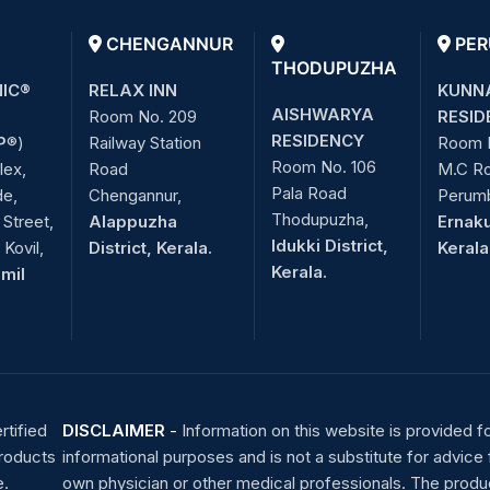
CHENGANNUR
PER
THODUPUZHA
NIC®
RELAX INN
KUNN
AISHWARYA
Room No. 209
RESID
RESIDENCY
P
®)
Railway Station
Room 
Room No. 106
lex,
Road
M.C R
Pala Road
de,
Chengannur,
Perum
Thodupuzha,
Street,
Alappuzha
Ernaku
Idukki District,
Kovil,
District, Kerala.
Kerala
Kerala.
amil
rtified
DISCLAIMER
-
Information on this website is provided f
products
informational purposes and is not a substitute for advice
e.
own physician or other medical professionals. The produ