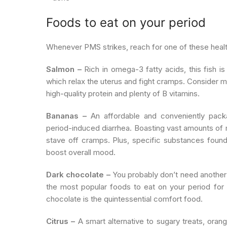
Foods to eat on your period
Whenever PMS strikes, reach for one of these health
Salmon –
Rich in omega-3 fatty acids, this fish is
which relax the uterus and fight cramps. Consider ma
high-quality protein and plenty of B vitamins.
Bananas –
An affordable and conveniently packa
period-induced diarrhea. Boasting vast amounts of 
stave off cramps. Plus, specific substances found
boost overall mood.
Dark chocolate –
You probably don’t need another 
the most popular foods to eat on your period for
chocolate is the quintessential comfort food.
Citrus –
A smart alternative to sugary treats, oran