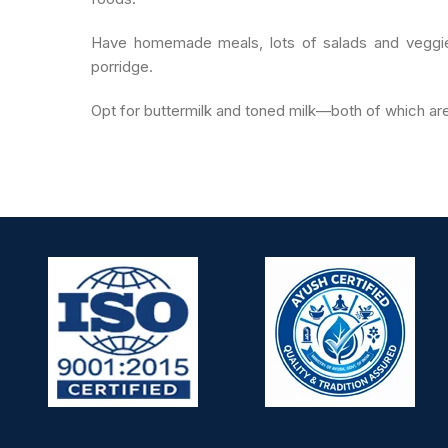
Have homemade meals, lots of salads and veggie
porridge.
Opt for buttermilk and toned milk—both of which 