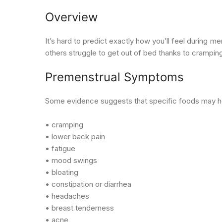
Overview
It’s hard to predict exactly how you’ll feel during
others struggle to get out of bed thanks to crampin
Premenstrual Symptoms
Some evidence suggests that specific foods may he
• cramping
• lower back pain
• fatigue
• mood swings
• bloating
• constipation or diarrhea
• headaches
• breast tenderness
• acne