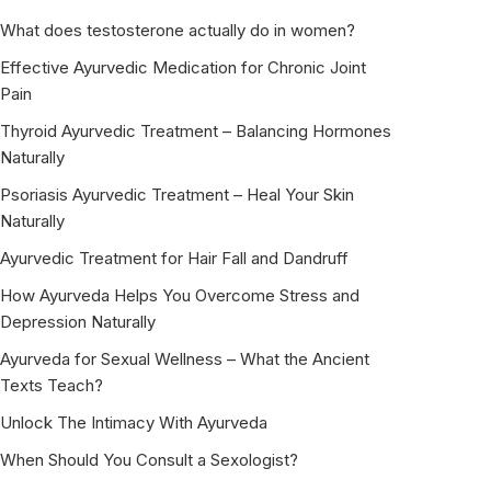
What does testosterone actually do in women?
Effective Ayurvedic Medication for Chronic Joint
Pain
Thyroid Ayurvedic Treatment – Balancing Hormones
Naturally
Psoriasis Ayurvedic Treatment – Heal Your Skin
Naturally
Ayurvedic Treatment for Hair Fall and Dandruff
How Ayurveda Helps You Overcome Stress and
Depression Naturally
Ayurveda for Sexual Wellness – What the Ancient
Texts Teach?
Unlock The Intimacy With Ayurveda
When Should You Consult a Sexologist?