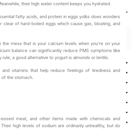
Meanwhile, their high water content keeps you hydrated.
essential fatty acids, and protein in eggs yolks does wonders
r clear of hard-boiled eggs which cause gas, bloating, and
fix the mess that is your calcium levels when you’re on your
calcium balance can significantly reduce PMS symptoms like
rule, a good alternative to yogurt is almonds or lentils.
s and vitamins that help reduce feelings of tiredness and
g of the stomach.
cessed meat, and other items made with chemicals and
Their high levels of sodium are ordinarily unhealthy, but do