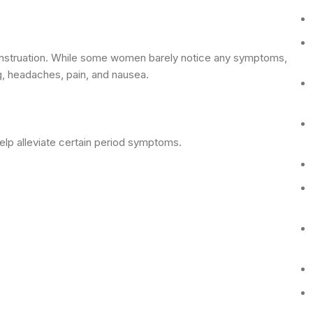
 menstruation. While some women barely notice any symptoms,
g, headaches, pain, and nausea.
lp alleviate certain period symptoms.