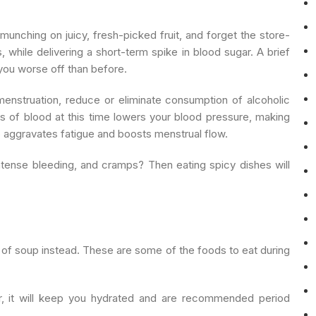
unching on juicy, fresh-picked fruit, and forget the store-
 while delivering a short-term spike in blood sugar. A brief
 you worse off than before.
enstruation, reduce or eliminate consumption of alcoholic
s of blood at this time lowers your blood pressure, making
so aggravates fatigue and boosts menstrual flow.
intense bleeding, and cramps? Then eating spicy dishes will
 of soup instead. These are some of the foods to eat during
, it will keep you hydrated and are recommended period