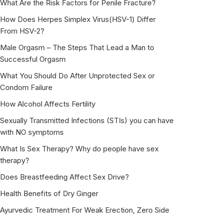
What Are the Risk Factors for Penile Fracture?
How Does Herpes Simplex Virus(HSV-1) Differ
From HSV-2?
Male Orgasm – The Steps That Lead a Man to
Successful Orgasm
What You Should Do After Unprotected Sex or
Condom Failure
How Alcohol Affects Fertility
Sexually Transmitted Infections (STIs) you can have
with NO symptoms
What Is Sex Therapy? Why do people have sex
therapy?
Does Breastfeeding Affect Sex Drive?
Health Benefits of Dry Ginger
Ayurvedic Treatment For Weak Erection, Zero Side