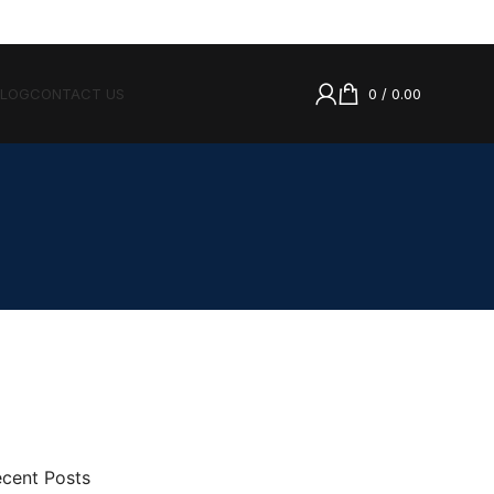
BLOG
CONTACT US
0
/
0.00
cent Posts