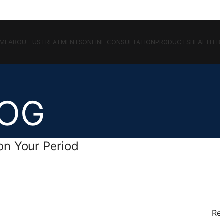
ME
ABOUT US
TREATMENTS
ONLINE CONSULTATION
PRODUCTS
HEALTH 
LOG
on Your Period
Re