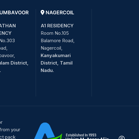
UMBAVOOR
NAGERCOIL
ATHAN
A1 RESIDENCY
ENCY
Room No.105
No.303
Balamore Road,
oad,
Nagercoil,
bavoor,
Kanyakumari
lam District,
District, Tamil
.
Nadu.
or
 from your
ct pack