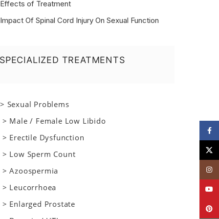
Effects of Treatment
Impact Of Spinal Cord Injury On Sexual Function
SPECIALIZED TREATMENTS
> Sexual Problems
> Male / Female Low Libido
Face
> Erectile Dysfunction
X
> Low Sperm Count
Insta
> Azoospermia
> Leucorrhoea
YouT
> Enlarged Prostate
Pinte