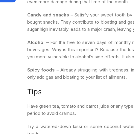
even more damage during that time of the month.
Candy and snacks –
Satisfy your sweet tooth by m
bought snacks. They contribute to bloating and gas,
sugar high inevitably leads to a major crash, leaving
Alcohol –
For the five to seven days of monthly m
beverages. Why is this important? Because the los
you more vulnerable to alcohol’s side effects. It al
Spicy foods –
Already struggling with tiredness, 
only add gas and bloating to your list of ailments.
Tips
Have green tea, tomato and carrot juice or any type
period to avoid cramps.
Try a watered-down lassi or some coconut water
foods.