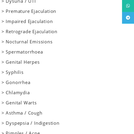
> Dysuria / UTI
What
> Premature Ejaculation
Tele
> Impaired Ejaculation
> Retrograde Ejaculation
> Nocturnal Emissions
> Spermatorrhoea
> Genital Herpes
> Syphilis
> Gonorrhea
> Chlamydia
> Genital Warts
> Asthma / Cough
> Dyspepsia / Indigestion
> Pimples / Acne