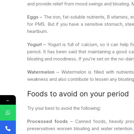
and provide relief from mood swings and bloating. 
Eggs –
The iron, fat-soluble nutrients, B vitamins, 
for PMS. But if you have a sensitive stomach, stee
heartburn.
Yogurt –
Yogurt is full of calcium, so it can help 
period. It has been said that maintaining a good 
bloating and moodiness. If you’re set on the no-dairy 
Watermelon –
Watermelon is filled with nutrient
weakness and also contribute to lessen any bloatin
Foods to avoid on your period
←
Try your best to avoid the following:
Processed foods –
Canned foods, heavily pro
preservatives worsen bloating and water retention. 