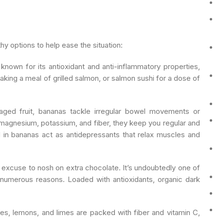
y options to help ease the situation:
 known for its antioxidant and anti-inflammatory properties,
king a meal of grilled salmon, or salmon sushi for a dose of
ged fruit, bananas tackle irregular bowel movements or
magnesium, potassium, and fiber, they keep you regular and
 in bananas act as antidepressants that relax muscles and
excuse to nosh on extra chocolate. It’s undoubtedly one of
 numerous reasons. Loaded with antioxidants, organic dark
ges, lemons, and limes are packed with fiber and vitamin C,