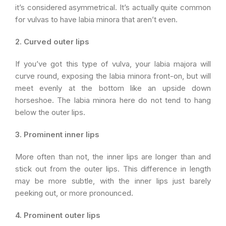
it’s considered asymmetrical. It’s actually quite common
for vulvas to have labia minora that aren’t even.
2. Curved outer lips
If you’ve got this type of vulva, your labia majora will
curve round, exposing the labia minora front-on, but will
meet evenly at the bottom like an upside down
horseshoe. The labia minora here do not tend to hang
below the outer lips.
3. Prominent inner lips
More often than not, the inner lips are longer than and
stick out from the outer lips. This difference in length
may be more subtle, with the inner lips just barely
peeking out, or more pronounced.
4. Prominent outer lips