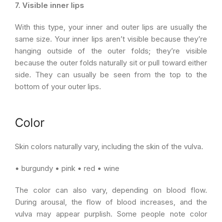
7. Visible inner lips
With this type, your inner and outer lips are usually the
same size. Your inner lips aren’t visible because they’re
hanging outside of the outer folds; they’re visible
because the outer folds naturally sit or pull toward either
side. They can usually be seen from the top to the
bottom of your outer lips.
Color
Skin colors naturally vary, including the skin of the vulva.
• burgundy • pink • red • wine
The color can also vary, depending on blood flow.
During arousal, the flow of blood increases, and the
vulva may appear purplish. Some people note color