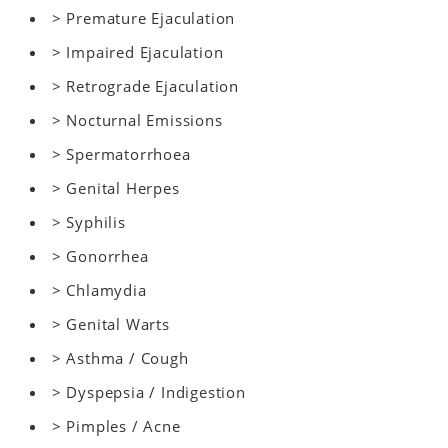
> Premature Ejaculation
> Impaired Ejaculation
> Retrograde Ejaculation
> Nocturnal Emissions
> Spermatorrhoea
> Genital Herpes
> Syphilis
> Gonorrhea
> Chlamydia
> Genital Warts
> Asthma / Cough
> Dyspepsia / Indigestion
> Pimples / Acne