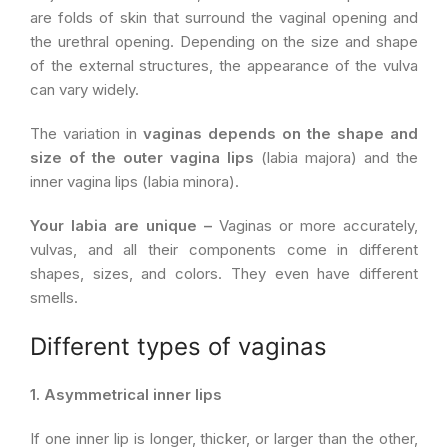
are folds of skin that surround the vaginal opening and
the urethral opening. Depending on the size and shape
of the external structures, the appearance of the vulva
can vary widely.
The variation in
vaginas depends on the shape and
size of the outer vagina lips
(labia majora) and the
inner vagina lips (labia minora).
Your labia are unique –
Vaginas or more accurately,
vulvas, and all their components come in different
shapes, sizes, and colors. They even have different
smells.
Different types of vaginas
1. Asymmetrical inner lips
If one inner lip is longer, thicker, or larger than the other,