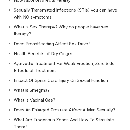
How Alcohol Affects Fertility
Sexually Transmitted Infections (STIs) you can have
with NO symptoms
What Is Sex Therapy? Why do people have sex
therapy?
Does Breastfeeding Affect Sex Drive?
Health Benefits of Dry Ginger
Ayurvedic Treatment For Weak Erection, Zero Side
Effects of Treatment
Impact Of Spinal Cord Injury On Sexual Function
What is Smegma?
What Is Vaginal Gas?
Does An Enlarged Prostate Affect A Man Sexually?
What Are Erogenous Zones And How To Stimulate
Them?