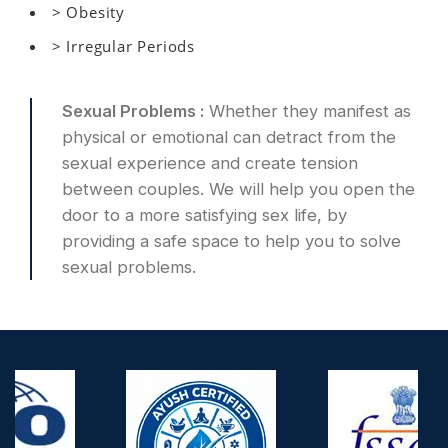
> Obesity
> Irregular Periods
Sexual Problems :
Whether they manifest as
physical or emotional can detract from the
sexual experience and create tension
between couples. We will help you open the
door to a more satisfying sex life, by
providing a safe space to help you to solve
sexual problems.