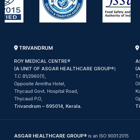
TRIVANDRUM
ROY MEDICAL CENTRE®
A
(A UNIT OF ASGAR HEALTHCARE GROUP
®)
(
T.C 81/2960(1),
T.
Opposite Amritha Hotel,
Ol
Thycaud Govt. Hospital Road,
Ka
Thycaud P.O,
O
Trivandrum – 695014, Kerala.
T
ASGAR HEALTHCARE GROUP®
is an ISO 9001:2015