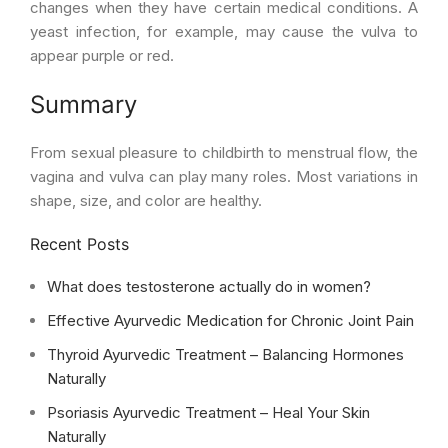
changes when they have certain medical conditions. A
yeast infection, for example, may cause the vulva to
appear purple or red.
Summary
From sexual pleasure to childbirth to menstrual flow, the
vagina and vulva can play many roles. Most variations in
shape, size, and color are healthy.
Recent Posts
What does testosterone actually do in women?
Effective Ayurvedic Medication for Chronic Joint Pain
Thyroid Ayurvedic Treatment – Balancing Hormones
Naturally
Psoriasis Ayurvedic Treatment – Heal Your Skin
Naturally