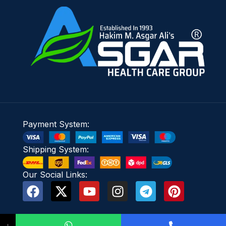
Payment System:
Shipping System:
Our Social Links:
↓