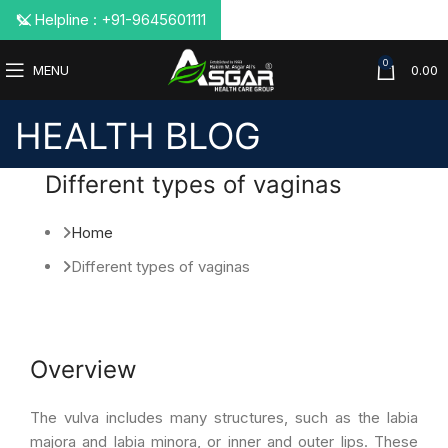
📞 Helpline : +91-9645601111
0
MENU
0.00
HEALTH BLOG
Different types of vaginas
Home
Different types of vaginas
Overview
The vulva includes many structures, such as the labia
majora and labia minora, or inner and outer lips. These