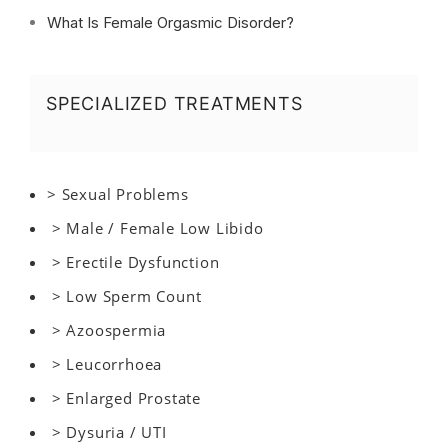
What Is Female Orgasmic Disorder?
SPECIALIZED TREATMENTS
> Sexual Problems
> Male / Female Low Libido
> Erectile Dysfunction
> Low Sperm Count
> Azoospermia
> Leucorrhoea
> Enlarged Prostate
> Dysuria / UTI