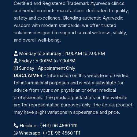
Certified and Registered Trademark Ayurveda clinics
and herbal products manufacturer dedicated to quality,
safety and excellence. Blending authentic Ayurvedic
wisdom with modern standards, we offer trusted
solutions designed to support sexual wellness, vitality,
and overall well-being.
Monday to Saturday : 11.00AM to 7.00PM
Friday : 5.00PM to 7.00PM
Sunday : Appointment Only
DISCLAIMER
-
Information on this website is provided
for informational purposes and is not a substitute for
advice from your own physician or other medical
professionals. The product pack shots on the website
are for representation purposes only. The actual product
may have slight variations in appearance and price.
Helpline : (+91) 96 4560 1111
Whatsapp: (+91) 96 4560 1111