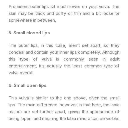
Prominent outer lips sit much lower on your vulva. The
skin may be thick and puffy or thin and a bit loose or
somewhere in between.
5. Small closed lips
The outer lips, in this case, aren’t set apart, so they
conceal and contain your inner lips completely. Although
this type of vulva is commonly seen in adult
entertainment, it’s actually the least common type of
vulva overall.
6. Small open lips
This vulva is similar to the one above, given the small
lips. The main difference, however, is that here, the labia
majora are set further apart, giving the appearance of
being ‘open’ and meaning the labia minora can be visible.