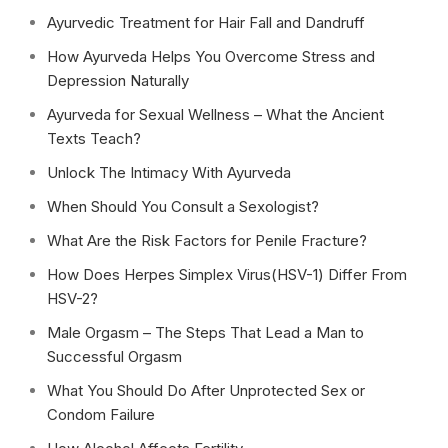
Ayurvedic Treatment for Hair Fall and Dandruff
How Ayurveda Helps You Overcome Stress and
Depression Naturally
Ayurveda for Sexual Wellness – What the Ancient
Texts Teach?
Unlock The Intimacy With Ayurveda
When Should You Consult a Sexologist?
What Are the Risk Factors for Penile Fracture?
How Does Herpes Simplex Virus(HSV-1) Differ From
HSV-2?
Male Orgasm – The Steps That Lead a Man to
Successful Orgasm
What You Should Do After Unprotected Sex or
Condom Failure