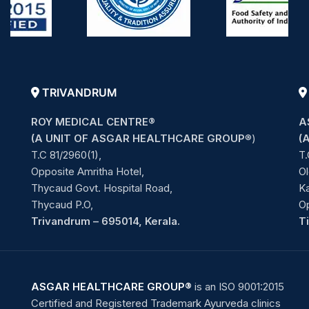
TRIVANDRUM
ROY MEDICAL CENTRE®
A
(A UNIT OF ASGAR HEALTHCARE GROUP
®)
(
T.C 81/2960(1),
T.
Opposite Amritha Hotel,
Ol
Thycaud Govt. Hospital Road,
Ka
Thycaud P.O,
O
Trivandrum – 695014, Kerala.
T
ASGAR HEALTHCARE GROUP®
is an ISO 9001:2015
Certified and Registered Trademark Ayurveda clinics