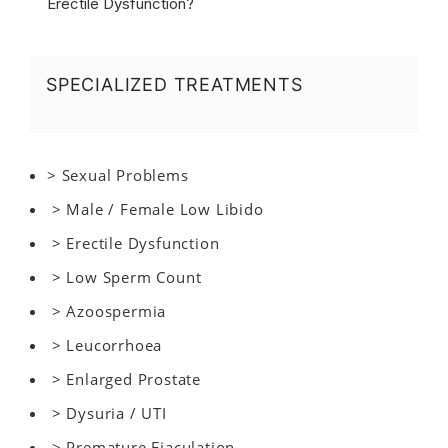
Erectile Dysfunction?
SPECIALIZED TREATMENTS
> Sexual Problems
> Male / Female Low Libido
> Erectile Dysfunction
> Low Sperm Count
> Azoospermia
> Leucorrhoea
> Enlarged Prostate
> Dysuria / UTI
> Premature Ejaculation