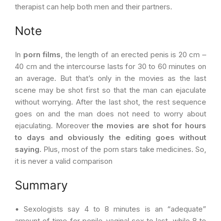
therapist can help both men and their partners.
Note
In
porn films
, the length of an erected penis is 20 cm –
40 cm and the intercourse lasts for 30 to 60 minutes on
an average. But that’s only in the movies as the last
scene may be shot first so that the man can ejaculate
without worrying. After the last shot, the rest sequence
goes on and the man does not need to worry about
ejaculating. Moreover
the movies are shot for hours
to days and obviously the editing goes without
saying.
Plus, most of the porn stars take medicines. So,
it is never a valid comparison
Summary
• Sexologists say 4 to 8 minutes is an “adequate”
amount of time for penile-vaginal sex to last, while 8 to