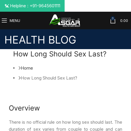
📞 Helpline : +91-9645601111
0
MENU
0.00
HEALTH BLOG
How Long Should Sex Last?
Home
How Long Should Sex Last?
Overview
There is no official rule on how long sex should last. The
duration of sex varies from couple to couple and can