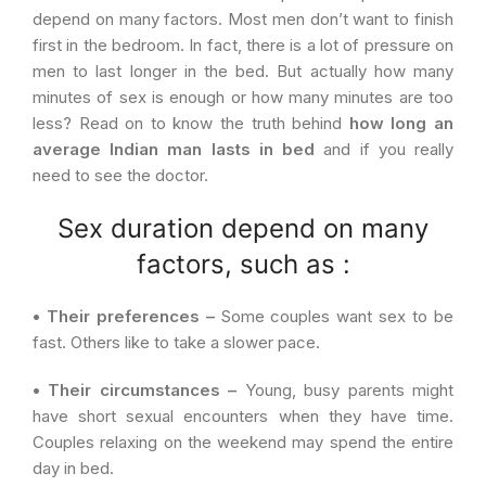
depend on many factors. Most men don’t want to finish
first in the bedroom. In fact, there is a lot of pressure on
men to last longer in the bed. But actually how many
minutes of sex is enough or how many minutes are too
less? Read on to know the truth behind
how long an
average Indian man lasts in bed
and if you really
need to see the doctor.
Sex duration depend on many
factors, such as :
• Their preferences –
Some couples want sex to be
fast. Others like to take a slower pace.
• Their circumstances –
Young, busy parents might
have short sexual encounters when they have time.
Couples relaxing on the weekend may spend the entire
day in bed.