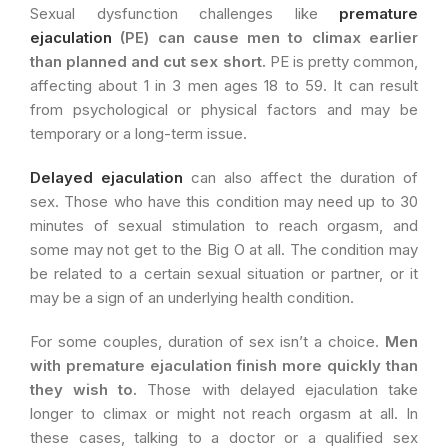
Sexual dysfunction challenges like
premature
ejaculation
(PE) can cause men to climax earlier
than planned and cut sex short.
PE is pretty common,
affecting about 1 in 3 men ages 18 to 59. It can result
from psychological or physical factors and may be
temporary or a long-term issue.
Delayed ejaculation
can also affect the duration of
sex. Those who have this condition may need up to 30
minutes of sexual stimulation to reach orgasm, and
some may not get to the Big O at all. The condition may
be related to a certain sexual situation or partner, or it
may be a sign of an underlying health condition.
For some couples, duration of sex isn’t a choice.
Men
with premature ejaculation finish more quickly than
they wish to.
Those with delayed ejaculation take
longer to climax or might not reach orgasm at all. In
these cases, talking to a doctor or a qualified sex