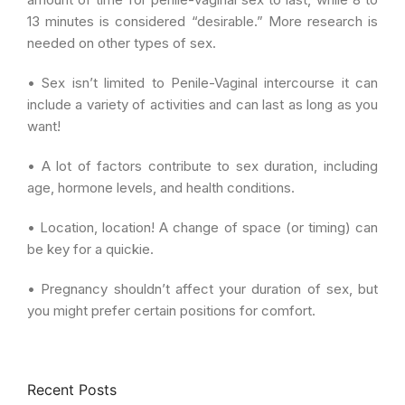
13 minutes is considered “desirable.” More research is
needed on other types of sex.
• Sex isn’t limited to Penile-Vaginal intercourse it can
include a variety of activities and can last as long as you
want!
• A lot of factors contribute to sex duration, including
age, hormone levels, and health conditions.
• Location, location! A change of space (or timing) can
be key for a quickie.
• Pregnancy shouldn’t affect your duration of sex, but
you might prefer certain positions for comfort.
Recent Posts