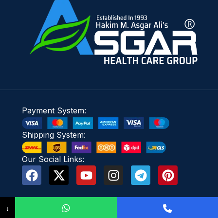
Payment System:
Shipping System:
Our Social Links:
↓