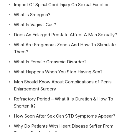
Impact Of Spinal Cord Injury On Sexual Function
What is Smegma?
What Is Vaginal Gas?
Does An Enlarged Prostate Affect A Man Sexually?
What Are Erogenous Zones And How To Stimulate
Them?
What Is Female Orgasmic Disorder?
What Happens When You Stop Having Sex?
Men Should Know About Complications of Penis
Enlargement Surgery
Refractory Period – What It Is Duration & How To
Shorten It?
How Soon After Sex Can STD Symptoms Appear?
Why Do Patients With Heart Disease Suffer From