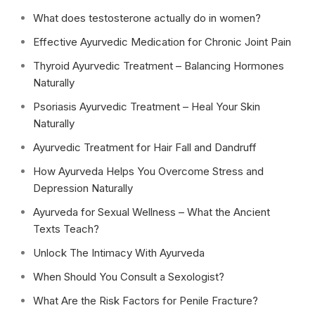
What does testosterone actually do in women?
Effective Ayurvedic Medication for Chronic Joint Pain
Thyroid Ayurvedic Treatment – Balancing Hormones
Naturally
Psoriasis Ayurvedic Treatment – Heal Your Skin
Naturally
Ayurvedic Treatment for Hair Fall and Dandruff
How Ayurveda Helps You Overcome Stress and
Depression Naturally
Ayurveda for Sexual Wellness – What the Ancient
Texts Teach?
Unlock The Intimacy With Ayurveda
When Should You Consult a Sexologist?
What Are the Risk Factors for Penile Fracture?