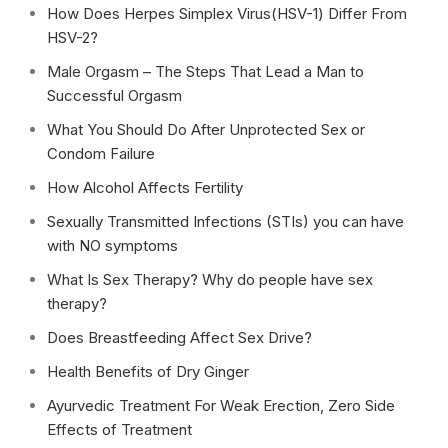
How Does Herpes Simplex Virus(HSV-1) Differ From
HSV-2?
Male Orgasm – The Steps That Lead a Man to
Successful Orgasm
What You Should Do After Unprotected Sex or
Condom Failure
How Alcohol Affects Fertility
Sexually Transmitted Infections (STIs) you can have
with NO symptoms
What Is Sex Therapy? Why do people have sex
therapy?
Does Breastfeeding Affect Sex Drive?
Health Benefits of Dry Ginger
Ayurvedic Treatment For Weak Erection, Zero Side
Effects of Treatment