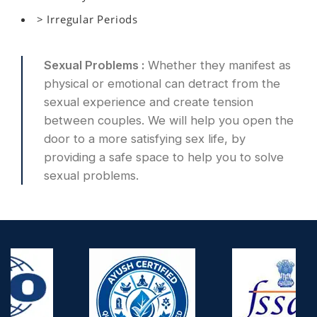
> Irregular Periods
Sexual Problems :
Whether they manifest as
physical or emotional can detract from the
sexual experience and create tension
between couples. We will help you open the
door to a more satisfying sex life, by
providing a safe space to help you to solve
sexual problems.