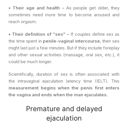
• Their age and health –
As people get older, they
sometimes need more time to become aroused and
reach orgasm.
• Their definition of “sex” –
If couples define sex as
the time spent in
penile-vaginal intercourse
, then sex
might last just a few minutes. But if they include foreplay
and other sexual activities (massage, oral sex, etc.), it
could be much longer.
Scientifically, duration of sex is often associated with
the intravaginal ejaculation latency time (IELT). This
measurement begins when the penis first enters
the vagina and ends when the man ejaculates.
Premature and delayed
ejaculation