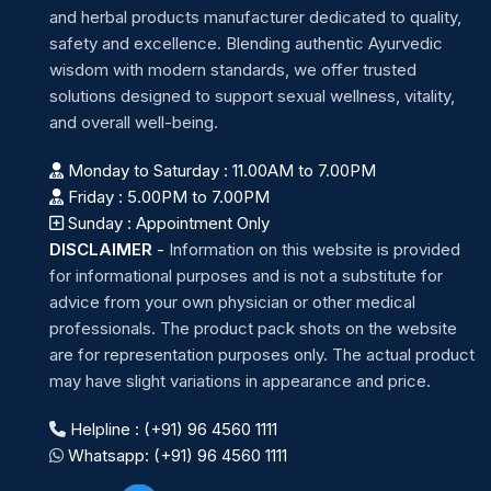
and herbal products manufacturer dedicated to quality,
safety and excellence. Blending authentic Ayurvedic
wisdom with modern standards, we offer trusted
solutions designed to support sexual wellness, vitality,
and overall well-being.
Monday to Saturday : 11.00AM to 7.00PM
Friday : 5.00PM to 7.00PM
Sunday : Appointment Only
DISCLAIMER
-
Information on this website is provided
for informational purposes and is not a substitute for
advice from your own physician or other medical
professionals. The product pack shots on the website
are for representation purposes only. The actual product
may have slight variations in appearance and price.
Helpline : (+91) 96 4560 1111
Whatsapp: (+91) 96 4560 1111