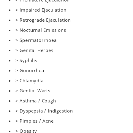
> Impaired Ejaculation
> Retrograde Ejaculation
> Nocturnal Emissions
> Spermatorrhoea
> Genital Herpes
> Syphilis
> Gonorrhea
> Chlamydia
> Genital Warts
> Asthma / Cough
> Dyspepsia / Indigestion
> Pimples / Acne
> Obesity