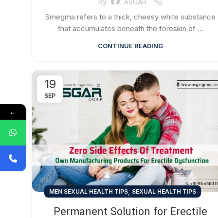
By
ASGAR
Smegma refers to a thick, cheesy white substance
that accumulates beneath the foreskin of ...
CONTINUE READING
19
SEP
←
,
MEN SEXUAL HEALTH TIPS
SEXUAL HEALTH TIPS
Permanent Solution for Erectile