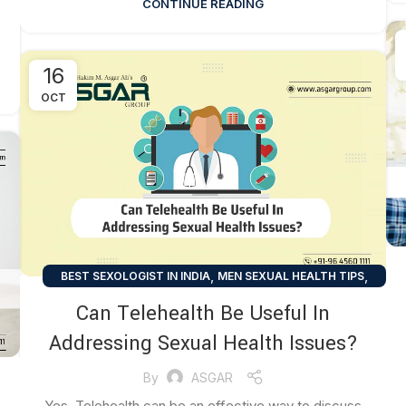
CONTINUE READING
16
OCT
,
,
BEST SEXOLOGIST IN INDIA
MEN SEXUAL HEALTH TIPS
SEXUAL HEALTH TIPS
Can Telehealth Be Useful In
Addressing Sexual Health Issues?
By
ASGAR
Yes. Telehealth can be an effective way to discuss