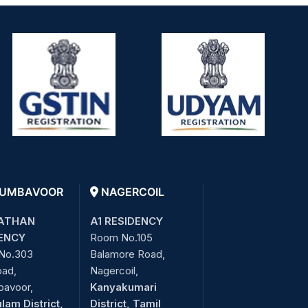
UMBAVOOR
NAGERCOIL
ATHAN
A1 RESIDENCY
ENCY
Room No.105
No.303
Balamore Road,
oad,
Nagercoil,
bavoor,
Kanyakumari
lam District,
District, Tamil