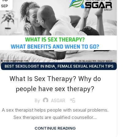
SEP
,
BEST SEXOLOGIST IN INDIA
FEMALE SEXUAL HEALTH TIPS
,
,
,
HEALTH TALK
MEN SEXUAL HEALTH TIPS
What Is Sex Therapy? Why do
SEXUAL HEALTH TIPS
people have sex therapy?
By
ASGAR
A sex therapist helps people with sexual problems.
Sex therapists are qualified counsellor...
CONTINUE READING