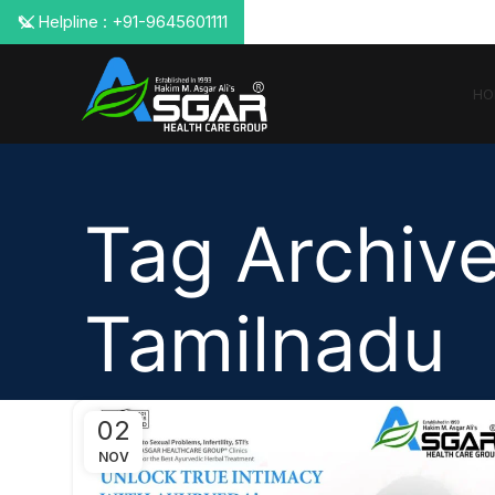
📞 Helpline : +91-9645601111
HO
Tag Archive
Tamilnadu
02
NOV