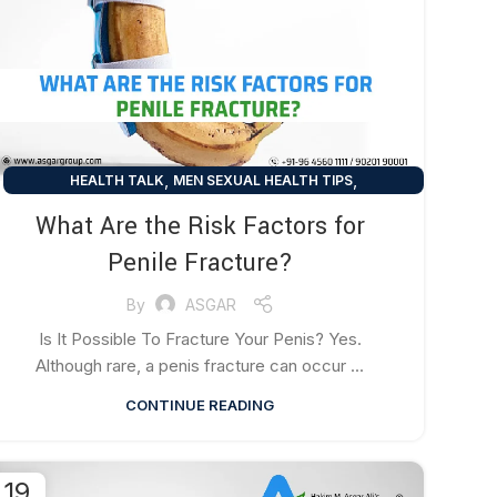
,
,
HEALTH TALK
MEN SEXUAL HEALTH TIPS
SEXUAL HEALTH TIPS
What Are the Risk Factors for
Penile Fracture?
By
ASGAR
Is It Possible To Fracture Your Penis? Yes.
Although rare, a penis fracture can occur ...
CONTINUE READING
19