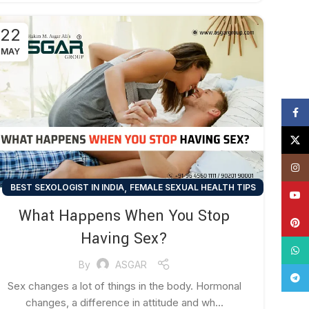
22
MAY
Face
X
Insta
,
BEST SEXOLOGIST IN INDIA
FEMALE SEXUAL HEALTH TIPS
YouT
,
,
MEN SEXUAL HEALTH TIPS
SEXUAL HEALTH TIPS
What Happens When You Stop
Pinte
Having Sex?
What
By
ASGAR
Tele
Sex changes a lot of things in the body. Hormonal
changes, a difference in attitude and wh...