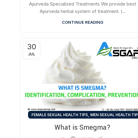
Ayurveda Specialized Treatments We provide best
Ayurveda herbal system of treatment. I...
CONTINUE READING
30
JUL
,
FEMALE SEXUAL HEALTH TIPS
MEN SEXUAL HEALTH TIP
SEXUAL HEALTH TIPS
What is Smegma?