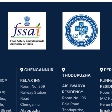
CHENGANNUR
PER
THODUPUZHA
NIC®
RELAX INN
KUNN
AISHWARYA
Room No. 209
RESID
RESIDENCY
P
®)
Railway Station
Room 
Room No. 106
lex,
Road
M.C R
Pala Road
de,
Chengannur,
Perum
Thodupuzha,
Street,
Alappuzha
Ernaku