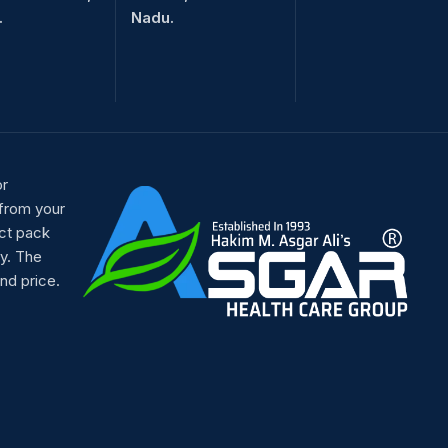
.
Nadu.
or
 from your
ct pack
y. The
nd price.