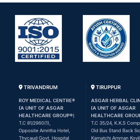
TRIVANDRUM
TIRUPPUR
ROY MEDICAL CENTRE®
ASGAR HERBAL CLI
(A UNIT OF ASGAR
(A UNIT OF ASGAR
HEALTHCARE GROUP
®)
HEALTHCARE GROU
T.C 81/2960(1),
T.C 35/24, K.K.S Comp
Opposite Amritha Hotel,
Old Bus Stand Back Si
Thycaud Govt. Hospital
Kamatchi Amman Kovil 