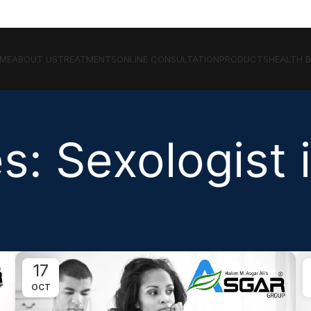
ME
ABOUT US
TREATMENTS
ONLINE CONSULTATION
PRODUCTS
HEALTH 
s: Sexologist 
17
OCT