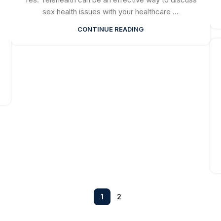
sex health issues with your healthcare ...
CONTINUE READING
1
2