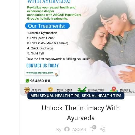
,
MEN SEXUAL HEALTH TIPS
SEXUAL HEALTH TIPS
Unlock The Intimacy With
Ayurveda
0
By
ASGAR