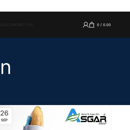
BLOG
CONTACT US
0
/
0.00
in
26
SEP