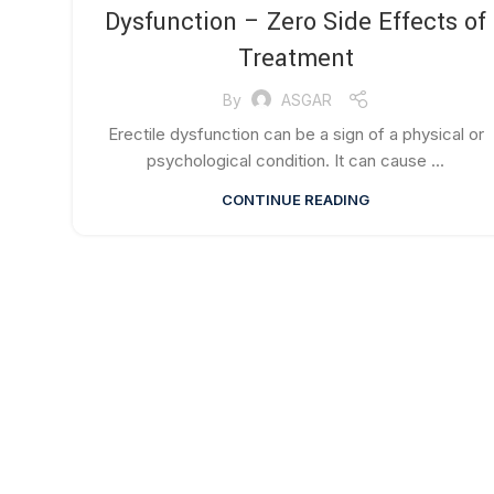
Dysfunction – Zero Side Effects of
Treatment
By
ASGAR
Erectile dysfunction can be a sign of a physical or
psychological condition. It can cause ...
CONTINUE READING