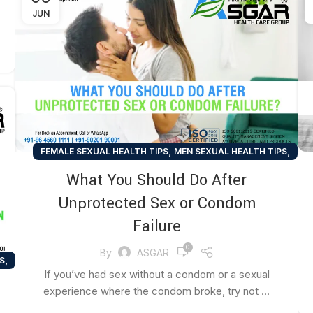
JUN
,
,
FEMALE SEXUAL HEALTH TIPS
MEN SEXUAL HEALTH TIPS
SEXUAL HEALTH TIPS
What You Should Do After
Unprotected Sex or Condom
Failure
0
By
ASGAR
,
S
If you’ve had sex without a condom or a sexual
experience where the condom broke, try not ...