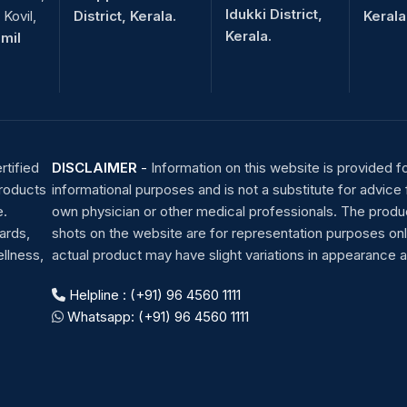
Idukki District,
Kovil,
District, Kerala.
Kerala
Kerala.
amil
rtified
DISCLAIMER
-
Information on this website is provided f
products
informational purposes and is not a substitute for advice
e.
own physician or other medical professionals. The produ
ards,
shots on the website are for representation purposes onl
llness,
actual product may have slight variations in appearance a
Helpline : (+91) 96 4560 1111
Whatsapp: (+91) 96 4560 1111