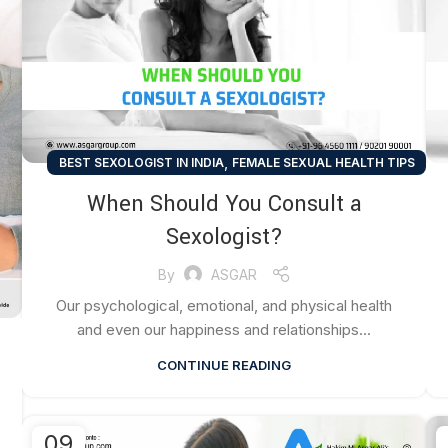
,
BEST SEXOLOGIST IN INDIA
FEMALE SEXUAL HEALTH TIPS
,
,
MEN SEXUAL HEALTH TIPS
SEXUAL HEALTH TIPS
When Should You Consult a
Sexologist?
By
ASGAR
Our psychological, emotional, and physical health
and even our happiness and relationships...
CONTINUE READING
09