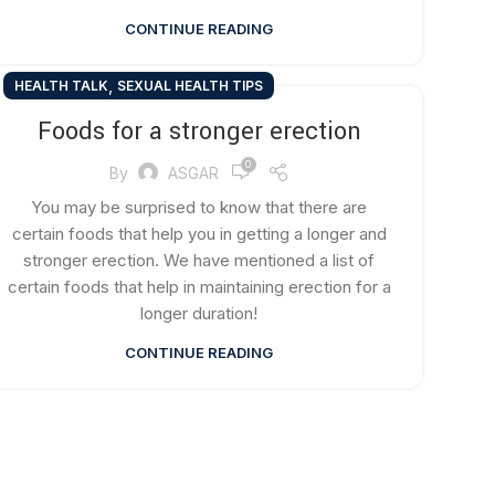
CONTINUE READING
,
HEALTH TALK
SEXUAL HEALTH TIPS
Foods for a stronger erection
0
By
ASGAR
You may be surprised to know that there are
certain foods that help you in getting a longer and
stronger erection. We have mentioned a list of
certain foods that help in maintaining erection for a
longer duration!
CONTINUE READING