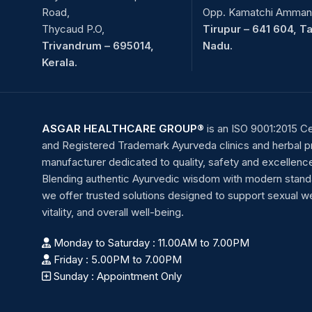
Road,
Opp. Kamatchi Amman 
Thycaud P.O,
Tirupur – 641 604, T
Trivandrum – 695014,
Nadu.
Kerala.
ASGAR HEALTHCARE GROUP®
is an ISO 9001:2015 Ce
and Registered Trademark Ayurveda clinics and herbal 
manufacturer dedicated to quality, safety and excellenc
Blending authentic Ayurvedic wisdom with modern stand
we offer trusted solutions designed to support sexual we
vitality, and overall well-being.
Monday to Saturday : 11.00AM to 7.00PM
Friday : 5.00PM to 7.00PM
Sunday : Appointment Only