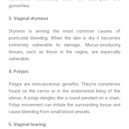
gonorrhea.
3. Vaginal dryness
Dryness is among the most common causes of
postcoital bleeding. When the skin is dry it becomes
extremely vulnerable to damage. Mucus-producing
tissues, such as those in the vagina, are especially
vulnerable.
4. Polyps
Polyps are noncancerous growths. They’re sometimes
found on the cervix or in the endometrial lining of the
uterus. A polyp dangles like a round pendant on a chain.
Polyp movement can irritate the surrounding tissue and
cause bleeding from small blood vessels.
5. Vaginal tearing