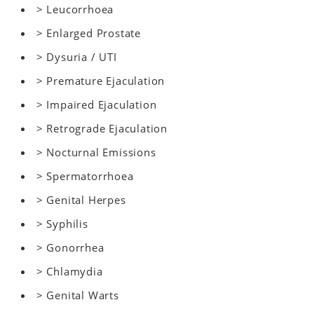
> Leucorrhoea
> Enlarged Prostate
> Dysuria / UTI
> Premature Ejaculation
> Impaired Ejaculation
> Retrograde Ejaculation
> Nocturnal Emissions
> Spermatorrhoea
> Genital Herpes
> Syphilis
> Gonorrhea
> Chlamydia
> Genital Warts