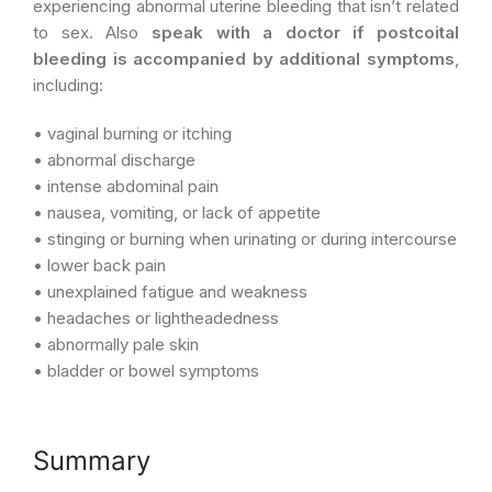
experiencing abnormal uterine bleeding that isn’t related
to sex. Also
speak with a doctor if postcoital
bleeding is accompanied by additional symptoms
,
including:
• vaginal burning or itching
• abnormal discharge
• intense abdominal pain
• nausea, vomiting, or lack of appetite
• stinging or burning when urinating or during intercourse
• lower back pain
• unexplained fatigue and weakness
• headaches or lightheadedness
• abnormally pale skin
• bladder or bowel symptoms
Summary