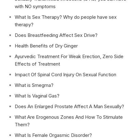
with NO symptoms
What Is Sex Therapy? Why do people have sex
therapy?
Does Breastfeeding Affect Sex Drive?
Health Benefits of Dry Ginger
Ayurvedic Treatment For Weak Erection, Zero Side
Effects of Treatment
Impact Of Spinal Cord Injury On Sexual Function
What is Smegma?
What Is Vaginal Gas?
Does An Enlarged Prostate Affect A Man Sexually?
What Are Erogenous Zones And How To Stimulate
Them?
What Is Female Orgasmic Disorder?