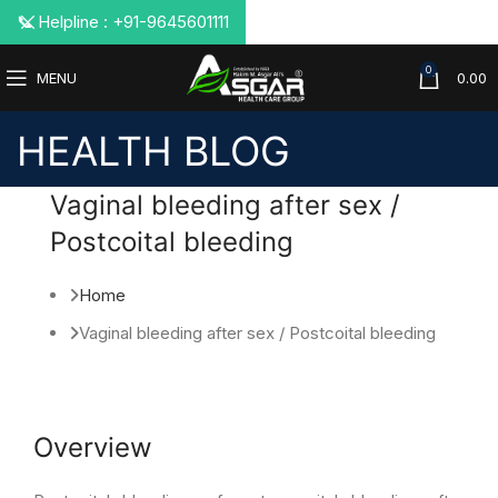
📞 Helpline : +91-9645601111
0
MENU
0.00
HEALTH BLOG
Vaginal bleeding after sex /
Postcoital bleeding
Home
Vaginal bleeding after sex / Postcoital bleeding
Overview