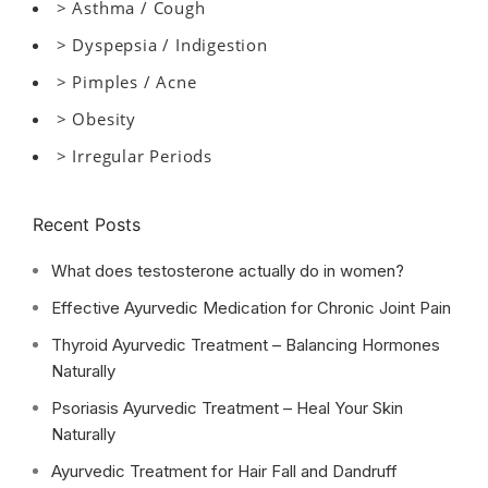
> Asthma / Cough
> Dyspepsia / Indigestion
> Pimples / Acne
> Obesity
> Irregular Periods
Recent Posts
What does testosterone actually do in women?
Effective Ayurvedic Medication for Chronic Joint Pain
Thyroid Ayurvedic Treatment – Balancing Hormones
Naturally
Psoriasis Ayurvedic Treatment – Heal Your Skin
Naturally
Ayurvedic Treatment for Hair Fall and Dandruff