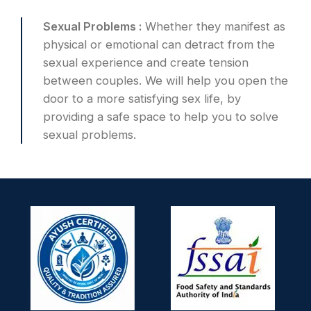
Sexual Problems :
Whether they manifest as
physical or emotional can detract from the
sexual experience and create tension
between couples. We will help you open the
door to a more satisfying sex life, by
providing a safe space to help you to solve
sexual problems.