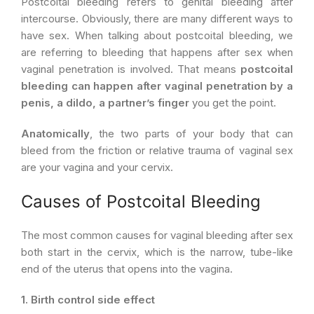
Postcoital bleeding refers to genital bleeding after
intercourse. Obviously, there are many different ways to
have sex. When talking about postcoital bleeding, we
are referring to bleeding that happens after sex when
vaginal penetration is involved. That means
postcoital
bleeding can happen after vaginal penetration by a
penis, a dildo, a partner’s finger
you get the point.
Anatomically
, the two parts of your body that can
bleed from the friction or relative trauma of vaginal sex
are your vagina and your cervix.
Causes of Postcoital Bleeding
The most common causes for vaginal bleeding after sex
both start in the cervix, which is the narrow, tube-like
end of the uterus that opens into the vagina.
1. Birth control side effect