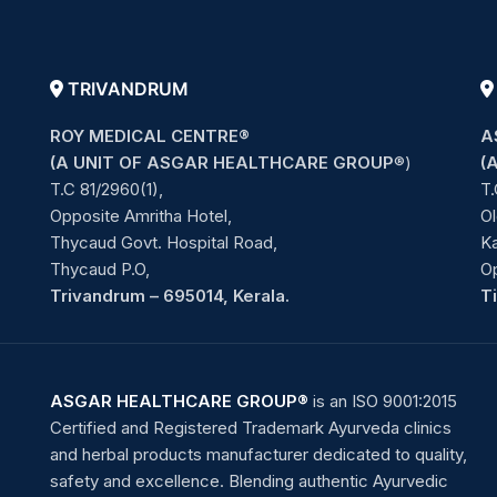
TRIVANDRUM
ROY MEDICAL CENTRE®
A
(A UNIT OF ASGAR HEALTHCARE GROUP
®)
(
T.C 81/2960(1),
T.
Opposite Amritha Hotel,
Ol
Thycaud Govt. Hospital Road,
Ka
Thycaud P.O,
O
Trivandrum – 695014, Kerala.
T
ASGAR HEALTHCARE GROUP®
is an ISO 9001:2015
Certified and Registered Trademark Ayurveda clinics
and herbal products manufacturer dedicated to quality,
safety and excellence. Blending authentic Ayurvedic