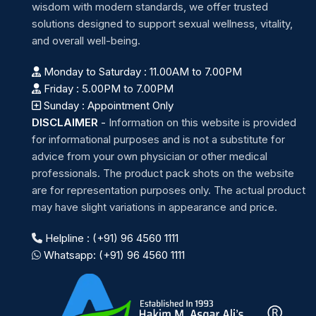
wisdom with modern standards, we offer trusted
solutions designed to support sexual wellness, vitality,
and overall well-being.
Monday to Saturday : 11.00AM to 7.00PM
Friday : 5.00PM to 7.00PM
Sunday : Appointment Only
DISCLAIMER
-
Information on this website is provided
for informational purposes and is not a substitute for
advice from your own physician or other medical
professionals. The product pack shots on the website
are for representation purposes only. The actual product
may have slight variations in appearance and price.
Helpline : (+91) 96 4560 1111
Whatsapp: (+91) 96 4560 1111