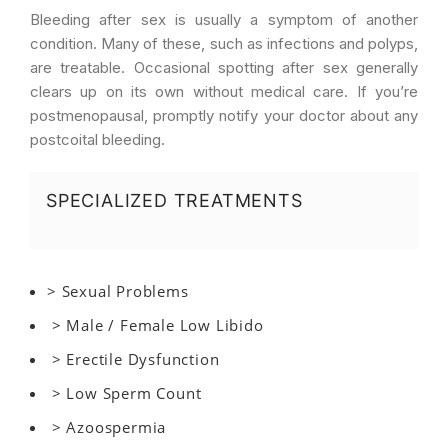
Bleeding after sex is usually a symptom of another
condition. Many of these, such as infections and polyps,
are treatable. Occasional spotting after sex generally
clears up on its own without medical care. If you’re
postmenopausal, promptly notify your doctor about any
postcoital bleeding.
SPECIALIZED TREATMENTS
> Sexual Problems
> Male / Female Low Libido
> Erectile Dysfunction
> Low Sperm Count
> Azoospermia