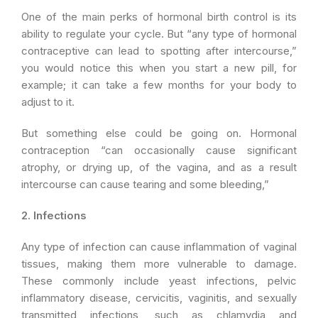
One of the main perks of hormonal birth control is its
ability to regulate your cycle. But “any type of hormonal
contraceptive can lead to spotting after intercourse,”
you would notice this when you start a new pill, for
example; it can take a few months for your body to
adjust to it.
But something else could be going on. Hormonal
contraception “can occasionally cause significant
atrophy, or drying up, of the vagina, and as a result
intercourse can cause tearing and some bleeding,”
2. Infections
Any type of infection can cause inflammation of vaginal
tissues, making them more vulnerable to damage.
These commonly include yeast infections, pelvic
inflammatory disease, cervicitis, vaginitis, and sexually
transmitted infections, such as chlamydia and