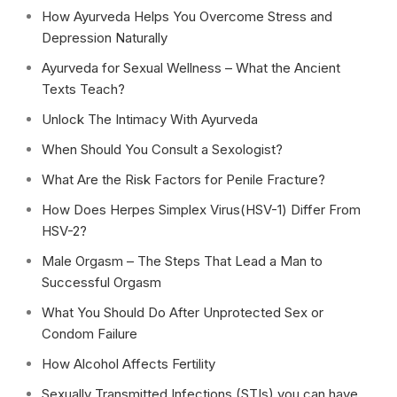
How Ayurveda Helps You Overcome Stress and
Depression Naturally
Ayurveda for Sexual Wellness – What the Ancient
Texts Teach?
Unlock The Intimacy With Ayurveda
When Should You Consult a Sexologist?
What Are the Risk Factors for Penile Fracture?
How Does Herpes Simplex Virus(HSV-1) Differ From
HSV-2?
Male Orgasm – The Steps That Lead a Man to
Successful Orgasm
What You Should Do After Unprotected Sex or
Condom Failure
How Alcohol Affects Fertility
Sexually Transmitted Infections (STIs) you can have