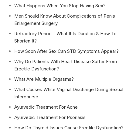
What Happens When You Stop Having Sex?
Men Should Know About Complications of Penis
Enlargement Surgery
Refractory Period – What It Is Duration & How To
Shorten It?
How Soon After Sex Can STD Symptoms Appear?
Why Do Patients With Heart Disease Suffer From
Erectile Dysfunction?
What Are Multiple Orgasms?
What Causes White Vaginal Discharge During Sexual
Intercourse
Ayurvedic Treatment For Acne
Ayurvedic Treatment For Psoriasis
How Do Thyroid Issues Cause Erectile Dysfunction?