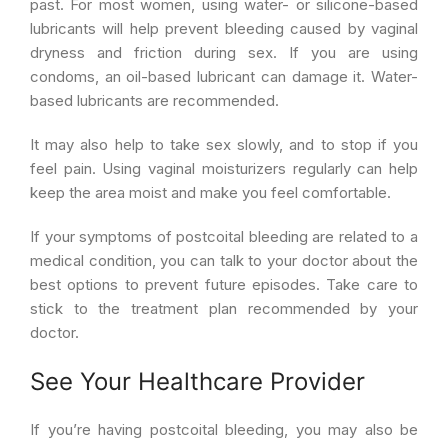
past. For most women, using water- or silicone-based
lubricants will help prevent bleeding caused by vaginal
dryness and friction during sex. If you are using
condoms, an oil-based lubricant can damage it. Water-
based lubricants are recommended.
It may also help to take sex slowly, and to stop if you
feel pain. Using vaginal moisturizers regularly can help
keep the area moist and make you feel comfortable.
If your symptoms of postcoital bleeding are related to a
medical condition, you can talk to your doctor about the
best options to prevent future episodes. Take care to
stick to the treatment plan recommended by your
doctor.
See Your Healthcare Provider
If you’re having postcoital bleeding, you may also be