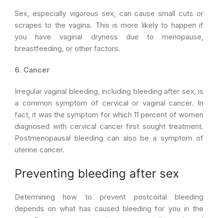
Sex, especially vigorous sex, can cause small cuts or
scrapes to the vagina. This is more likely to happen if
you have vaginal dryness due to menopause,
breastfeeding, or other factors.
6. Cancer
Irregular vaginal bleeding, including bleeding after sex, is
a common symptom of cervical or vaginal cancer. In
fact, it was the symptom for which 11 percent of women
diagnosed with cervical cancer first sought treatment.
Postmenopausal bleeding can also be a symptom of
uterine cancer.
Preventing bleeding after sex
Determining how to prevent postcoital bleeding
depends on what has caused bleeding for you in the